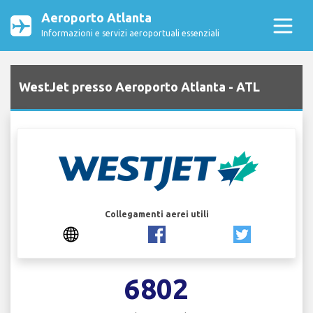
Aeroporto Atlanta
Informazioni e servizi aeroportuali essenziali
WestJet presso Aeroporto Atlanta - ATL
Collegamenti aerei utili
6802