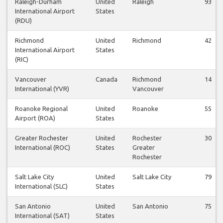
Raleigh-Durham
United
Raleigh
93
International Airport
States
(RDU)
Richmond
United
Richmond
42
International Airport
States
(RIC)
Vancouver
Canada
Richmond
14
International (YVR)
Vancouver
Roanoke Regional
United
Roanoke
55
Airport (ROA)
States
Greater Rochester
United
Rochester
30
International (ROC)
States
Greater
Rochester
Salt Lake City
United
Salt Lake City
79
International (SLC)
States
San Antonio
United
San Antonio
75
International (SAT)
States