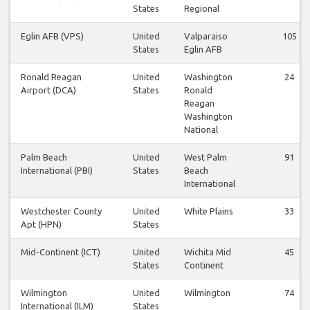
States
Regional
Eglin AFB (VPS)
United
Valparaiso
105
States
Eglin AFB
Ronald Reagan
United
Washington
24
Airport (DCA)
States
Ronald
Reagan
Washington
National
Palm Beach
United
West Palm
91
International (PBI)
States
Beach
International
Westchester County
United
White Plains
33
Apt (HPN)
States
Mid-Continent (ICT)
United
Wichita Mid
45
States
Continent
Wilmington
United
Wilmington
74
International (ILM)
States