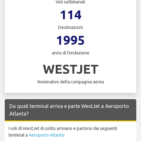
Voli settimanali
114
Destinazioni
1995
anno di fondazione
WESTJET
Nominativo della compagnia aerea
Da quali terminal arriva e parte WestJet a Aeroporto
Atlanta?
I voli di WestJet di solito arrivano e partono dai seguenti
terminal a
Aeroporto Atlanta
: