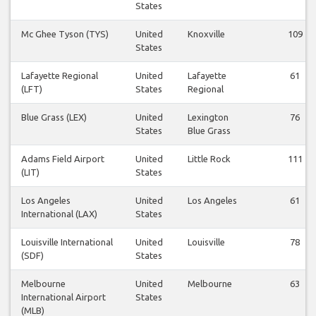
States
Mc Ghee Tyson (TYS)
United
Knoxville
109
States
Lafayette Regional
United
Lafayette
61
(LFT)
States
Regional
Blue Grass (LEX)
United
Lexington
76
States
Blue Grass
Adams Field Airport
United
Little Rock
111
(LIT)
States
Los Angeles
United
Los Angeles
61
International (LAX)
States
Louisville International
United
Louisville
78
(SDF)
States
Melbourne
United
Melbourne
63
International Airport
States
(MLB)