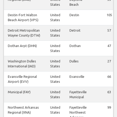
States
Beach
Destin-Fort Walton
United
Destin
105
Beach Airport (VPS)
States
Detroit Metropolitan
United
Detroit
57
Wayne County (DTW)
States
Dothan Arpt (DHN)
United
Dothan
47
States
Washington Dulles
United
Dulles
27
International (IAD)
States
Evansville Regional
United
Evansville
66
Airport (EVV)
States
Municipal (FAY)
United
Fayetteville
63
States
Municipal
Northwest Arkansas
United
Fayetteville
99
Regional (XNA)
States
Northwest