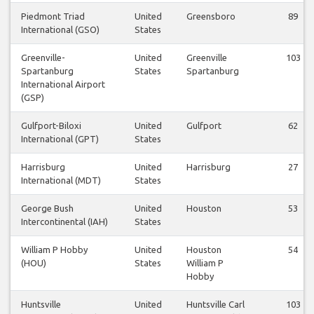
Piedmont Triad
United
Greensboro
89
International (GSO)
States
Greenville-
United
Greenville
103
Spartanburg
States
Spartanburg
International Airport
(GSP)
Gulfport-Biloxi
United
Gulfport
62
International (GPT)
States
Harrisburg
United
Harrisburg
27
International (MDT)
States
George Bush
United
Houston
53
Intercontinental (IAH)
States
William P Hobby
United
Houston
54
(HOU)
States
William P
Hobby
Huntsville
United
Huntsville Carl
103