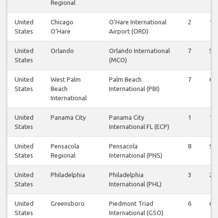
Regional
United
Chicago
O'Hare International
2
1
States
O'Hare
Airport (ORD)
United
Orlando
Orlando International
7
5
States
(MCO)
United
West Palm
Palm Beach
7
6
States
Beach
International (PBI)
International
United
Panama City
Panama City
1
1
States
International FL (ECP)
United
Pensacola
Pensacola
8
9
States
Regional
International (PNS)
United
Philadelphia
Philadelphia
3
2
States
International (PHL)
United
Greensboro
Piedmont Triad
6
6
States
International (GSO)