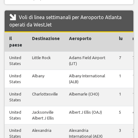
Voli di linea settimanali per Aeroporto Atlanta
operati da WestJet
il
Destinazione
Aeroporto
lu
m
paese
United
Little Rock
Adams Field Airport
7
7
States
(LIT)
United
Albany
Albany International
1
1
States
(ALB)
United
Charlottesville
Albemarle (CHO)
1
1
States
United
Jacksonville
Albert J Ellis (OAJ)
5
4
States
Albert J Ellis
United
Alexandria
Alexandria
3
3
States
International (AEX)