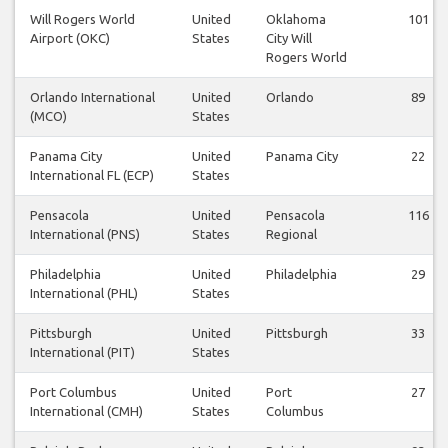
Will Rogers World
United
Oklahoma
101
Airport (OKC)
States
City Will
Rogers World
Orlando International
United
Orlando
89
(MCO)
States
Panama City
United
Panama City
22
International FL (ECP)
States
Pensacola
United
Pensacola
116
International (PNS)
States
Regional
Philadelphia
United
Philadelphia
29
International (PHL)
States
Pittsburgh
United
Pittsburgh
33
International (PIT)
States
Port Columbus
United
Port
27
International (CMH)
States
Columbus