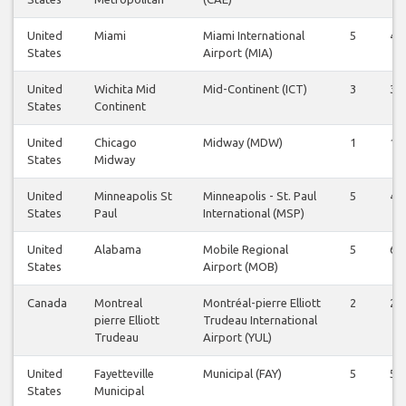
United
Miami
Miami International
5
4
States
Airport (MIA)
United
Wichita Mid
Mid-Continent (ICT)
3
3
States
Continent
United
Chicago
Midway (MDW)
1
1
States
Midway
United
Minneapolis St
Minneapolis - St. Paul
5
4
States
Paul
International (MSP)
United
Alabama
Mobile Regional
5
6
States
Airport (MOB)
Canada
Montreal
Montréal-pierre Elliott
2
2
pierre Elliott
Trudeau International
Trudeau
Airport (YUL)
United
Fayetteville
Municipal (FAY)
5
5
States
Municipal