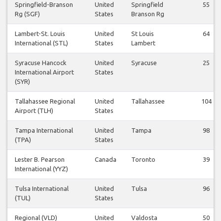
Springfield-Branson
United
Springfield
55
Rg (SGF)
States
Branson Rg
Lambert-St. Louis
United
St Louis
64
International (STL)
States
Lambert
Syracuse Hancock
United
Syracuse
25
International Airport
States
(SYR)
Tallahassee Regional
United
Tallahassee
104
Airport (TLH)
States
Tampa International
United
Tampa
98
(TPA)
States
Lester B. Pearson
Canada
Toronto
39
International (YYZ)
Tulsa International
United
Tulsa
96
(TUL)
States
Regional (VLD)
United
Valdosta
50