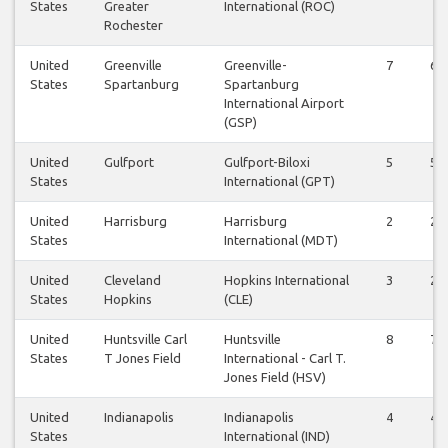
States
Greater
International (ROC)
Rochester
United
Greenville
Greenville-
7
6
States
Spartanburg
Spartanburg
International Airport
(GSP)
United
Gulfport
Gulfport-Biloxi
5
5
States
International (GPT)
United
Harrisburg
Harrisburg
2
2
States
International (MDT)
United
Cleveland
Hopkins International
3
2
States
Hopkins
(CLE)
United
Huntsville Carl
Huntsville
8
7
States
T Jones Field
International - Carl T.
Jones Field (HSV)
United
Indianapolis
Indianapolis
4
4
States
International (IND)