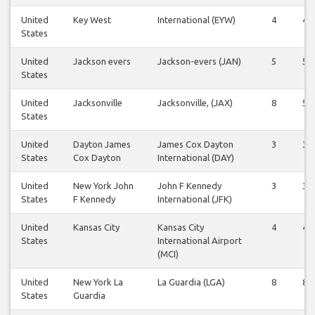
United
Key West
International (EYW)
4
4
States
United
Jackson evers
Jackson-evers (JAN)
5
5
States
United
Jacksonville
Jacksonville, (JAX)
8
5
States
United
Dayton James
James Cox Dayton
3
3
States
Cox Dayton
International (DAY)
United
New York John
John F Kennedy
3
3
States
F Kennedy
International (JFK)
United
Kansas City
Kansas City
4
4
States
International Airport
(MCI)
United
New York La
La Guardia (LGA)
8
8
States
Guardia