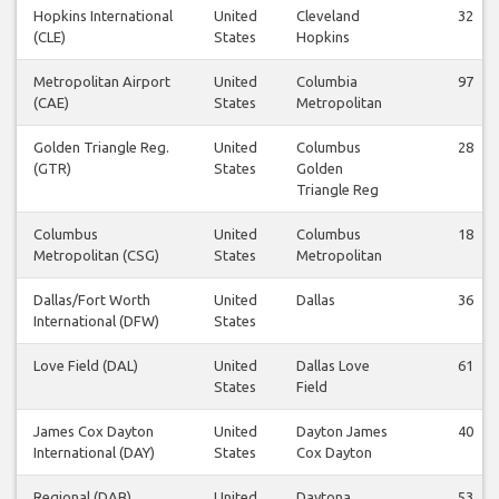
Hopkins International
United
Cleveland
32
(CLE)
States
Hopkins
Metropolitan Airport
United
Columbia
97
(CAE)
States
Metropolitan
Golden Triangle Reg.
United
Columbus
28
(GTR)
States
Golden
Triangle Reg
Columbus
United
Columbus
18
Metropolitan (CSG)
States
Metropolitan
Dallas/Fort Worth
United
Dallas
36
International (DFW)
States
Love Field (DAL)
United
Dallas Love
61
States
Field
James Cox Dayton
United
Dayton James
40
International (DAY)
States
Cox Dayton
Regional (DAB)
United
Daytona
53