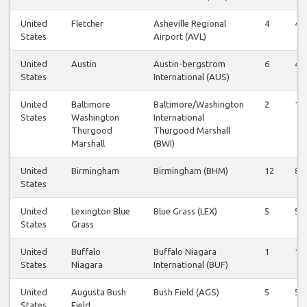
United
Fletcher
Asheville Regional
4
4
States
Airport (AVL)
United
Austin
Austin-bergstrom
6
4
States
International (AUS)
United
Baltimore
Baltimore/Washington
2
1
States
Washington
International
Thurgood
Thurgood Marshall
Marshall
(BWI)
United
Birmingham
Birmingham (BHM)
12
8
States
United
Lexington Blue
Blue Grass (LEX)
5
5
States
Grass
United
Buffalo
Buffalo Niagara
1
1
States
Niagara
International (BUF)
United
Augusta Bush
Bush Field (AGS)
5
5
States
Field