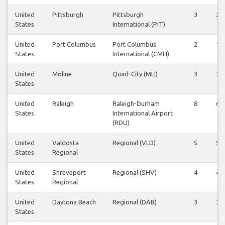
United
Pittsburgh
Pittsburgh
3
2
States
International (PIT)
United
Port Columbus
Port Columbus
2
1
States
International (CMH)
United
Moline
Quad-City (MLI)
3
3
States
United
Raleigh
Raleigh-Durham
8
6
States
International Airport
(RDU)
United
Valdosta
Regional (VLD)
5
5
States
Regional
United
Shreveport
Regional (SHV)
4
4
States
Regional
United
Daytona Beach
Regional (DAB)
3
3
States