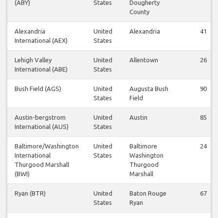
(ABY)
States
Dougherty
County
Alexandria
United
Alexandria
41
International (AEX)
States
Lehigh Valley
United
Allentown
26
International (ABE)
States
Bush Field (AGS)
United
Augusta Bush
90
States
Field
Austin-bergstrom
United
Austin
85
International (AUS)
States
Baltimore/Washington
United
Baltimore
24
International
States
Washington
Thurgood Marshall
Thurgood
(BWI)
Marshall
Ryan (BTR)
United
Baton Rouge
67
States
Ryan