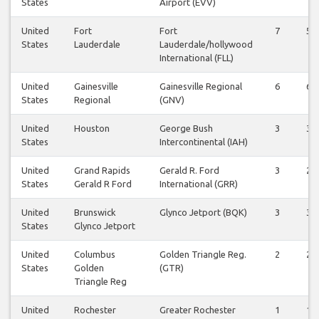
States
Airport (EVV)
United
Fort
Fort
7
5
States
Lauderdale
Lauderdale/hollywood
International (FLL)
United
Gainesville
Gainesville Regional
6
6
States
Regional
(GNV)
United
Houston
George Bush
3
3
States
Intercontinental (IAH)
United
Grand Rapids
Gerald R. Ford
3
2
States
Gerald R Ford
International (GRR)
United
Brunswick
Glynco Jetport (BQK)
3
3
States
Glynco Jetport
United
Columbus
Golden Triangle Reg.
2
2
States
Golden
(GTR)
Triangle Reg
United
Rochester
Greater Rochester
1
1