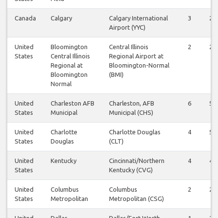
Canada
Calgary
Calgary International
3
2
Airport (YYC)
United
Bloomington
Central Illinois
2
2
States
Central Illinois
Regional Airport at
Regional at
Bloomington-Normal
Bloomington
(BMI)
Normal
United
Charleston AFB
Charleston, AFB
6
5
States
Municipal
Municipal (CHS)
United
Charlotte
Charlotte Douglas
4
5
States
Douglas
(CLT)
United
Kentucky
Cincinnati/Northern
4
4
States
Kentucky (CVG)
United
Columbus
Columbus
2
2
States
Metropolitan
Metropolitan (CSG)
United
Dallas
Dallas/Fort Worth
1
2