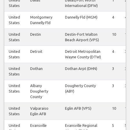
States
International (DFW)
United
Montgomery
Dannelly Fld (MGM)
4
4
States
Dannelly Fld
United
Destin
Destin-Fort Walton
10
10
States
Beach Airport (VPS)
United
Detroit
Detroit Metropolitan
4
3
States
Wayne County (DTW)
United
Dothan
Dothan Arpt (DHN)
3
3
States
United
Albany
Dougherty County
3
3
States
Dougherty
(ABY)
County
United
Valparaiso
Eglin AFB (VPS)
10
10
States
Eglin AFB
United
Evansville
Evansville Regional
5
5