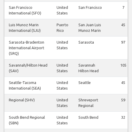
San Francisco
United
San Francisco
7
International (SFO)
States
Luis Munoz Marin
Puerto
San Juan Luis
45
International (SJU)
Rico
Munoz Marin
Sarasota-Bradenton
United
Sarasota
97
International Airport
States
(SRQ)
Savannah/Hilton Head
United
Savannah
105
(SAV)
States
Hilton Head
Seattle-Tacoma
United
Seattle
45
International (SEA)
States
Regional (SHV)
United
Shreveport
59
States
Regional
South Bend Regional
United
South Bend
32
(SBN)
States