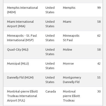
Memphis International
United
Memphis
99
(MEM)
States
Miami International
United
Miami
58
Airport (MIA)
States
Minneapolis - St. Paul
United
Minneapolis
62
International (MSP)
States
St Paul
Quad-City (MLI)
United
Moline
58
States
Municipal (MLU)
United
Monroe
42
States
Dannelly Fld (MGM)
United
Montgomery
55
States
Dannelly Fld
Montréal-pierre Elliott
Canada
Montreal
30
Trudeau International
pierre Elliott
Airport (YUL)
Trudeau