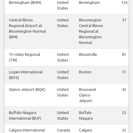
Birmingham (BHM)
United
Birmingham
124
States
Central Illinois
United
Bloomington
37
Regional Airport at
States
Central Illinois
Bloomington-Normal
Regional at
(BMI)
Bloomington
Normal
Tri-cities Regional
United
Blountville
81
(TRI)
States
Logan International
United
Boston
31
(BOS)
States
Glynco Jetport (BQK)
United
Brunswick
42
States
Glynco
Jetport
Buffalo Niagara
United
Buffalo
23
International (BUF)
States
Niagara
Calgary International
Canada
Calgary
32