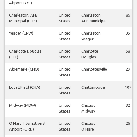
Airport (YYC)
Charleston, AFB
United
Charleston
86
Municipal (CHS)
States
AFB Municipal
Yeager (CRW)
United
Charleston
35
States
Yeager
Charlotte Douglas
United
Charlotte
58
(CLT)
States
Douglas
Albemarle (CHO)
United
Charlottesville
29
States
Lovell Field (CHA)
United
Chattanooga
107
States
Midway (MDW)
United
Chicago
32
States
Midway
O'Hare International
United
Chicago
26
Airport (ORD)
States
O'Hare