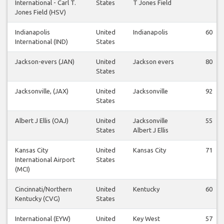
International - Carl T.
States
T Jones Field
Jones Field (HSV)
Indianapolis
United
Indianapolis
60
International (IND)
States
Jackson-evers (JAN)
United
Jackson evers
80
States
Jacksonville, (JAX)
United
Jacksonville
92
States
Albert J Ellis (OAJ)
United
Jacksonville
55
States
Albert J Ellis
Kansas City
United
Kansas City
71
International Airport
States
(MCI)
Cincinnati/Northern
United
Kentucky
60
Kentucky (CVG)
States
International (EYW)
United
Key West
57