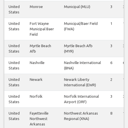
United
Monroe
Municipal (MLU)
3
3
States
United
Fort Wayne
Municipal/Baer Field
1
1
States
Municipal Baer
(FWA)
Field
United
Myrtle Beach
Myrtle Beach Afb
3
3
States
Afb
(MYR)
United
Nashville
Nashville International
6
6
States
(BNA)
United
Newark
Newark Liberty
2
1
States
International (EWR)
United
Norfolk
Norfolk International
3
3
States
Airport (ORF)
United
Fayetteville
Northwest Arkansas
8
10
States
Northwest
Regional (XNA)
Arkansas