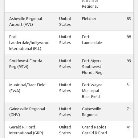
Arkansas
Regional
Asheville Regional
United
Fletcher
85
Airport (AVL)
States
Fort
United
Fort
88
Lauderdale/hollywood
States
Lauderdale
International (FLL)
Southwest Florida
United
Fort Myers
99
Reg (RSW)
States
Southwest
Florida Reg
Municipal/Baer Field
United
Fort Wayne
31
(FWA)
States
Municipal
Baer Field
Gainesville Regional
United
Gainesville
71
(GNV)
States
Regional
Gerald R. Ford
United
Grand Rapids
41
International (GRR)
States
Gerald R Ford