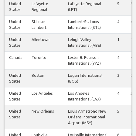
United
Lafayette
Lafayette Regional
5
5
States
Regional
(LFT)
United
St Louis
Lambert-St. Louis
4
4
States
Lambert
International (STL)
United
Allentown
Lehigh Valley
1
1
States
International (ABE)
Canada
Toronto
Lester B. Pearson
4
4
International (YYZ)
United
Boston
Logan International
3
2
States
(BOS)
United
Los Angeles
Los Angeles
4
5
States
International (LAX)
United
New Orleans
Louis Armstrong New
5
4
States
Orléans International
Airport (MSY)
United
Louisville
Louisville International
6
5