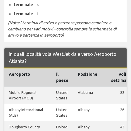
terminale - s
terminale - i
(Nota: i terminal di arrivo e partenza possono cambiare e
cambiano per vari motivi - controlla sempre le schermate di
arrivo e partenza in aeroporto)
In quali località vola WestJet da e verso Aeroporto
Atlanta?
Aeroporto
il
Posizione
Voli
paese
settimana
Mobile Regional
United
Alabama
82
Airport (MOB)
States
Albany International
United
Albany
26
(ALB)
States
Dougherty County
United
Albany
42