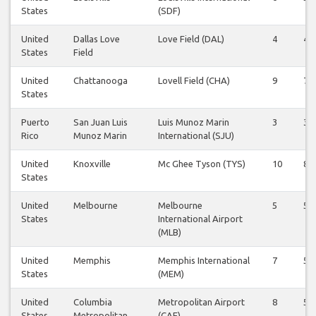
States
(SDF)
United
Dallas Love
Love Field (DAL)
4
4
States
Field
United
Chattanooga
Lovell Field (CHA)
9
7
States
Puerto
San Juan Luis
Luis Munoz Marin
3
3
Rico
Munoz Marin
International (SJU)
United
Knoxville
Mc Ghee Tyson (TYS)
10
8
States
United
Melbourne
Melbourne
5
5
States
International Airport
(MLB)
United
Memphis
Memphis International
7
5
States
(MEM)
United
Columbia
Metropolitan Airport
8
5
States
Metropolitan
(CAE)