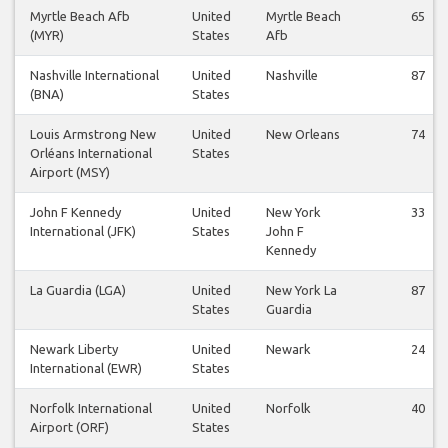
Myrtle Beach Afb
United
Myrtle Beach
65
(MYR)
States
Afb
Nashville International
United
Nashville
87
(BNA)
States
Louis Armstrong New
United
New Orleans
74
Orléans International
States
Airport (MSY)
John F Kennedy
United
New York
33
International (JFK)
States
John F
Kennedy
La Guardia (LGA)
United
New York La
87
States
Guardia
Newark Liberty
United
Newark
24
International (EWR)
States
Norfolk International
United
Norfolk
40
Airport (ORF)
States