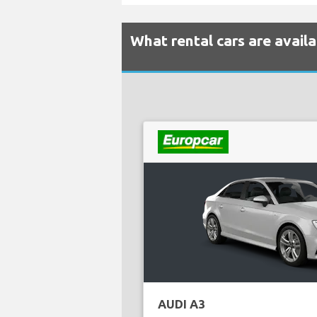
What rental cars are avail
AUDI A3