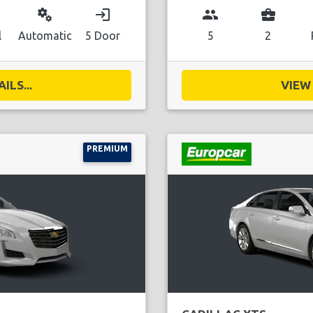
miscellaneous_services
login
group
business_center
l
Automatic
5 Door
5
2
ILS...
VIEW 
PREMIUM