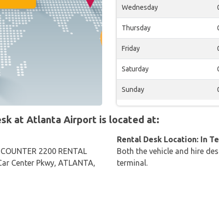
Wednesday
Thursday
Friday
Saturday
Sunday
 at Atlanta Airport is located at:
Rental Desk Location: In T
 COUNTER 2200 RENTAL
Both the vehicle and hire des
ar Center Pkwy, ATLANTA,
terminal.