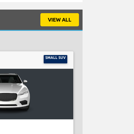
VIEW ALL
SMALL SUV