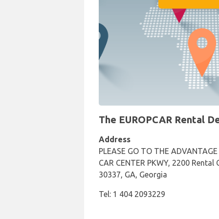
The EUROPCAR Rental Desk
Address
PLEASE GO TO THE ADVANTAGE
CAR CENTER PKWY, 2200 Rental C
30337, GA, Georgia
Tel: 1 404 2093229