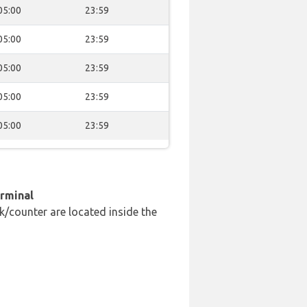
05:00
23:59
05:00
23:59
05:00
23:59
05:00
23:59
05:00
23:59
erminal
k/counter are located inside the