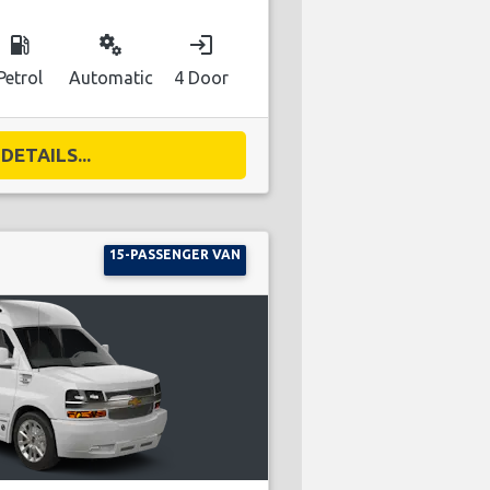
local_gas_station
miscellaneous_services
login
Petrol
Automatic
4 Door
DETAILS...
15-PASSENGER VAN