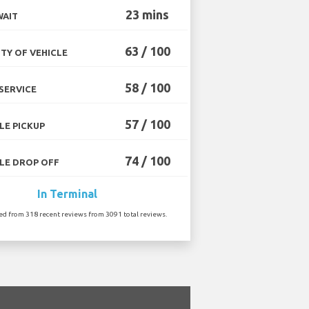
23 mins
WAIT
63 / 100
TY OF VEHICLE
58 / 100
SERVICE
57 / 100
LE PICKUP
74 / 100
LE DROP OFF
In Terminal
ted from 318 recent reviews from 3091 total reviews.