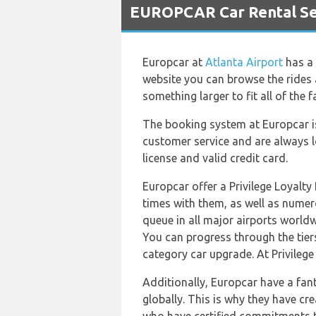
EUROPCAR Car Rental Ser
Europcar at
Atlanta Airport
has a 
website you can browse the rides 
something larger to fit all of the
The booking system at Europcar is
customer service and are always l
license and valid credit card.
Europcar offer a Privilege Loyalt
times with them, as well as numero
queue in all major airports worldwi
You can progress through the tiers
category car upgrade. At Privilege
Additionally, Europcar have a fan
globally. This is why they have c