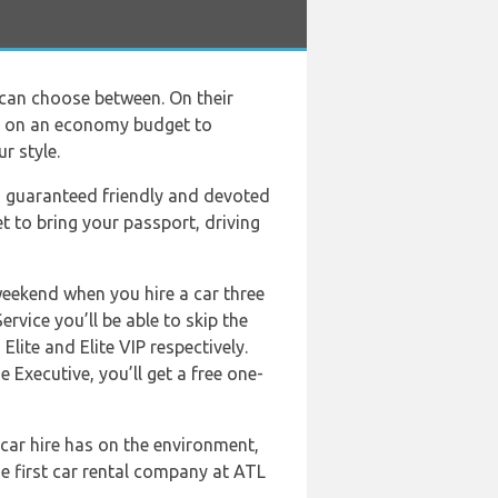
 can choose between. On their
rs on an economy budget to
r style.
a guaranteed friendly and devoted
t to bring your passport, driving
weekend when you hire a car three
rvice you’ll be able to skip the
Elite and Elite VIP respectively.
 Executive, you’ll get a free one-
car hire has on the environment,
e first car rental company at ATL