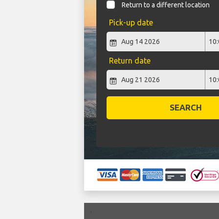
Return to a different location
Pick-up date
Return date
SEARCH
`