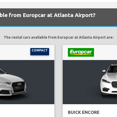
able from Europcar at Atlanta Airport?
The rental cars available from Europcar at Atlanta Airport are:
COMPACT
BUICK ENCORE