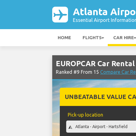
Atlanta Airpo
Essential Airport Informatio
HOME
FLIGHTS
CAR HIRE
EUROPCAR Car Rental 
Ranked #9 From 15
Compare Car Ren
UNBEATABLE VALUE CA
Pick-up location