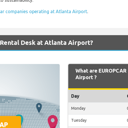
 sustainability.
car companies operating at Atlanta Airport
.
ental Desk at Atlanta Airport?
What are EUROPCAR O
Airport ?
Day
Monday
Tuesday