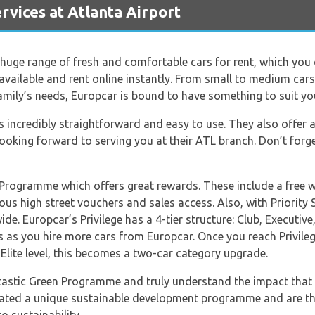
vices at Atlanta Airport
huge range of fresh and comfortable cars for rent, which you
available and rent online instantly. From small to medium ca
 family’s needs, Europcar is bound to have something to suit you
 incredibly straightforward and easy to use. They also offer 
ooking forward to serving you at their ATL branch. Don’t forge
y Programme which offers great rewards. These include a free 
us high street vouchers and sales access. Also, with Priority Se
de. Europcar’s Privilege has a 4-tier structure: Club, Executive, 
 as you hire more cars from Europcar. Once you reach Privilege
 Elite level, this becomes a two-car category upgrade.
tastic Green Programme and truly understand the impact that 
reated a unique sustainable development programme and are th