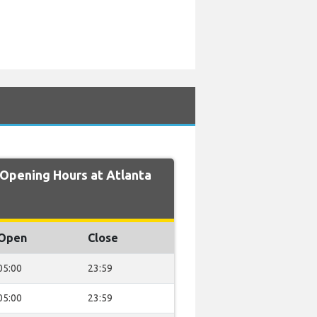
pening Hours at Atlanta
Open
Close
05:00
23:59
05:00
23:59