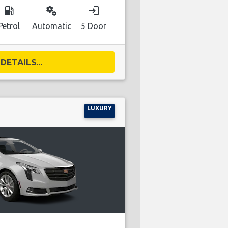
local_gas_station
miscellaneous_services
login
Petrol
Automatic
5 Door
DETAILS...
LUXURY