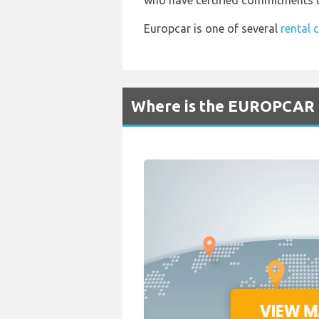
who have certified commitments to
Europcar is one of several
rental 
Where is the EUROPCAR R