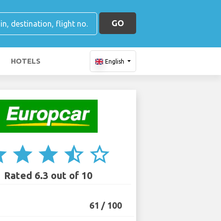
GO
HOTELS
English
ar
star
star
star_half
star_border
Rated 6.3 out of 10
61 / 100