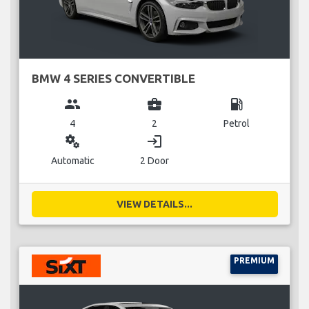
BMW 4 SERIES CONVERTIBLE
group
business_center
local_gas_station
4
2
Petrol
miscellaneous_services
login
Automatic
2 Door
VIEW DETAILS...
PREMIUM