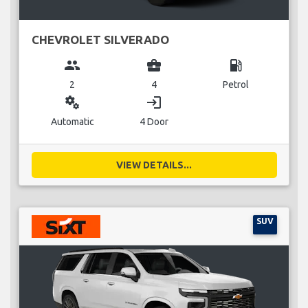
CHEVROLET SILVERADO
group
business_center
local_gas_station
2
4
Petrol
miscellaneous_services
login
Automatic
4 Door
VIEW DETAILS...
SUV