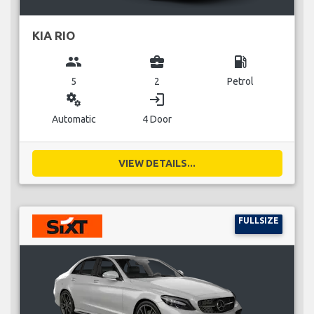
KIA RIO
group
business_center
local_gas_station
5
2
Petrol
miscellaneous_services
login
Automatic
4 Door
VIEW DETAILS...
FULLSIZE