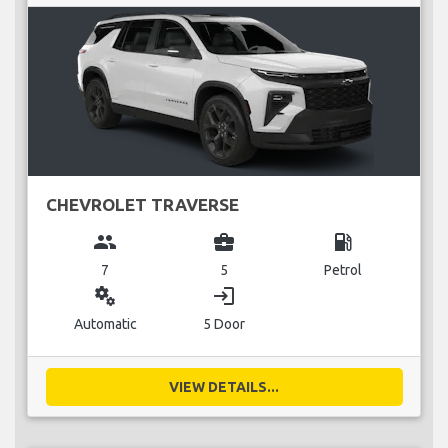
CHEVROLET TRAVERSE
group
business_center
local_gas_station
7
5
Petrol
miscellaneous_services
login
Automatic
5 Door
VIEW DETAILS...