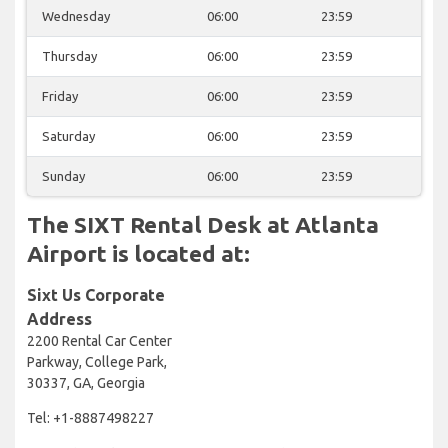
Wednesday
06:00
23:59
Thursday
06:00
23:59
Friday
06:00
23:59
Saturday
06:00
23:59
Sunday
06:00
23:59
The SIXT Rental Desk at Atlanta
Airport is located at:
Sixt Us Corporate
Address
2200 Rental Car Center
Parkway, College Park,
30337, GA, Georgia
Tel: +1-8887498227