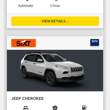
Automatic
5 Door
VIEW DETAILS...
SUV
JEEP CHEROKEE
group
business_center
local_gas_station