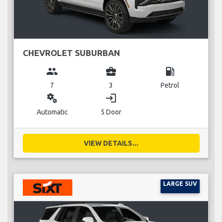
CHEVROLET SUBURBAN
group
business_center
local_gas_station
7
3
Petrol
miscellaneous_services
login
Automatic
5 Door
VIEW DETAILS...
LARGE SUV