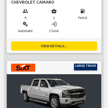
CHEVROLET CAMARO
group
business_center
local_gas_station
4
2
Petrol
miscellaneous_services
login
Automatic
2 Door
VIEW DETAILS...
LARGE TRUCK