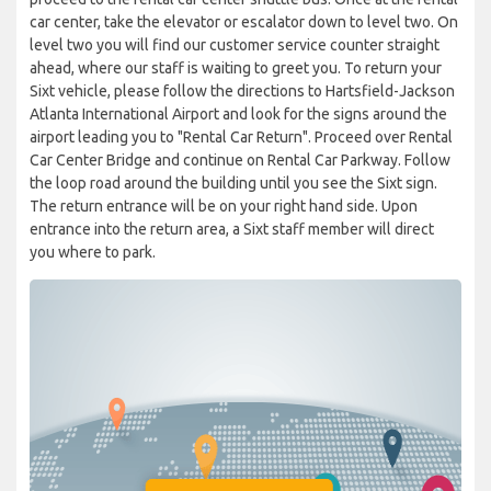
car center, take the elevator or escalator down to level two. On
level two you will find our customer service counter straight
ahead, where our staff is waiting to greet you. To return your
Sixt vehicle, please follow the directions to Hartsfield-Jackson
Atlanta International Airport and look for the signs around the
airport leading you to "Rental Car Return". Proceed over Rental
Car Center Bridge and continue on Rental Car Parkway. Follow
the loop road around the building until you see the Sixt sign.
The return entrance will be on your right hand side. Upon
entrance into the return area, a Sixt staff member will direct
you where to park.