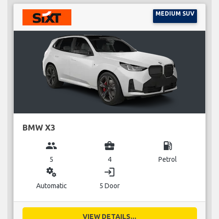
MEDIUM SUV
BMW X3
group
business_center
local_gas_station
5
4
Petrol
miscellaneous_services
login
Automatic
5 Door
VIEW DETAILS...