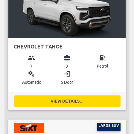
CHEVROLET TAHOE
group
business_center
local_gas_station
7
3
Petrol
miscellaneous_services
login
Automatic
5 Door
VIEW DETAILS...
LARGE SUV