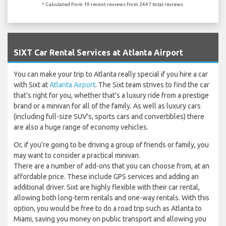
* Calculated from 19 recent reviews from 2447 total reviews.
`
SIXT Car Rental Services at Atlanta Airport
You can make your trip to Atlanta really special if you hire a car
with Sixt at
Atlanta Airport
. The Sixt team strives to find the car
that’s right for you, whether that's a luxury ride from a prestige
brand or a minivan for all of the family. As well as luxury cars
(including full-size SUV's, sports cars and convertibles) there
are also a huge range of economy vehicles.
Or, if you’re going to be driving a group of friends or family, you
may want to consider a practical minivan.
There are a number of add-ons that you can choose from, at an
affordable price. These include GPS services and adding an
additional driver. Sixt are highly flexible with their car rental,
allowing both long-term rentals and one-way rentals. With this
option, you would be free to do a road trip such as Atlanta to
Miami, saving you money on public transport and allowing you