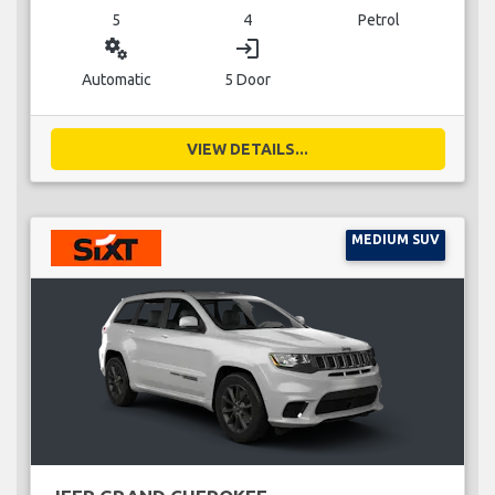
5
4
Petrol
miscellaneous_services
login
Automatic
5 Door
VIEW DETAILS...
MEDIUM SUV