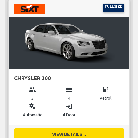
FULLSIZE
CHRYSLER 300
group
business_center
local_gas_station
5
4
Petrol
miscellaneous_services
login
Automatic
4 Door
VIEW DETAILS...