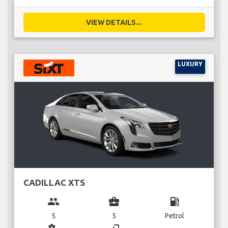
VIEW DETAILS...
LUXURY
CADILLAC XTS
group
business_center
local_gas_station
5
5
Petrol