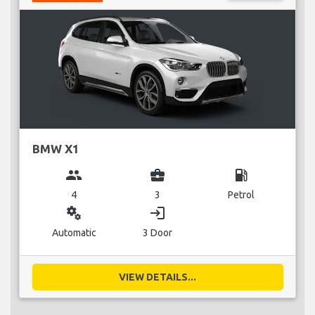
BMW X1
group
business_center
local_gas_station
4
3
Petrol
miscellaneous_services
login
Automatic
3 Door
VIEW DETAILS...