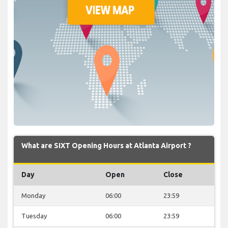
What are SIXT Opening Hours at Atlanta Airport ?
Day
Open
Close
Monday
06:00
23:59
Tuesday
06:00
23:59