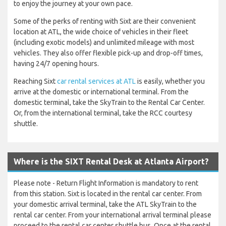
to enjoy the journey at your own pace.
Some of the perks of renting with Sixt are their convenient
location at ATL, the wide choice of vehicles in their fleet
(including exotic models) and unlimited mileage with most
vehicles. They also offer flexible pick-up and drop-off times,
having 24/7 opening hours.
Reaching Sixt
car rental services at ATL
is easily, whether you
arrive at the domestic or international terminal. From the
domestic terminal, take the SkyTrain to the Rental Car Center.
Or, from the international terminal, take the RCC courtesy
shuttle.
Where is the SIXT Rental Desk at Atlanta Airport?
Please note - Return Flight Information is mandatory to rent
from this station. Sixt is located in the rental car center. From
your domestic arrival terminal, take the ATL SkyTrain to the
rental car center. From your international arrival terminal please
proceed to the rental car center shuttle bus. Once at the rental