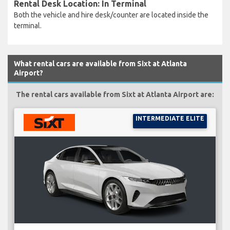
Rental Desk Location: In Terminal
Both the vehicle and hire desk/counter are located inside the
terminal.
What rental cars are available from Sixt at Atlanta
Airport?
The rental cars available from Sixt at Atlanta Airport are:
INTERMEDIATE ELITE