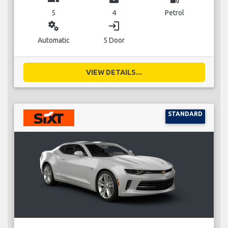
5
4
Petrol
miscellaneous_services
login
Automatic
5 Door
VIEW DETAILS...
STANDARD