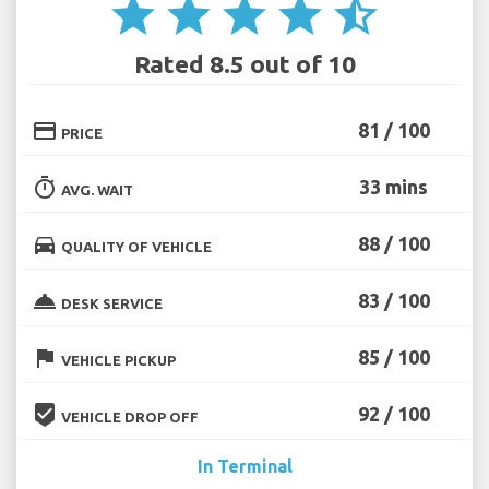
star
star
star
star
star_half
Rated 8.5 out of 10
credit_card
81 / 100
PRICE
timer
33 mins
AVG. WAIT
directions_car
88 / 100
QUALITY OF VEHICLE
room_service
83 / 100
DESK SERVICE
flag
85 / 100
VEHICLE PICKUP
beenhere
92 / 100
VEHICLE DROP OFF
In Terminal