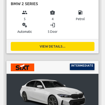
BMW 2 SERIES
group
business_center
local_gas_station
5
4
Petrol
miscellaneous_services
login
Automatic
5 Door
VIEW DETAILS...
INTERMEDIATE