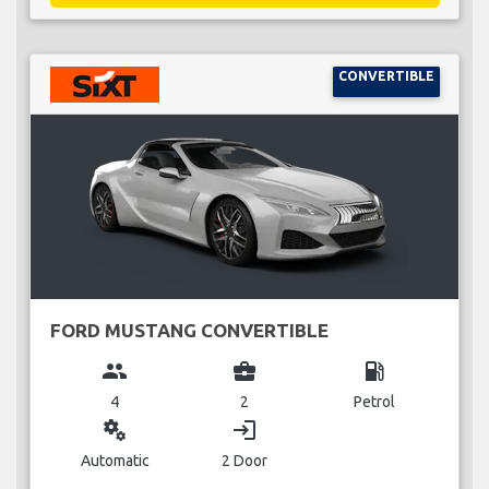
CONVERTIBLE
FORD MUSTANG CONVERTIBLE
group
business_center
local_gas_station
4
2
Petrol
miscellaneous_services
login
Automatic
2 Door