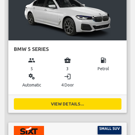
BMW 5 SERIES
group
business_center
local_gas_station
5
3
Petrol
miscellaneous_services
login
Automatic
4 Door
VIEW DETAILS...
SMALL SUV