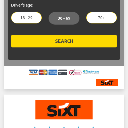
Driver's age:
18 - 29
70+
30 - 69
SEARCH