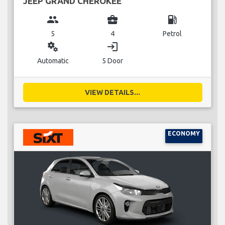
JEEP GRAND CHEROKEE
group
business_center
local_gas_station
5
4
Petrol
miscellaneous_services
login
Automatic
5 Door
VIEW DETAILS...
ECONOMY