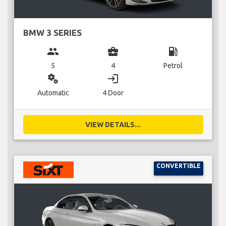
BMW 3 SERIES
group
business_center
local_gas_station
5
4
Petrol
miscellaneous_services
login
Automatic
4 Door
VIEW DETAILS...
CONVERTIBLE