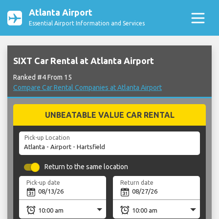
Atlanta Airport
Essential Airport Information and Services
SIXT Car Rental at Atlanta Airport
Ranked #4 From 15
Compare Car Rental Companies at Atlanta Airport
UNBEATABLE VALUE CAR RENTAL
Pick-up Location
Return to the same location
Pick-up date
Return date