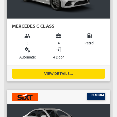
MERCEDES C CLASS
group
business_center
local_gas_station
5
4
Petrol
miscellaneous_services
login
Automatic
4 Door
VIEW DETAILS...
PREMIUM