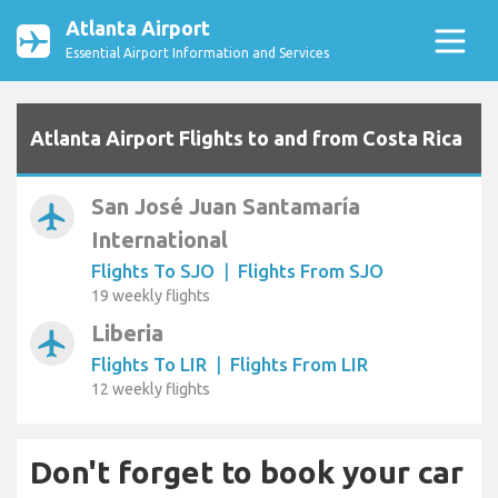
Atlanta Airport
Essential Airport Information and Services
Atlanta Airport Flights to and from Costa Rica
San José Juan Santamaría
airplanemode_active
International
Flights To SJO
|
Flights From SJO
19 weekly flights
Liberia
airplanemode_active
Flights To LIR
|
Flights From LIR
12 weekly flights
Don't forget to book your car