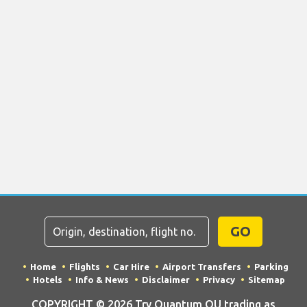
GO
Home
Flights
Car Hire
Airport Transfers
Parking
Hotels
Info & News
Disclaimer
Privacy
Sitemap
COPYRIGHT © 2026 Try Quantum OU trading as