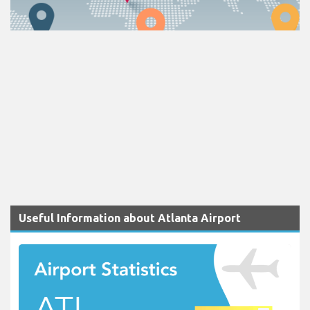
Useful Information about Atlanta Airport