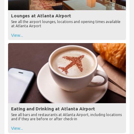
Lounges at Atlanta Airport
See all the airport lounges, locations and opening times available
at Atlanta Airport
View...
Eating and Drinking at Atlanta Airport
See all bars and restaurants at Atlanta Airport, including locations
and if they are before or after check-in
View...