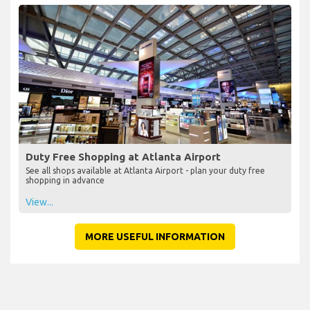
Duty Free Shopping at Atlanta Airport
See all shops available at Atlanta Airport - plan your duty free
shopping in advance
View...
MORE USEFUL INFORMATION