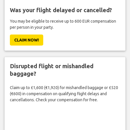
Was your flight delayed or cancelled?
You may be eligible to receive up to 600 EUR compensation
per person in your party.
CLAIM NOW!
Disrupted flight or mishandled
baggage?
Claim up to £1,600 (€1,920) for mishandled baggage or £520
(€600) in compensation on qualifying flight delays and
cancellations. Check your compensation for free.