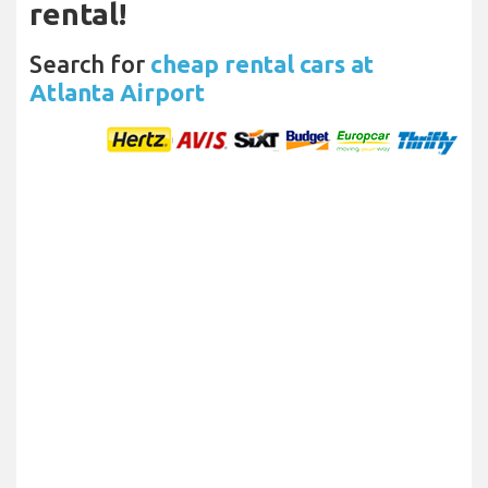
rental!
Search for
cheap rental cars at
Atlanta Airport