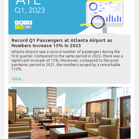
Record Q1 Passengers at Atlanta Airport as
Numbers Increase 15% in 2023
Atlanta Airport saw a record number of passengers during the
first quarter. Compared to the same period in 2022, there was a
significant increase of 15%. Moreover, compared to the post-
pandemic period in 2021, the numbers surged by a remarkable
110%.
View...