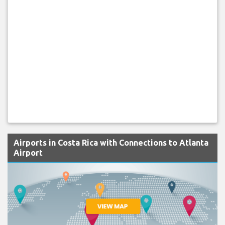
Airports in Costa Rica with Connections to Atlanta
Airport