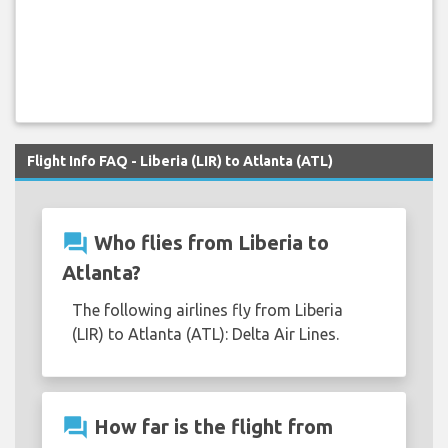
Flight Info FAQ - Liberia (LIR) to Atlanta (ATL)
question_answer
Who flies from Liberia to
Atlanta?
The following airlines fly from Liberia
(LIR) to Atlanta (ATL): Delta Air Lines.
question_answer
How far is the flight from