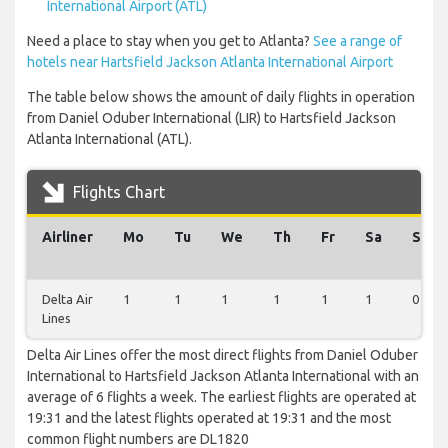
International Airport (ATL)
Need a place to stay when you get to Atlanta?
See a range of
hotels near Hartsfield Jackson Atlanta International Airport
The table below shows the amount of daily flights in operation
from Daniel Oduber International (LIR) to Hartsfield Jackson
Atlanta International (ATL).
Flights Chart
Airliner
Mo
Tu
We
Th
Fr
Sa
Su
Delta Air
1
1
1
1
1
1
0
Lines
Delta Air Lines offer the most direct flights from Daniel Oduber
International to Hartsfield Jackson Atlanta International with an
average of 6 flights a week. The earliest flights are operated at
19:31 and the latest flights operated at 19:31 and the most
common flight numbers are DL1820