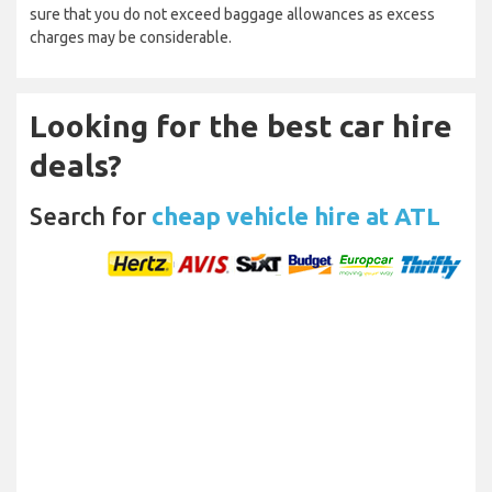
sure that you do not exceed baggage allowances as excess
charges may be considerable.
Looking for the best car hire
deals?
Search for
cheap vehicle hire at ATL