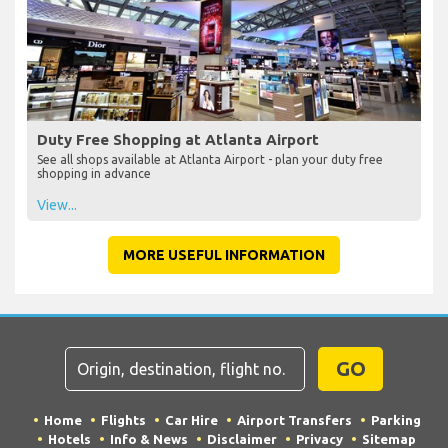
Duty Free Shopping at Atlanta Airport
See all shops available at Atlanta Airport - plan your duty free
shopping in advance
View...
MORE USEFUL INFORMATION
GO
Home
Flights
Car Hire
Airport Transfers
Parking
Hotels
Info & News
Disclaimer
Privacy
Sitemap