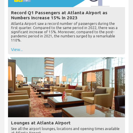
Record Q1 Passengers at Atlanta Airport as
Numbers Increase 15% in 2023
Atlanta Airport saw a record number of passengers during the
first quarter. Compared to the same period in 2022, there was a
significant increase of 15%. Moreover, compared to the post-
pandemic period in 2021, the numbers surged by a remarkable
110%.
View...
Lounges at Atlanta Airport
See all the airport lounges, locations and opening times available
at Atlanta Airport