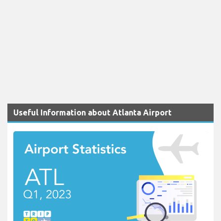
Useful Information about Atlanta Airport