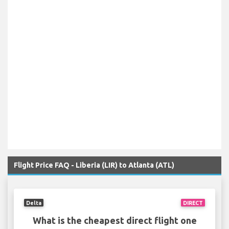
Flight Price FAQ - Liberia (LIR) to Atlanta (ATL)
Delta
DIRECT
What is the cheapest direct flight one