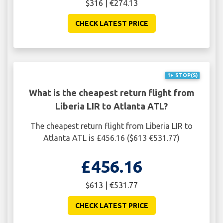
$316 | €274.13
CHECK LATEST PRICE
1+ STOP(S)
What is the cheapest return flight from
Liberia LIR to Atlanta ATL?
The cheapest return flight from Liberia LIR to
Atlanta ATL is £456.16 ($613 €531.77)
£456.16
$613 | €531.77
CHECK LATEST PRICE