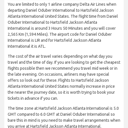
You are limited to only 1 airline company Delta Air Lines when
departing Daniel Oduber International to Hartsfield Jackson
Atlanta International United States. The flight time from Daniel
Oduber International to Hartsfield Jackson Atlanta
International is around 3 Hours 50 Minutes and you will cover
2,565 Km (1,594 Miles). The airport code for Daniel Oduber
International is LIR and for Hartsfield Jackson Atlanta
International it is ATL.
The cost of the air travel varies depending on what day you
travel and the time of day. If you are looking to get the cheapest
flights possible then we recommend you travel mid week or in
the late evening. On occasions, airliners may have special
offers so look out for these. Flights to Hartsfield Jackson
Atlanta International United States normally increase in price
the nearer the journey date, so it is worth trying to book your
tickets in advance if you can.
The time zone at Hartsfield Jackson Atlanta International is 5.0
GMT compared to 6.0 GMT at Daniel Oduber International so
bare this in mind is you need to make travel arrangements when
you arrive at Hartsfield Jackson Atlanta International.