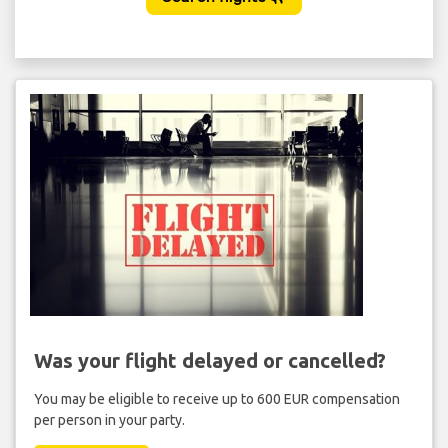
Was your flight delayed or cancelled?
You may be eligible to receive up to 600 EUR compensation
per person in your party.