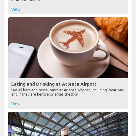
View...
Eating and Drinking at Atlanta Airport
See all bars and restaurants at Atlanta Airport, including locations
and if they are before or after check-in
View...