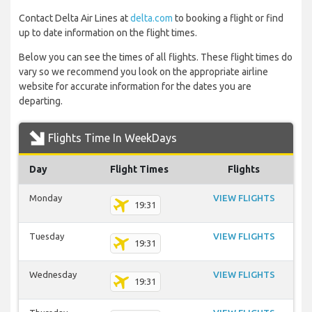
Contact Delta Air Lines at
delta.com
to booking a flight or find
up to date information on the flight times.
Below you can see the times of all flights. These flight times do
vary so we recommend you look on the appropriate airline
website for accurate information for the dates you are
departing.
Flights Time In WeekDays
Day
Flight Times
Flights
Monday
VIEW FLIGHTS
19:31
Tuesday
VIEW FLIGHTS
19:31
Wednesday
VIEW FLIGHTS
19:31