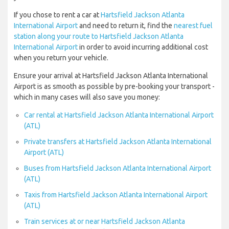
If you chose to rent a car at
Hartsfield Jackson Atlanta
International Airport
and need to return it, find the
nearest fuel
station along your route to Hartsfield Jackson Atlanta
International Airport
in order to avoid incurring additional cost
when you return your vehicle.
Ensure your arrival at Hartsfield Jackson Atlanta International
Airport is as smooth as possible by pre-booking your transport -
which in many cases will also save you money:
Car rental at Hartsfield Jackson Atlanta International Airport
(ATL)
Private transfers at Hartsfield Jackson Atlanta International
Airport (ATL)
Buses from Hartsfield Jackson Atlanta International Airport
(ATL)
Taxis from Hartsfield Jackson Atlanta International Airport
(ATL)
Train services at or near Hartsfield Jackson Atlanta