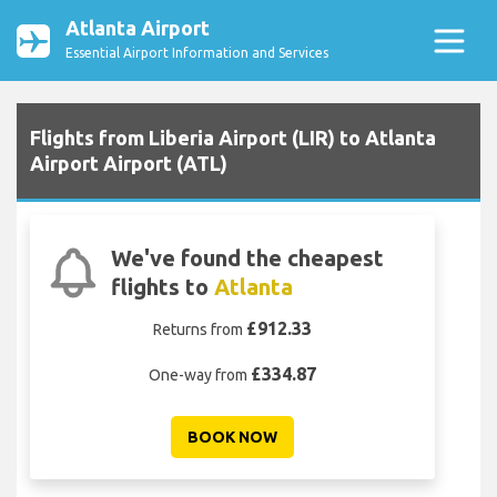
Atlanta Airport
Essential Airport Information and Services
Flights from Liberia Airport (LIR) to Atlanta
Airport Airport (ATL)
We've found the cheapest
flights to
Atlanta
£912.33
Returns from
£334.87
One-way from
BOOK NOW