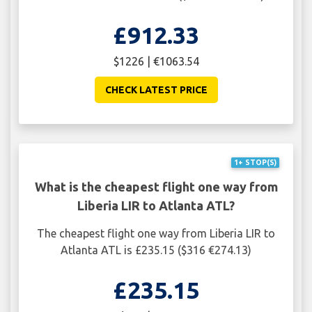
£912.33
$1226 | €1063.54
CHECK LATEST PRICE
1+ STOP(S)
What is the cheapest flight one way from
Liberia LIR to Atlanta ATL?
The cheapest flight one way from Liberia LIR to
Atlanta ATL is £235.15 ($316 €274.13)
£235.15