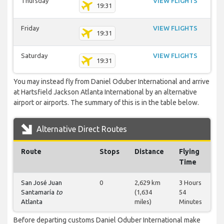
Thursday
VIEW FLIGHTS
19:31
Friday
VIEW FLIGHTS
19:31
Saturday
VIEW FLIGHTS
19:31
You may instead fly from Daniel Oduber International and arrive
at Hartsfield Jackson Atlanta International by an alternative
airport or airports. The summary of this is in the table below.
Alternative Direct Routes
Route
Stops
Distance
Flying
Time
San José Juan
0
2,629 km
3 Hours
Santamaría
to
(1,634
54
Atlanta
miles)
Minutes
Before departing customs Daniel Oduber International make