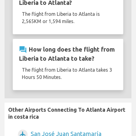
Liberia to Atlanta?
The flight from Liberia to Atlanta is
2,565KM or 1,594 miles.
question_answer
How long does the flight from
Liberia to Atlanta to take?
The flight from Liberia to Atlanta takes 3
Hours 50 Minutes.
Other Airports Connecting To Atlanta Airport
in costa rica
San José Juan Santamaría
airplanemode_active