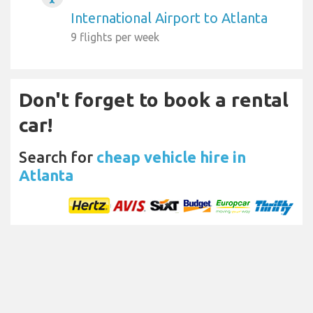
International Airport to Atlanta
9 flights per week
Don't forget to book a rental
car!
Search for
cheap vehicle hire in
Atlanta