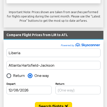
Important Note: Prices shown are taken from searches performed
for flights operating during the current month. Please use the "Latest
Price" buttons to get the most up to date airfares.
Compare Flight Prices from LIR to ATL