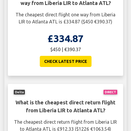
way from Liberia LIR to Atlanta ATL?
The cheapest direct flight one way from Liberia
LIR to Atlanta ATL is £334.87 ($450 €390.37)
£334.87
$450 | €390.37
CHECK LATEST PRICE
Delta
DIRECT
What is the cheapest direct return flight
from Liberia LIR to Atlanta ATL?
The cheapest direct return flight from Liberia LIR
to Atlanta ATL is £912.33 ($1226 €1063.54)