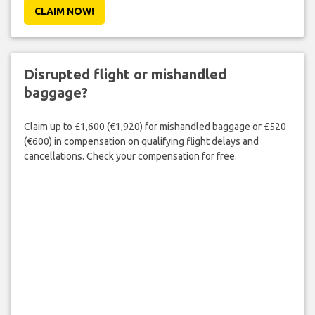
CLAIM NOW!
Disrupted flight or mishandled
baggage?
Claim up to £1,600 (€1,920) for mishandled baggage or £520
(€600) in compensation on qualifying flight delays and
cancellations. Check your compensation for free.