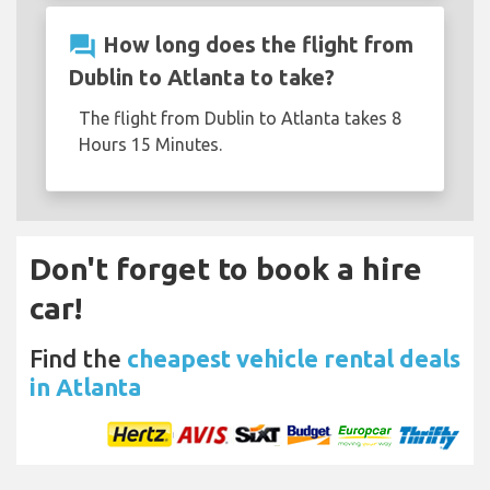
question_answer
How long does the flight from
Dublin to Atlanta to take?
The flight from Dublin to Atlanta takes 8
Hours 15 Minutes.
Don't forget to book a hire
car!
Find the
cheapest vehicle rental deals
in Atlanta