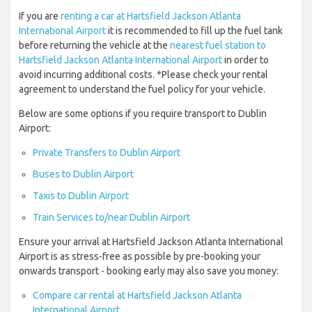
If you are
renting a car at Hartsfield Jackson Atlanta
International Airport
it is recommended to fill up the fuel tank
before returning the vehicle at the
nearest fuel station to
Hartsfield Jackson Atlanta International Airport
in order to
avoid incurring additional costs. *Please check your rental
agreement to understand the fuel policy for your vehicle.
Below are some options if you require transport to Dublin
Airport:
Private Transfers to Dublin Airport
Buses to Dublin Airport
Taxis to Dublin Airport
Train Services to/near Dublin Airport
Ensure your arrival at Hartsfield Jackson Atlanta International
Airport is as stress-free as possible by pre-booking your
onwards transport - booking early may also save you money:
Compare car rental at Hartsfield Jackson Atlanta
International Airport