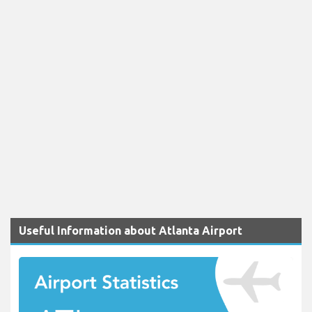
Useful Information about Atlanta Airport