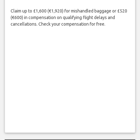
Claim up to £1,600 (€1,920) for mishandled baggage or £520
(€600) in compensation on qualifying flight delays and
cancellations. Check your compensation for free.