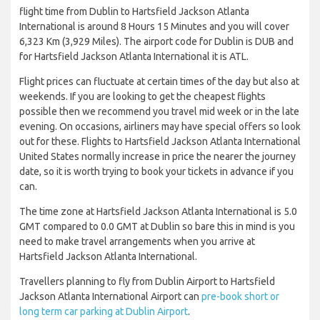
flight time from Dublin to Hartsfield Jackson Atlanta
International is around 8 Hours 15 Minutes and you will cover
6,323 Km (3,929 Miles). The airport code for Dublin is DUB and
for Hartsfield Jackson Atlanta International it is ATL.
Flight prices can fluctuate at certain times of the day but also at
weekends. If you are looking to get the cheapest flights
possible then we recommend you travel mid week or in the late
evening. On occasions, airliners may have special offers so look
out for these. Flights to Hartsfield Jackson Atlanta International
United States normally increase in price the nearer the journey
date, so it is worth trying to book your tickets in advance if you
can.
The time zone at Hartsfield Jackson Atlanta International is 5.0
GMT compared to 0.0 GMT at Dublin so bare this in mind is you
need to make travel arrangements when you arrive at
Hartsfield Jackson Atlanta International.
Travellers planning to fly from Dublin Airport to Hartsfield
Jackson Atlanta International Airport can
pre-book short or
long term car parking at Dublin Airport
.