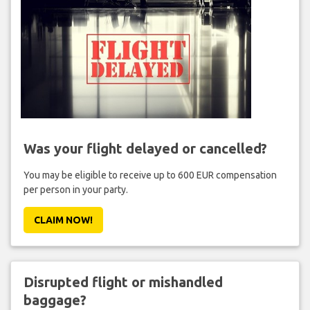
Was your flight delayed or cancelled?
You may be eligible to receive up to 600 EUR compensation
per person in your party.
CLAIM NOW!
Disrupted flight or mishandled
baggage?