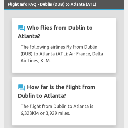
Flight Info FAQ - Dublin (DUB) to Atlanta (ATL)
question_answer
Who flies from Dublin to
Atlanta?
The following airlines fly from Dublin
(DUB) to Atlanta (ATL): Air France, Delta
Air Lines, KLM.
question_answer
How far is the flight from
Dublin to Atlanta?
The flight from Dublin to Atlanta is
6,323KM or 3,929 miles.