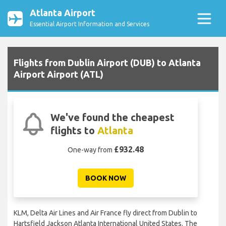
Atlanta Airport
Essential Airport Information and Services
Flights from Dublin Airport (DUB) to Atlanta
Airport Airport (ATL)
We've found the cheapest
flights to
Atlanta
£932.48
One-way from
BOOK NOW
KLM, Delta Air Lines and Air France fly direct from Dublin to
Hartsfield Jackson Atlanta International United States. The