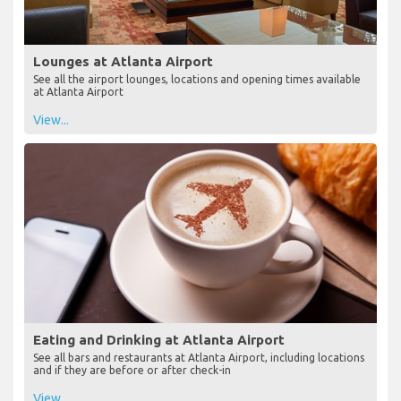
Lounges at Atlanta Airport
See all the airport lounges, locations and opening times available
at Atlanta Airport
View...
Eating and Drinking at Atlanta Airport
See all bars and restaurants at Atlanta Airport, including locations
and if they are before or after check-in
View...