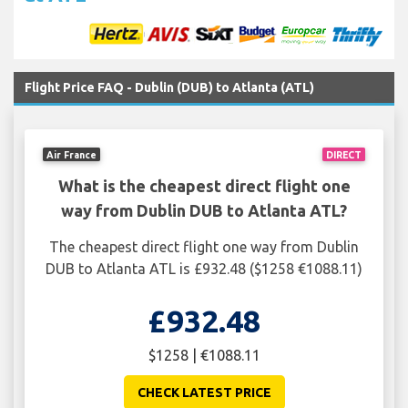
Flight Price FAQ - Dublin (DUB) to Atlanta (ATL)
Air France
DIRECT
What is the cheapest direct flight one
way from Dublin DUB to Atlanta ATL?
The cheapest direct flight one way from Dublin
DUB to Atlanta ATL is £932.48 ($1258 €1088.11)
£932.48
$1258 | €1088.11
CHECK LATEST PRICE