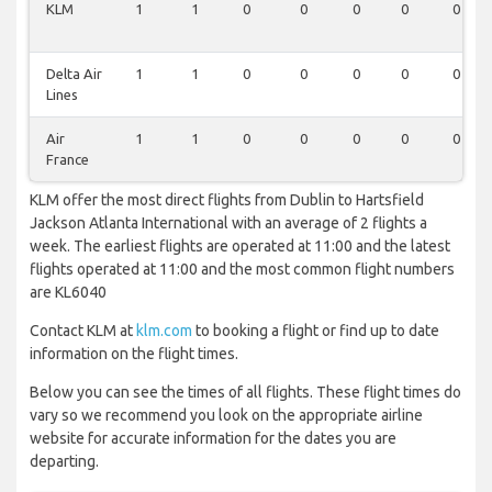
KLM
1
1
0
0
0
0
0
Delta Air
1
1
0
0
0
0
0
Lines
Air
1
1
0
0
0
0
0
France
KLM offer the most direct flights from Dublin to Hartsfield
Jackson Atlanta International with an average of 2 flights a
week. The earliest flights are operated at 11:00 and the latest
flights operated at 11:00 and the most common flight numbers
are KL6040
Contact KLM at
klm.com
to booking a flight or find up to date
information on the flight times.
Below you can see the times of all flights. These flight times do
vary so we recommend you look on the appropriate airline
website for accurate information for the dates you are
departing.