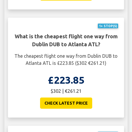
1+ STOP(S)
What is the cheapest flight one way from
Dublin DUB to Atlanta ATL?
The cheapest flight one way from Dublin DUB to
Atlanta ATL is £223.85 ($302 €261.21)
£223.85
$302 | €261.21
CHECK LATEST PRICE