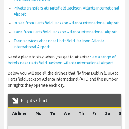
Private transfers at Hartsfield Jackson Atlanta International
Airport
Buses from Hartsfield Jackson Atlanta International Airport
Taxis from Hartsfield Jackson Atlanta International Airport
Train services at or near Hartsfield Jackson Atlanta
International Airport
Need a place to stay when you get to Atlanta?
See a range of
hotels near Hartsfield Jackson Atlanta International Airport
Below you will see all the airlines that fly from Dublin (DUB) to
Hartsfield Jackson Atlanta International (ATL) and the number
of flights they operate each day.
Flights Chart
Airliner
Mo
Tu
We
Th
Fr
Sa
Su