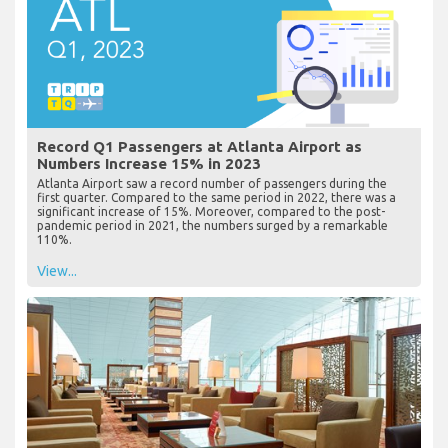
Record Q1 Passengers at Atlanta Airport as
Numbers Increase 15% in 2023
Atlanta Airport saw a record number of passengers during the
first quarter. Compared to the same period in 2022, there was a
significant increase of 15%. Moreover, compared to the post-
pandemic period in 2021, the numbers surged by a remarkable
110%.
View...