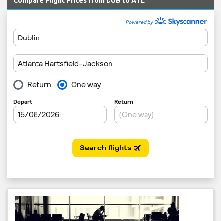
Compare Flight Prices from DUB to ATL