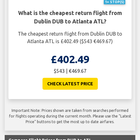
1+ STOP(S)
What is the cheapest return flight from
Dublin DUB to Atlanta ATL?
The cheapest return flight from Dublin DUB to
Atlanta ATL is £402.49 ($543 €469.67)
£402.49
$543 | €469.67
CHECK LATEST PRICE
Important Note: Prices shown are taken from searches performed
for flights operating during the current month. Please use the "Latest
Price" buttons to get the most up to date airfares.