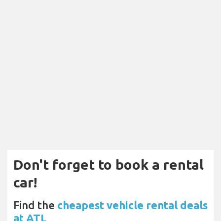
Don't forget to book a rental
car!
Find the
cheapest vehicle rental deals
at ATL