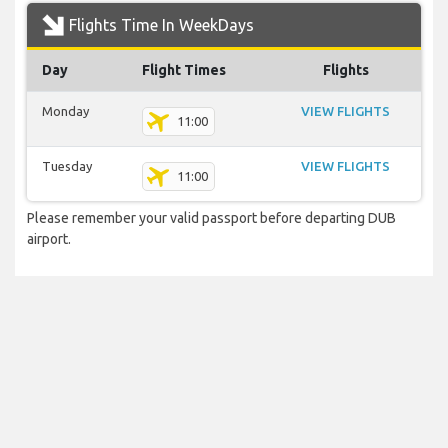
Flights Time In WeekDays
Day
Flight Times
Flights
Monday
VIEW FLIGHTS
11:00
Tuesday
VIEW FLIGHTS
11:00
Please remember your valid passport before departing DUB
airport.