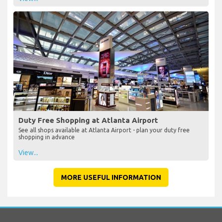
Duty Free Shopping at Atlanta Airport
See all shops available at Atlanta Airport - plan your duty free
shopping in advance
View...
MORE USEFUL INFORMATION