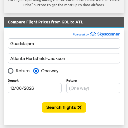
Price" buttons to get the most up to date airfares.
Compare Flight Prices from GDL to ATL