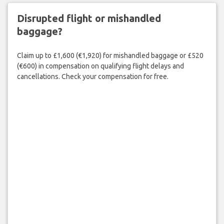
Disrupted flight or mishandled
baggage?
Claim up to £1,600 (€1,920) for mishandled baggage or £520
(€600) in compensation on qualifying flight delays and
cancellations. Check your compensation for free.