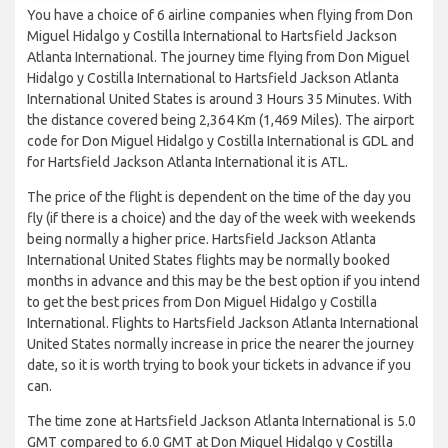
You have a choice of 6 airline companies when flying from Don
Miguel Hidalgo y Costilla International to Hartsfield Jackson
Atlanta International. The journey time flying from Don Miguel
Hidalgo y Costilla International to Hartsfield Jackson Atlanta
International United States is around 3 Hours 35 Minutes. With
the distance covered being 2,364 Km (1,469 Miles). The airport
code for Don Miguel Hidalgo y Costilla International is GDL and
for Hartsfield Jackson Atlanta International it is ATL.
The price of the flight is dependent on the time of the day you
fly (if there is a choice) and the day of the week with weekends
being normally a higher price. Hartsfield Jackson Atlanta
International United States flights may be normally booked
months in advance and this may be the best option if you intend
to get the best prices from Don Miguel Hidalgo y Costilla
International. Flights to Hartsfield Jackson Atlanta International
United States normally increase in price the nearer the journey
date, so it is worth trying to book your tickets in advance if you
can.
The time zone at Hartsfield Jackson Atlanta International is 5.0
GMT compared to 6.0 GMT at Don Miguel Hidalgo y Costilla