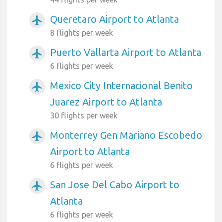
Queretaro Airport to Atlanta
airplanemode_active
8 flights per week
Puerto Vallarta Airport to Atlanta
airplanemode_active
6 flights per week
Mexico City Internacional Benito
airplanemode_active
Juarez Airport to Atlanta
30 flights per week
Monterrey Gen Mariano Escobedo
airplanemode_active
Airport to Atlanta
6 flights per week
San Jose Del Cabo Airport to
airplanemode_active
Atlanta
6 flights per week