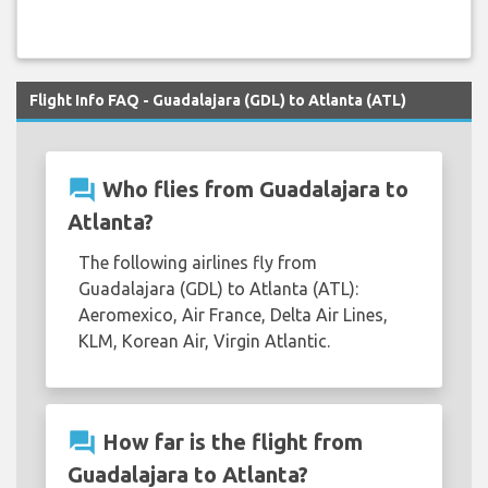
Flight Info FAQ - Guadalajara (GDL) to Atlanta (ATL)
question_answer
Who flies from Guadalajara to
Atlanta?
The following airlines fly from
Guadalajara (GDL) to Atlanta (ATL):
Aeromexico, Air France, Delta Air Lines,
KLM, Korean Air, Virgin Atlantic.
question_answer
How far is the flight from
Guadalajara to Atlanta?