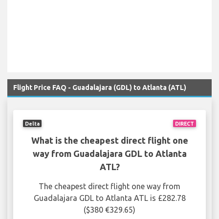
Flight Price FAQ - Guadalajara (GDL) to Atlanta (ATL)
Delta
DIRECT
What is the cheapest direct flight one
way from Guadalajara GDL to Atlanta
ATL?
The cheapest direct flight one way from
Guadalajara GDL to Atlanta ATL is £282.78
($380 €329.65)