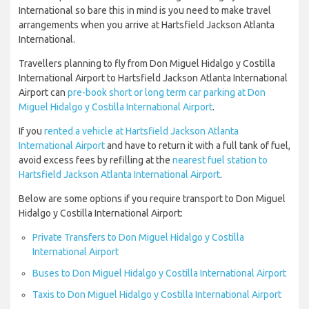
International so bare this in mind is you need to make travel
arrangements when you arrive at Hartsfield Jackson Atlanta
International.
Travellers planning to fly from Don Miguel Hidalgo y Costilla
International Airport to Hartsfield Jackson Atlanta International
Airport can
pre-book short or long term car parking at Don
Miguel Hidalgo y Costilla International Airport
.
If you
rented a vehicle at Hartsfield Jackson Atlanta
International Airport
and have to return it with a full tank of fuel,
avoid excess fees by refilling at the
nearest fuel station to
Hartsfield Jackson Atlanta International Airport
.
Below are some options if you require transport to Don Miguel
Hidalgo y Costilla International Airport:
Private Transfers to Don Miguel Hidalgo y Costilla
International Airport
Buses to Don Miguel Hidalgo y Costilla International Airport
Taxis to Don Miguel Hidalgo y Costilla International Airport