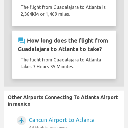
The flight from Guadalajara to Atlanta is
2,364KM or 1,469 miles.
question_answer
How long does the flight from
Guadalajara to Atlanta to take?
The flight from Guadalajara to Atlanta
takes 3 Hours 35 Minutes.
Other Airports Connecting To Atlanta Airport
in mexico
Cancun Airport to Atlanta
airplanemode_active
44 flights per week