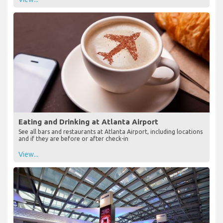
Eating and Drinking at Atlanta Airport
See all bars and restaurants at Atlanta Airport, including locations
and if they are before or after check-in
View...