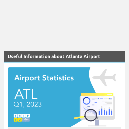
Useful Information about Atlanta Airport