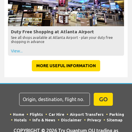
Duty Free Shopping at Atlanta Airport
See all shops available at Atlanta Airport - plan your duty free
shopping in advance
View...
MORE USEFUL INFORMATION
GO
Home
Flights
Car Hire
Airport Transfers
Parking
Hotels
Info & News
Disclaimer
Privacy
Sitemap
COPYRIGHT © 2026 Try Quantum OU trading as