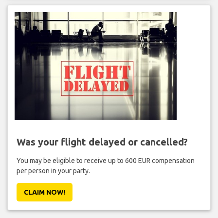
Was your flight delayed or cancelled?
You may be eligible to receive up to 600 EUR compensation
per person in your party.
CLAIM NOW!