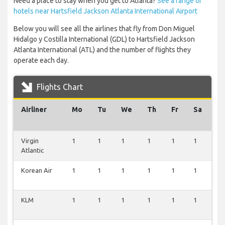
Need a place to stay when you get to Atlanta?
See a range of
hotels near Hartsfield Jackson Atlanta International Airport
Below you will see all the airlines that fly from Don Miguel
Hidalgo y Costilla International (GDL) to Hartsfield Jackson
Atlanta International (ATL) and the number of flights they
operate each day.
Flights Chart
Airliner
Mo
Tu
We
Th
Fr
Sa
S
Virgin
1
1
1
1
1
1
0
Atlantic
Korean Air
1
1
1
1
1
1
0
KLM
1
1
1
1
1
1
0