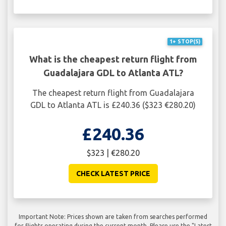
1+ STOP(S)
What is the cheapest return flight from
Guadalajara GDL to Atlanta ATL?
The cheapest return flight from Guadalajara
GDL to Atlanta ATL is £240.36 ($323 €280.20)
£240.36
$323 | €280.20
CHECK LATEST PRICE
Important Note: Prices shown are taken from searches performed
for flights operating during the current month. Please use the "Latest