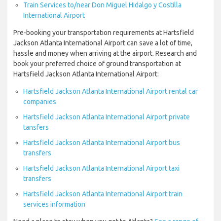
Train Services to/near Don Miguel Hidalgo y Costilla
International Airport
Pre-booking your transportation requirements at Hartsfield
Jackson Atlanta International Airport can save a lot of time,
hassle and money when arriving at the airport. Research and
book your preferred choice of ground transportation at
Hartsfield Jackson Atlanta International Airport:
Hartsfield Jackson Atlanta International Airport rental car
companies
Hartsfield Jackson Atlanta International Airport private
tansfers
Hartsfield Jackson Atlanta International Airport bus
transfers
Hartsfield Jackson Atlanta International Airport taxi
transfers
Hartsfield Jackson Atlanta International Airport train
services information