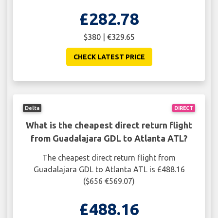
£282.78
$380 | €329.65
CHECK LATEST PRICE
Delta
DIRECT
What is the cheapest direct return flight
from Guadalajara GDL to Atlanta ATL?
The cheapest direct return flight from
Guadalajara GDL to Atlanta ATL is £488.16
($656 €569.07)
£488.16