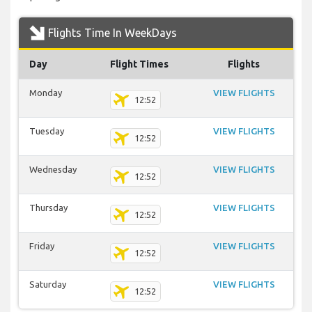
Flights Time In WeekDays
Day
Flight Times
Flights
Monday
VIEW FLIGHTS
12:52
Tuesday
VIEW FLIGHTS
12:52
Wednesday
VIEW FLIGHTS
12:52
Thursday
VIEW FLIGHTS
12:52
Friday
VIEW FLIGHTS
12:52
Saturday
VIEW FLIGHTS
12:52