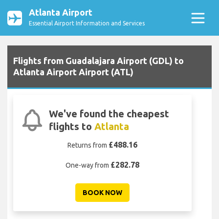
Atlanta Airport
Essential Airport Information and Services
Flights from Guadalajara Airport (GDL) to
Atlanta Airport Airport (ATL)
We've found the cheapest
flights to
Atlanta
£488.16
Returns from
£282.78
One-way from
BOOK NOW