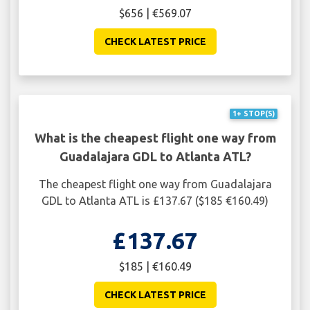
$656 | €569.07
CHECK LATEST PRICE
1+ STOP(S)
What is the cheapest flight one way from
Guadalajara GDL to Atlanta ATL?
The cheapest flight one way from Guadalajara
GDL to Atlanta ATL is £137.67 ($185 €160.49)
£137.67
$185 | €160.49
CHECK LATEST PRICE