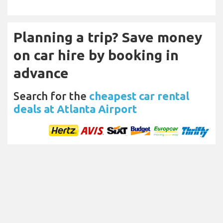
Planning a trip? Save money
on car hire by booking in
advance
Search for the
cheapest car rental
deals at Atlanta Airport