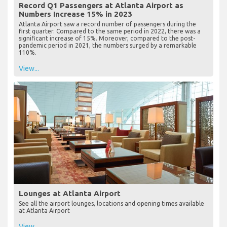
Record Q1 Passengers at Atlanta Airport as
Numbers Increase 15% in 2023
Atlanta Airport saw a record number of passengers during the
first quarter. Compared to the same period in 2022, there was a
significant increase of 15%. Moreover, compared to the post-
pandemic period in 2021, the numbers surged by a remarkable
110%.
View...
Lounges at Atlanta Airport
See all the airport lounges, locations and opening times available
at Atlanta Airport
View...