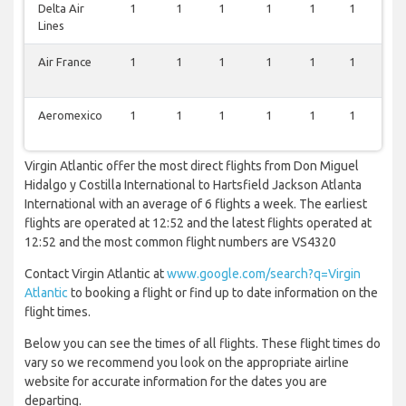
Delta Air
1
1
1
1
1
1
0
Lines
Air France
1
1
1
1
1
1
0
Aeromexico
1
1
1
1
1
1
0
Virgin Atlantic offer the most direct flights from Don Miguel
Hidalgo y Costilla International to Hartsfield Jackson Atlanta
International with an average of 6 flights a week. The earliest
flights are operated at 12:52 and the latest flights operated at
12:52 and the most common flight numbers are VS4320
Contact Virgin Atlantic at
www.google.com/search?q=Virgin
Atlantic
to booking a flight or find up to date information on the
flight times.
Below you can see the times of all flights. These flight times do
vary so we recommend you look on the appropriate airline
website for accurate information for the dates you are
departing.