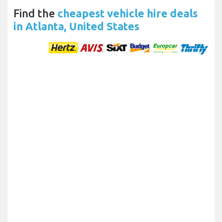
Find the
cheapest vehicle hire deals
in Atlanta, United States