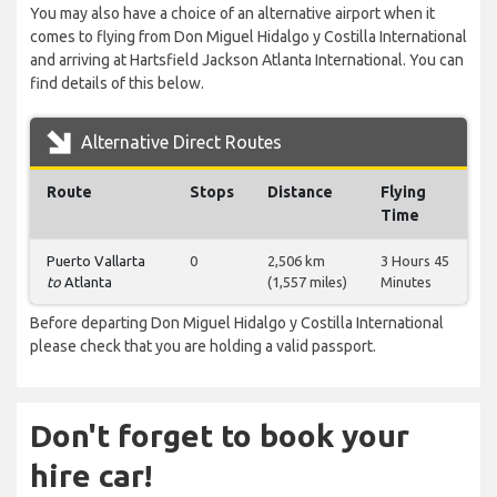
You may also have a choice of an alternative airport when it
comes to flying from Don Miguel Hidalgo y Costilla International
and arriving at Hartsfield Jackson Atlanta International. You can
find details of this below.
Alternative Direct Routes
Route
Stops
Distance
Flying
Time
Puerto Vallarta
0
2,506 km
3 Hours 45
to
Atlanta
(1,557 miles)
Minutes
Before departing Don Miguel Hidalgo y Costilla International
please check that you are holding a valid passport.
Don't forget to book your
hire car!