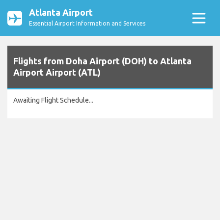
Atlanta Airport
Essential Airport Information and Services
Flights from Doha Airport (DOH) to Atlanta
Airport Airport (ATL)
Awaiting Flight Schedule...