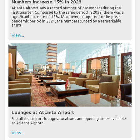
Numbers Increase 15% in 2023
Atlanta Airport saw a record number of passengers during the
first quarter. Compared to the same period in 2022, there was a
significant increase of 15%. Moreover, compared to the post-
pandemic period in 2021, the numbers surged by a remarkable
110%.
View...
Lounges at Atlanta Airport
See all the airport lounges, locations and opening times available
at Atlanta Airport
View...