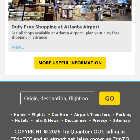
Duty Free Shopping at Atlanta Airport
See all shops available at Atlanta Airport - plan your duty free
shopping in advance
View...
MORE USEFUL INFORMATION
GO
Home
Flights
Car Hire
Airport Transfers
Parking
Hotels
Info & News
Disclaimer
Privacy
Sitemap
COPYRIGHT © 2026 Try Quantum OU trading as
"TripTQ" and atlairport.net (also known as TripTQ