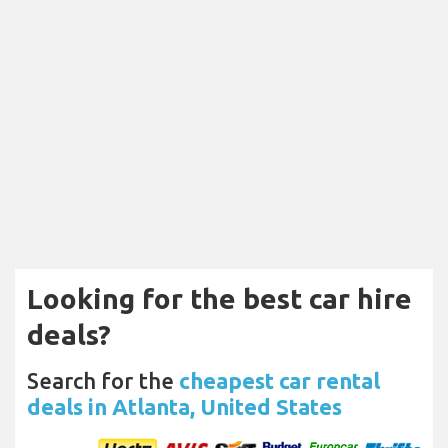
Looking for the best car hire
deals?
Search for the
cheapest car rental
deals in Atlanta, United States