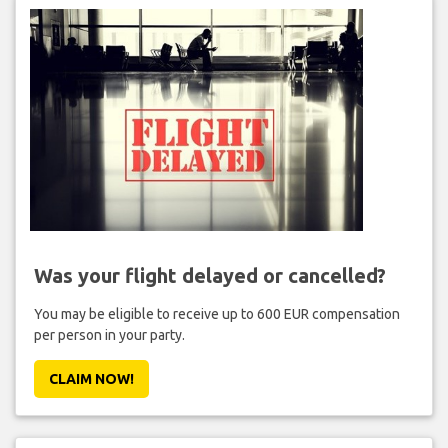
Was your flight delayed or cancelled?
You may be eligible to receive up to 600 EUR compensation
per person in your party.
CLAIM NOW!