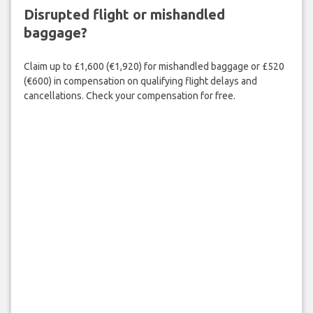
Disrupted flight or mishandled
baggage?
Claim up to £1,600 (€1,920) for mishandled baggage or £520
(€600) in compensation on qualifying flight delays and
cancellations. Check your compensation for free.