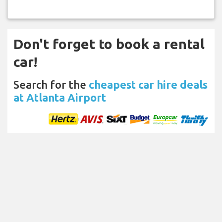
Don't forget to book a rental
car!
Search for the
cheapest car hire deals
at Atlanta Airport