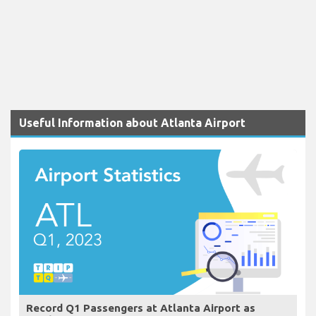
Useful Information about Atlanta Airport
Record Q1 Passengers at Atlanta Airport as