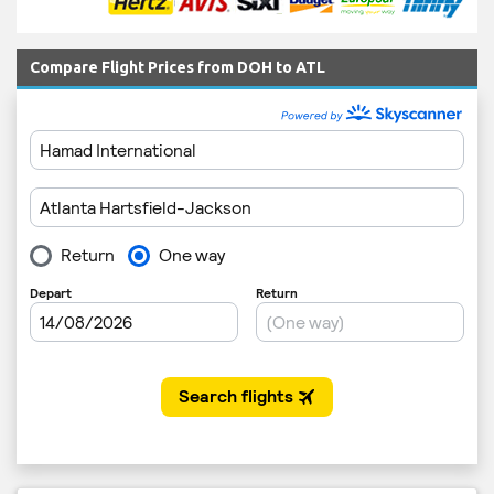
Compare Flight Prices from DOH to ATL