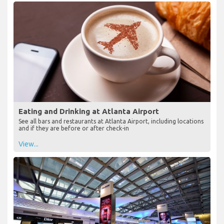
Eating and Drinking at Atlanta Airport
See all bars and restaurants at Atlanta Airport, including locations
and if they are before or after check-in
View...