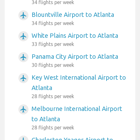
34 flights per week
Blountville Airport to Atlanta
airplanemode_active
34 flights per week
White Plains Airport to Atlanta
airplanemode_active
33 flights per week
Panama City Airport to Atlanta
airplanemode_active
30 flights per week
Key West International Airport to
airplanemode_active
Atlanta
28 flights per week
Melbourne International Airport
airplanemode_active
to Atlanta
28 flights per week
Charleston Yeager Airport to