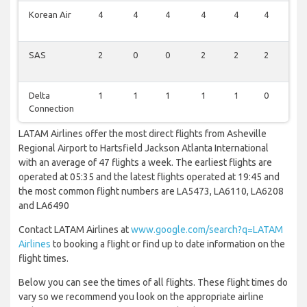
Korean Air
4
4
4
4
4
4
4
SAS
2
0
0
2
2
2
2
Delta
1
1
1
1
1
0
1
Connection
LATAM Airlines offer the most direct flights from Asheville
Regional Airport to Hartsfield Jackson Atlanta International
with an average of 47 flights a week. The earliest flights are
operated at 05:35 and the latest flights operated at 19:45 and
the most common flight numbers are LA5473, LA6110, LA6208
and LA6490
Contact LATAM Airlines at
www.google.com/search?q=LATAM
Airlines
to booking a flight or find up to date information on the
flight times.
Below you can see the times of all flights. These flight times do
vary so we recommend you look on the appropriate airline