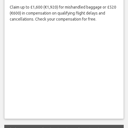
Claim up to £1,600 (€1,920) for mishandled baggage or £520
(€600) in compensation on qualifying flight delays and
cancellations. Check your compensation for free.