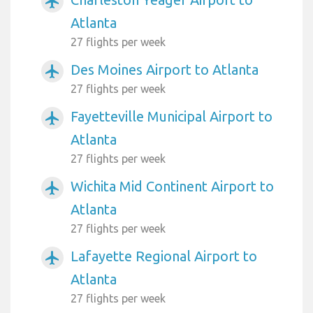
airplanemode_active
Atlanta
27 flights per week
Des Moines Airport to Atlanta
airplanemode_active
27 flights per week
Fayetteville Municipal Airport to
airplanemode_active
Atlanta
27 flights per week
Wichita Mid Continent Airport to
airplanemode_active
Atlanta
27 flights per week
Lafayette Regional Airport to
airplanemode_active
Atlanta
27 flights per week