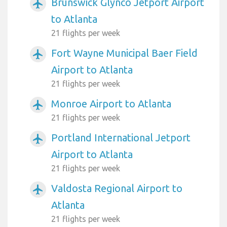
Brunswick Glynco Jetport Airport
airplanemode_active
to Atlanta
21 flights per week
Fort Wayne Municipal Baer Field
airplanemode_active
Airport to Atlanta
21 flights per week
Monroe Airport to Atlanta
airplanemode_active
21 flights per week
Portland International Jetport
airplanemode_active
Airport to Atlanta
21 flights per week
Valdosta Regional Airport to
airplanemode_active
Atlanta
21 flights per week