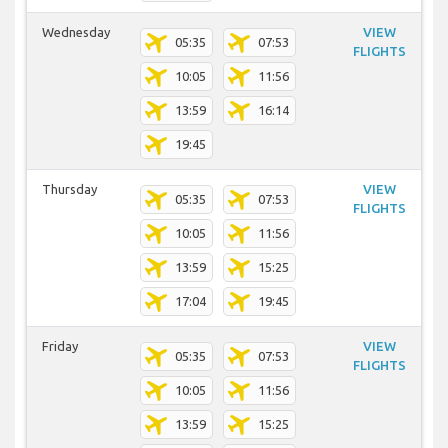
Wednesday
VIEW
05:35
07:53
FLIGHTS
10:05
11:56
13:59
16:14
19:45
Thursday
VIEW
05:35
07:53
FLIGHTS
10:05
11:56
13:59
15:25
17:04
19:45
Friday
VIEW
05:35
07:53
FLIGHTS
10:05
11:56
13:59
15:25