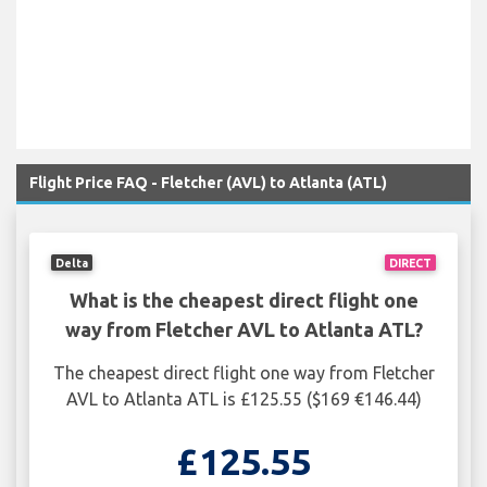
Flight Price FAQ - Fletcher (AVL) to Atlanta (ATL)
Delta
DIRECT
What is the cheapest direct flight one
way from Fletcher AVL to Atlanta ATL?
The cheapest direct flight one way from Fletcher
AVL to Atlanta ATL is £125.55 ($169 €146.44)
£125.55