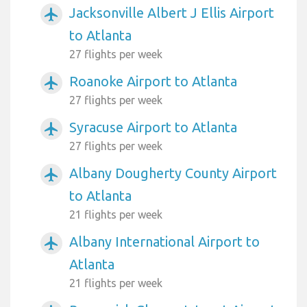
Jacksonville Albert J Ellis Airport
airplanemode_active
to Atlanta
27 flights per week
Roanoke Airport to Atlanta
airplanemode_active
27 flights per week
Syracuse Airport to Atlanta
airplanemode_active
27 flights per week
Albany Dougherty County Airport
airplanemode_active
to Atlanta
21 flights per week
Albany International Airport to
airplanemode_active
Atlanta
21 flights per week