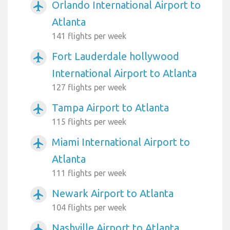
Orlando International Airport to
airplanemode_active
Atlanta
141 flights per week
Fort Lauderdale hollywood
airplanemode_active
International Airport to Atlanta
127 flights per week
Tampa Airport to Atlanta
airplanemode_active
115 flights per week
Miami International Airport to
airplanemode_active
Atlanta
111 flights per week
Newark Airport to Atlanta
airplanemode_active
104 flights per week
Nashville Airport to Atlanta
airplanemode_active