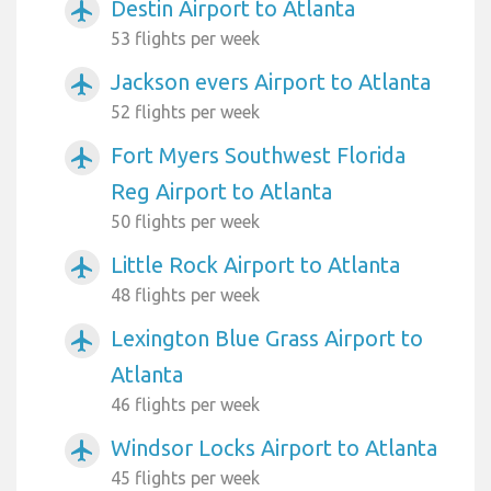
Destin Airport to Atlanta
airplanemode_active
53 flights per week
Jackson evers Airport to Atlanta
airplanemode_active
52 flights per week
Fort Myers Southwest Florida
airplanemode_active
Reg Airport to Atlanta
50 flights per week
Little Rock Airport to Atlanta
airplanemode_active
48 flights per week
Lexington Blue Grass Airport to
airplanemode_active
Atlanta
46 flights per week
Windsor Locks Airport to Atlanta
airplanemode_active
45 flights per week