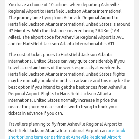
You have a choice of 10 airlines when departing Asheville
Regional Airport to Hartsfield Jackson Atlanta International.
The journey time flying from Asheville Regional Airport to
Hartsfield Jackson Atlanta International United States is around
47 Minutes. With the distance covered being 264 Km (164
Miles). The airport code for Asheville Regional Airport is AVL
and for Hartsfield Jackson Atlanta International it is ATL.
The cost of ticket prices to Hartsfield Jackson Atlanta
International United States can vary quite considerably if you
travel at certain times of the week especially at weekends.
Hartsfield Jackson Atlanta International United States flights
may be normally booked months in advance and this may be the
best option if you intend to get the best prices from Asheville
Regional Airport. Flights to Hartsfield Jackson Atlanta
International United States normally increase in price the
nearer the journey date, so it is worth trying to book your
tickets in advance if you can.
Travellers planning to fly from Asheville Regional Airport to
Hartsfield Jackson Atlanta International Airport can
pre-book
short or long term car parking at Asheville Regional Airport
.