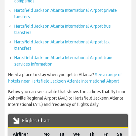
companies
Hartsfield Jackson Atlanta International Airport private
tansfers
Hartsfield Jackson Atlanta International Airport bus
transfers
Hartsfield Jackson Atlanta International Airport taxi
transfers
Hartsfield Jackson Atlanta International Airport train
services information
Need a place to stay when you get to Atlanta?
See a range of
hotels near Hartsfield Jackson Atlanta International Airport
Below you can see a table that shows the airlines that fly from
Asheville Regional Airport (AVL) to Hartsfield Jackson Atlanta
International (ATL) and frequency of flights daily.
Flights Chart
Airliner
Mo
Tu
We
Th
Fr
Sa
S