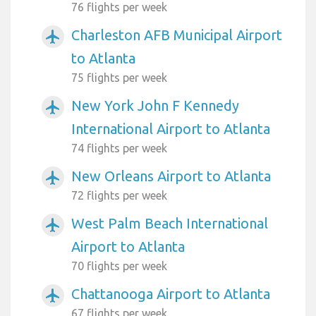
76 flights per week
Charleston AFB Municipal Airport
airplanemode_active
to Atlanta
75 flights per week
New York John F Kennedy
airplanemode_active
International Airport to Atlanta
74 flights per week
New Orleans Airport to Atlanta
airplanemode_active
72 flights per week
West Palm Beach International
airplanemode_active
Airport to Atlanta
70 flights per week
Chattanooga Airport to Atlanta
airplanemode_active
67 flights per week