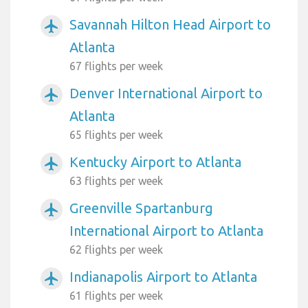
Savannah Hilton Head Airport to
airplanemode_active
Atlanta
67 flights per week
Denver International Airport to
airplanemode_active
Atlanta
65 flights per week
Kentucky Airport to Atlanta
airplanemode_active
63 flights per week
Greenville Spartanburg
airplanemode_active
International Airport to Atlanta
62 flights per week
Indianapolis Airport to Atlanta
airplanemode_active
61 flights per week