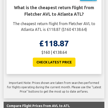
What is the cheapest return flight from
Fletcher AVL to Atlanta ATL?
The cheapest return flight from Fletcher AVL to
Atlanta ATL is £118.87 ($160 €138.64)
£118.87
$160 | €138.64
CHECK LATEST PRICE
Important Note: Prices shown are taken from searches performed
for flights operating during the current month. Please use the "Latest
Price" buttons to get the most up to date airfares.
Compare Flight Prices from AVL to ATL