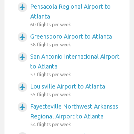
Pensacola Regional Airport to
airplanemode_active
Atlanta
60 flights per week
Greensboro Airport to Atlanta
airplanemode_active
58 flights per week
San Antonio International Airport
airplanemode_active
to Atlanta
57 flights per week
Louisville Airport to Atlanta
airplanemode_active
55 flights per week
Fayetteville Northwest Arkansas
airplanemode_active
Regional Airport to Atlanta
54 flights per week