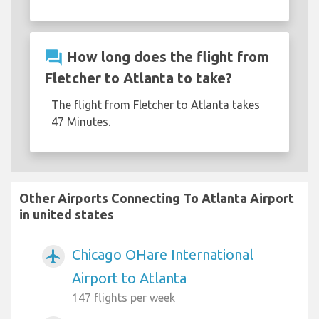
question_answer
How long does the flight from
Fletcher to Atlanta to take?
The flight from Fletcher to Atlanta takes
47 Minutes.
Other Airports Connecting To Atlanta Airport
in united states
Chicago OHare International
airplanemode_active
Airport to Atlanta
147 flights per week