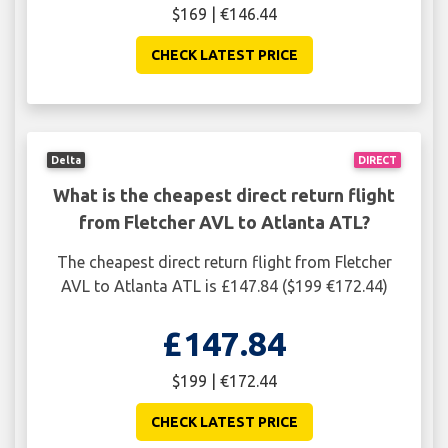
$169 | €146.44
CHECK LATEST PRICE
Delta
DIRECT
What is the cheapest direct return flight
from Fletcher AVL to Atlanta ATL?
The cheapest direct return flight from Fletcher
AVL to Atlanta ATL is £147.84 ($199 €172.44)
£147.84
$199 | €172.44
CHECK LATEST PRICE