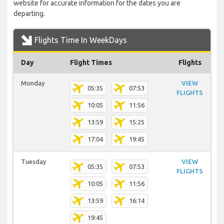
website for accurate information for the dates you are
departing.
Flights Time In WeekDays
Day
Flight Times
Flights
Monday
VIEW
05:35
07:53
FLIGHTS
10:05
11:56
13:59
15:25
17:04
19:45
Tuesday
VIEW
05:35
07:53
FLIGHTS
10:05
11:56
13:59
16:14
19:45