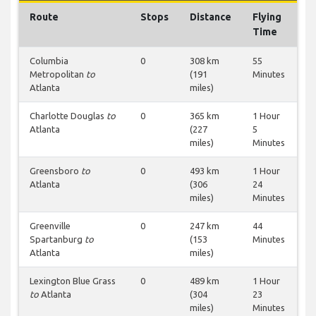
Route
Stops
Distance
Flying
Time
Columbia
0
308 km
55
Metropolitan
to
(191
Minutes
Atlanta
miles)
Charlotte Douglas
to
0
365 km
1 Hour
Atlanta
(227
5
miles)
Minutes
Greensboro
to
0
493 km
1 Hour
Atlanta
(306
24
miles)
Minutes
Greenville
0
247 km
44
Spartanburg
to
(153
Minutes
Atlanta
miles)
Lexington Blue Grass
0
489 km
1 Hour
to
Atlanta
(304
23
miles)
Minutes