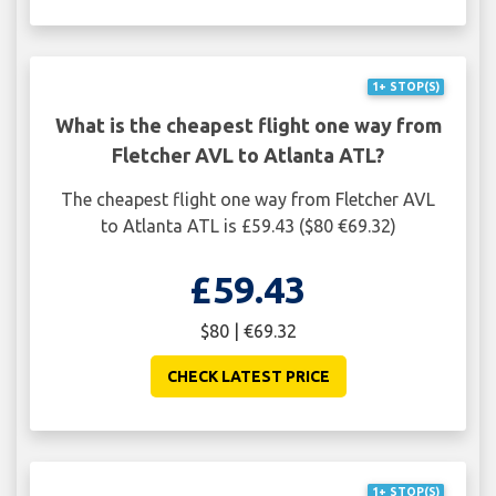
1+ STOP(S)
What is the cheapest flight one way from
Fletcher AVL to Atlanta ATL?
The cheapest flight one way from Fletcher AVL
to Atlanta ATL is £59.43 ($80 €69.32)
£59.43
$80 | €69.32
CHECK LATEST PRICE
1+ STOP(S)