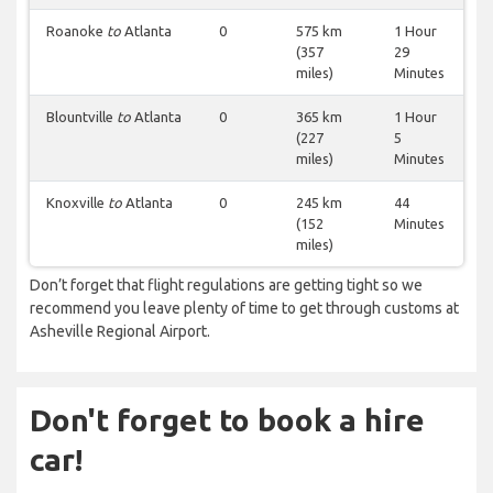
Roanoke
to
Atlanta
0
575 km
1 Hour
(357
29
miles)
Minutes
Blountville
to
Atlanta
0
365 km
1 Hour
(227
5
miles)
Minutes
Knoxville
to
Atlanta
0
245 km
44
(152
Minutes
miles)
Don’t forget that flight regulations are getting tight so we
recommend you leave plenty of time to get through customs at
Asheville Regional Airport.
Don't forget to book a hire
car!