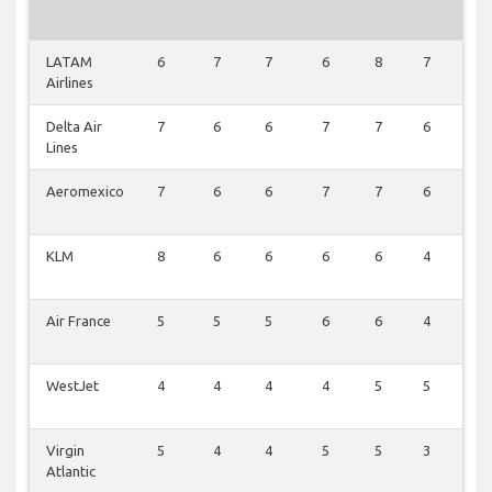
LATAM
6
7
7
6
8
7
6
Airlines
Delta Air
7
6
6
7
7
6
6
Lines
Aeromexico
7
6
6
7
7
6
6
KLM
8
6
6
6
6
4
6
Air France
5
5
5
6
6
4
4
WestJet
4
4
4
4
5
5
5
Virgin
5
4
4
5
5
3
4
Atlantic