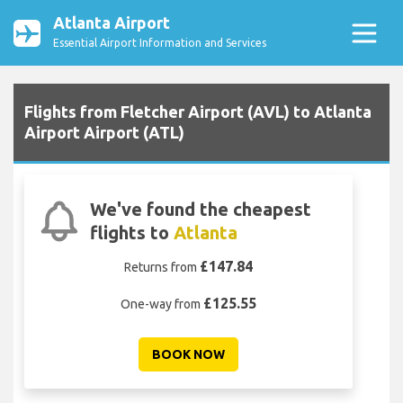
Atlanta Airport
Essential Airport Information and Services
Flights from Fletcher Airport (AVL) to Atlanta
Airport Airport (ATL)
We've found the cheapest
flights to
Atlanta
£147.84
Returns from
£125.55
One-way from
BOOK NOW