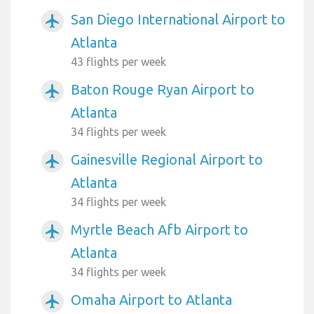
San Diego International Airport to
airplanemode_active
Atlanta
43 flights per week
Baton Rouge Ryan Airport to
airplanemode_active
Atlanta
34 flights per week
Gainesville Regional Airport to
airplanemode_active
Atlanta
34 flights per week
Myrtle Beach Afb Airport to
airplanemode_active
Atlanta
34 flights per week
Omaha Airport to Atlanta
airplanemode_active