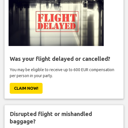
Was your flight delayed or cancelled?
You may be eligible to receive up to 600 EUR compensation
per person in your party.
CLAIM NOW!
Disrupted flight or mishandled
baggage?