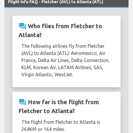
Flight Info FAQ - Fletcher (AVL) to Atlanta (ATL)
question_answer
Who flies from Fletcher to
Atlanta?
The following airlines fly from Fletcher
(AVL) to Atlanta (ATL): Aeromexico, Air
France, Delta Air Lines, Delta Connection,
KLM, Korean Air, LATAM Airlines, SAS,
Virgin Atlantic, WestJet.
question_answer
How far is the flight from
Fletcher to Atlanta?
The flight from Fletcher to Atlanta is
264KM or 164 miles.