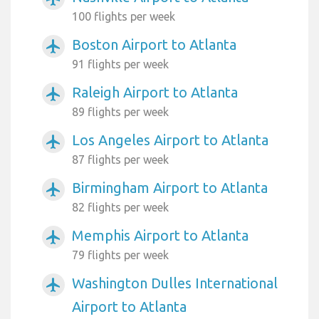
100 flights per week
Boston Airport to Atlanta
airplanemode_active
91 flights per week
Raleigh Airport to Atlanta
airplanemode_active
89 flights per week
Los Angeles Airport to Atlanta
airplanemode_active
87 flights per week
Birmingham Airport to Atlanta
airplanemode_active
82 flights per week
Memphis Airport to Atlanta
airplanemode_active
79 flights per week
Washington Dulles International
airplanemode_active
Airport to Atlanta