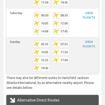
17:04
19:45
Saturday
VIEW
06:30
08:30
FLIGHTS
10:05
12:00
14:06
17:45
Sunday
VIEW
05:35
07:53
FLIGHTS
10:05
11:56
15:25
17:04
19:45
There may also be different routes to Hartsfield Jackson
Atlanta International, by an alternative nearby airport. Please
see details below.
Alternative Direct Routes