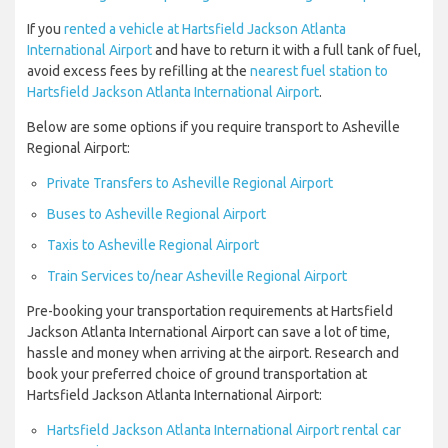
If you
rented a vehicle at Hartsfield Jackson Atlanta
International Airport
and have to return it with a full tank of fuel,
avoid excess fees by refilling at the
nearest fuel station to
Hartsfield Jackson Atlanta International Airport
.
Below are some options if you require transport to Asheville
Regional Airport:
Private Transfers to Asheville Regional Airport
Buses to Asheville Regional Airport
Taxis to Asheville Regional Airport
Train Services to/near Asheville Regional Airport
Pre-booking your transportation requirements at Hartsfield
Jackson Atlanta International Airport can save a lot of time,
hassle and money when arriving at the airport. Research and
book your preferred choice of ground transportation at
Hartsfield Jackson Atlanta International Airport:
Hartsfield Jackson Atlanta International Airport rental car