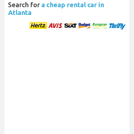
Search for
a cheap rental car in
Atlanta