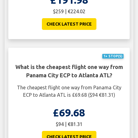
$259 | €224.02
CHECK LATEST PRICE
1+ STOP(S)
What is the cheapest flight one way from
Panama City ECP to Atlanta ATL?
The cheapest flight one way from Panama City
ECP to Atlanta ATL is £69.68 ($94 €81.31)
£69.68
$94 | €81.31
CHECK LATEST PRICE