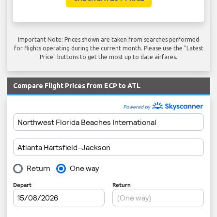
Important Note: Prices shown are taken from searches performed
for flights operating during the current month. Please use the "Latest
Price" buttons to get the most up to date airfares.
Compare Flight Prices from ECP to ATL