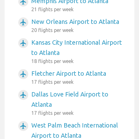
Memphis Airport to Atlanta
airplanemode_active
21 flights per week
New Orleans Airport to Atlanta
airplanemode_active
20 flights per week
Kansas City International Airport
airplanemode_active
to Atlanta
18 flights per week
Fletcher Airport to Atlanta
airplanemode_active
17 flights per week
Dallas Love Field Airport to
airplanemode_active
Atlanta
17 flights per week
West Palm Beach International
airplanemode_active
Airport to Atlanta