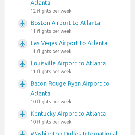
Atlanta
12 flights per week
Boston Airport to Atlanta
airplanemode_active
11 flights per week
Las Vegas Airport to Atlanta
airplanemode_active
11 flights per week
Louisville Airport to Atlanta
airplanemode_active
11 flights per week
Baton Rouge Ryan Airport to
airplanemode_active
Atlanta
10 flights per week
Kentucky Airport to Atlanta
airplanemode_active
10 flights per week
Washington Dulles International
airplanemode_active