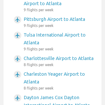
Airport to Atlanta
9 flights per week
Pittsburgh Airport to Atlanta
airplanemode_active
9 flights per week
Tulsa International Airport to
airplanemode_active
Atlanta
9 flights per week
Charlottesville Airport to Atlanta
airplanemode_active
8 flights per week
Charleston Yeager Airport to
airplanemode_active
Atlanta
8 flights per week
Dayton James Cox Dayton
airplanemode_active