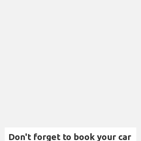
Don't forget to book your car