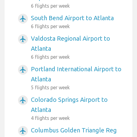
6 flights per week
South Bend Airport to Atlanta
airplanemode_active
6 flights per week
Valdosta Regional Airport to
airplanemode_active
Atlanta
6 flights per week
Portland International Airport to
airplanemode_active
Atlanta
5 flights per week
Colorado Springs Airport to
airplanemode_active
Atlanta
4 flights per week
Columbus Golden Triangle Reg
airplanemode_active