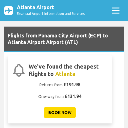
Atlanta Airport
Essential Airport Information and Services
Flights from Panama City Airport (ECP) to
Atlanta Airport Airport (ATL)
We've found the cheapest
flights to
Atlanta
£191.98
Returns from
£131.94
One-way from
BOOK NOW