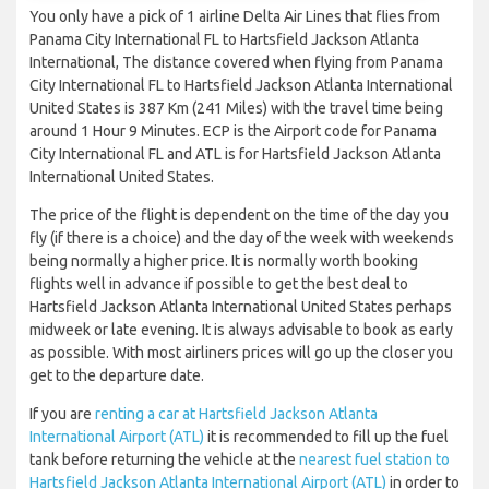
You only have a pick of 1 airline Delta Air Lines that flies from
Panama City International FL to Hartsfield Jackson Atlanta
International, The distance covered when flying from Panama
City International FL to Hartsfield Jackson Atlanta International
United States is 387 Km (241 Miles) with the travel time being
around 1 Hour 9 Minutes. ECP is the Airport code for Panama
City International FL and ATL is for Hartsfield Jackson Atlanta
International United States.
The price of the flight is dependent on the time of the day you
fly (if there is a choice) and the day of the week with weekends
being normally a higher price. It is normally worth booking
flights well in advance if possible to get the best deal to
Hartsfield Jackson Atlanta International United States perhaps
midweek or late evening. It is always advisable to book as early
as possible. With most airliners prices will go up the closer you
get to the departure date.
If you are
renting a car at Hartsfield Jackson Atlanta
International Airport (ATL)
it is recommended to fill up the fuel
tank before returning the vehicle at the
nearest fuel station to
Hartsfield Jackson Atlanta International Airport (ATL)
in order to