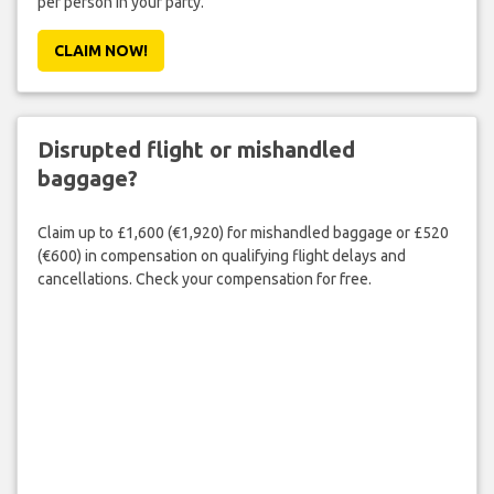
per person in your party.
CLAIM NOW!
Disrupted flight or mishandled
baggage?
Claim up to £1,600 (€1,920) for mishandled baggage or £520
(€600) in compensation on qualifying flight delays and
cancellations. Check your compensation for free.