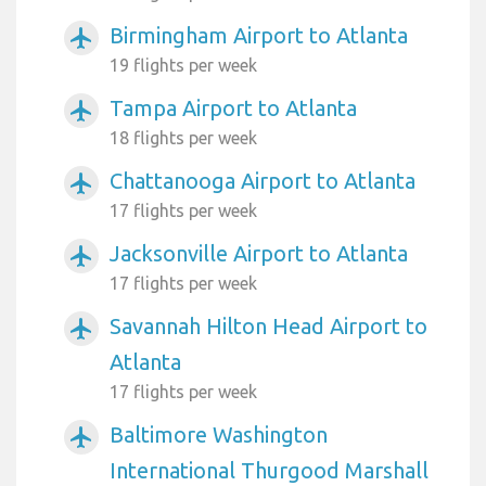
Birmingham Airport to Atlanta
airplanemode_active
19 flights per week
Tampa Airport to Atlanta
airplanemode_active
18 flights per week
Chattanooga Airport to Atlanta
airplanemode_active
17 flights per week
Jacksonville Airport to Atlanta
airplanemode_active
17 flights per week
Savannah Hilton Head Airport to
airplanemode_active
Atlanta
17 flights per week
Baltimore Washington
airplanemode_active
International Thurgood Marshall