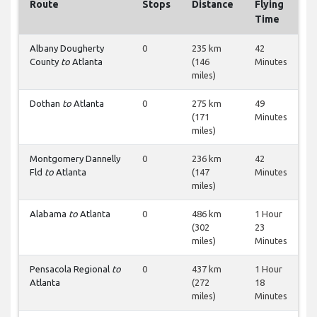
Route
Stops
Distance
Flying
Time
Albany Dougherty
0
235 km
42
County
to
Atlanta
(146
Minutes
miles)
Dothan
to
Atlanta
0
275 km
49
(171
Minutes
miles)
Montgomery Dannelly
0
236 km
42
Fld
to
Atlanta
(147
Minutes
miles)
Alabama
to
Atlanta
0
486 km
1 Hour
(302
23
miles)
Minutes
Pensacola Regional
to
0
437 km
1 Hour
Atlanta
(272
18
miles)
Minutes