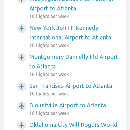
Airport to Atlanta
10 flights per week
New York John F Kennedy
airplanemode_active
International Airport to Atlanta
10 flights per week
Montgomery Dannelly Fld Airport
airplanemode_active
to Atlanta
10 flights per week
San Francisco Airport to Atlanta
airplanemode_active
10 flights per week
Blountville Airport to Atlanta
airplanemode_active
10 flights per week
Oklahoma City Will Rogers World
airplanemode_active