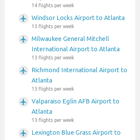
14 flights per week
Windsor Locks Airport to Atlanta
airplanemode_active
13 flights per week
Milwaukee General Mitchell
airplanemode_active
International Airport to Atlanta
13 flights per week
Richmond International Airport to
airplanemode_active
Atlanta
13 flights per week
Valparaiso Eglin AFB Airport to
airplanemode_active
Atlanta
13 flights per week
Lexington Blue Grass Airport to
airplanemode_active