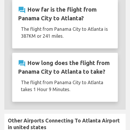
question_answer
How far is the flight from
Panama City to Atlanta?
The flight from Panama City to Atlanta is
387KM or 241 miles.
question_answer
How long does the flight from
Panama City to Atlanta to take?
The flight from Panama City to Atlanta
takes 1 Hour 9 Minutes.
Other Airports Connecting To Atlanta Airport
in united states