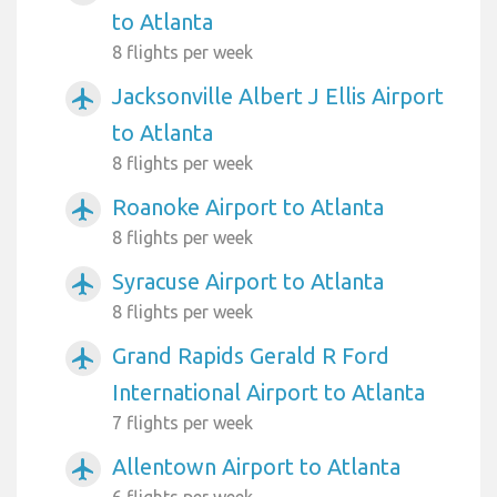
to Atlanta
8 flights per week
Jacksonville Albert J Ellis Airport
airplanemode_active
to Atlanta
8 flights per week
Roanoke Airport to Atlanta
airplanemode_active
8 flights per week
Syracuse Airport to Atlanta
airplanemode_active
8 flights per week
Grand Rapids Gerald R Ford
airplanemode_active
International Airport to Atlanta
7 flights per week
Allentown Airport to Atlanta
airplanemode_active