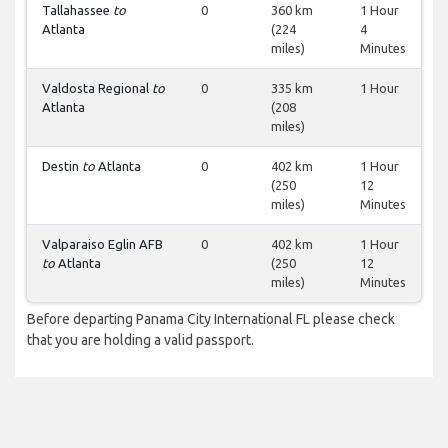
Tallahassee
to
0
360 km
1 Hour
Atlanta
(224
4
miles)
Minutes
Valdosta Regional
to
0
335 km
1 Hour
Atlanta
(208
miles)
Destin
to
Atlanta
0
402 km
1 Hour
(250
12
miles)
Minutes
Valparaiso Eglin AFB
0
402 km
1 Hour
to
Atlanta
(250
12
miles)
Minutes
Before departing Panama City International FL please check
that you are holding a valid passport.