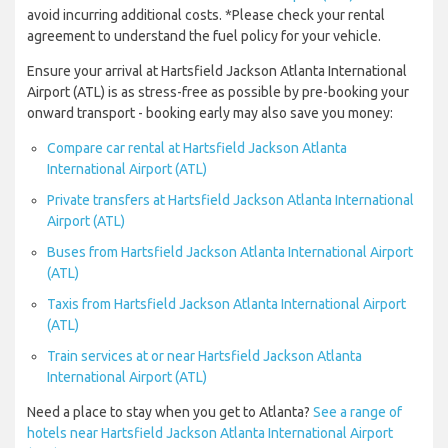
avoid incurring additional costs. *Please check your rental
agreement to understand the fuel policy for your vehicle.
Ensure your arrival at Hartsfield Jackson Atlanta International
Airport (ATL) is as stress-free as possible by pre-booking your
onward transport - booking early may also save you money:
Compare car rental at Hartsfield Jackson Atlanta
International Airport (ATL)
Private transfers at Hartsfield Jackson Atlanta International
Airport (ATL)
Buses from Hartsfield Jackson Atlanta International Airport
(ATL)
Taxis from Hartsfield Jackson Atlanta International Airport
(ATL)
Train services at or near Hartsfield Jackson Atlanta
International Airport (ATL)
Need a place to stay when you get to Atlanta?
See a range of
hotels near Hartsfield Jackson Atlanta International Airport