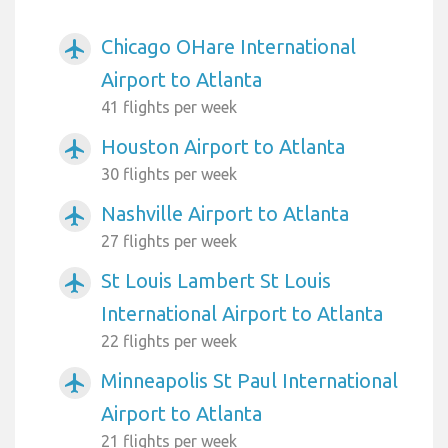
Chicago OHare International
airplanemode_active
Airport to Atlanta
41 flights per week
Houston Airport to Atlanta
airplanemode_active
30 flights per week
Nashville Airport to Atlanta
airplanemode_active
27 flights per week
St Louis Lambert St Louis
airplanemode_active
International Airport to Atlanta
22 flights per week
Minneapolis St Paul International
airplanemode_active
Airport to Atlanta
21 flights per week