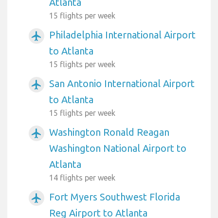
Atlanta
15 flights per week
Philadelphia International Airport
airplanemode_active
to Atlanta
15 flights per week
San Antonio International Airport
airplanemode_active
to Atlanta
15 flights per week
Washington Ronald Reagan
airplanemode_active
Washington National Airport to
Atlanta
14 flights per week
Fort Myers Southwest Florida
airplanemode_active
Reg Airport to Atlanta