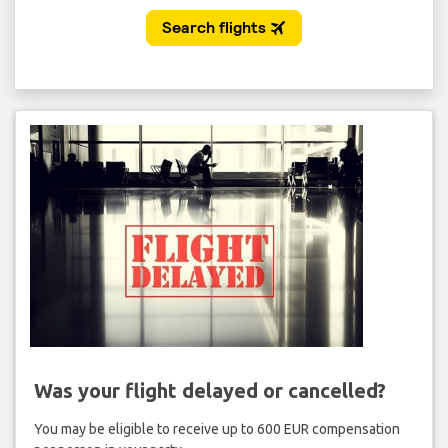
Was your flight delayed or cancelled?
You may be eligible to receive up to 600 EUR compensation