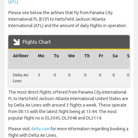
(ATL)
Please see below the airlines that fly from Panama City
International FL (ECP) to Hartsfield Jackson Atlanta
International (ATL) and the amount of daily flights in operation.
Flights Chart
Airliner
Mo
Tu
We
Th
Fr
Sa
Su
Delta Air
3
0
0
0
0
0
0
Lines
The most direct flights offered from Panama City International
FL to Hartsfield Jackson Atlanta International United States are
by Delta Air Lines with around 3 flights a week. These operate
from 08:13 with the latest flight being at 13:44. The most
popular flight no is DL3045, DL3048 and DL3114.
Please visit
delta.com
for more information regarding booking a
flight with Delta Air Lines.