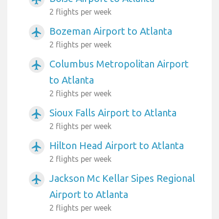
2 flights per week
Bozeman Airport to Atlanta
airplanemode_active
2 flights per week
Columbus Metropolitan Airport
airplanemode_active
to Atlanta
2 flights per week
Sioux Falls Airport to Atlanta
airplanemode_active
2 flights per week
Hilton Head Airport to Atlanta
airplanemode_active
2 flights per week
Jackson Mc Kellar Sipes Regional
airplanemode_active
Airport to Atlanta
2 flights per week