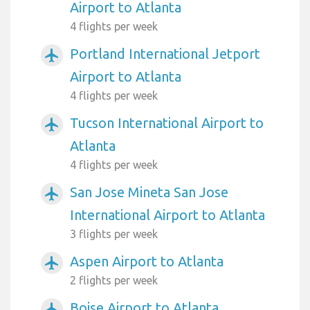
Airport to Atlanta
4 flights per week
Portland International Jetport
airplanemode_active
Airport to Atlanta
4 flights per week
Tucson International Airport to
airplanemode_active
Atlanta
4 flights per week
San Jose Mineta San Jose
airplanemode_active
International Airport to Atlanta
3 flights per week
Aspen Airport to Atlanta
airplanemode_active
2 flights per week
Boise Airport to Atlanta
airplanemode_active