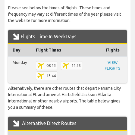
Please see below the times of flights. These times and
frequency may vary at different times of the year please visit
the website for more information.
Flights Time In WeekDays
Day
Flight Times
Flights
Monday
VIEW
08:13
11:35
FLIGHTS
13:44
Alternatively, there are other routes that depart Panama City
International FL and arrive at Hartsfield Jackson Atlanta
International or other nearby airports. The table below gives
you a summary of these.
Alternative Direct Routes