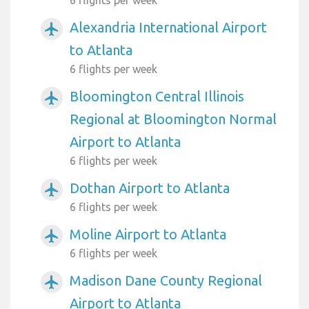
6 flights per week
Alexandria International Airport
airplanemode_active
to Atlanta
6 flights per week
Bloomington Central Illinois
airplanemode_active
Regional at Bloomington Normal
Airport to Atlanta
6 flights per week
Dothan Airport to Atlanta
airplanemode_active
6 flights per week
Moline Airport to Atlanta
airplanemode_active
6 flights per week
Madison Dane County Regional
airplanemode_active
Airport to Atlanta