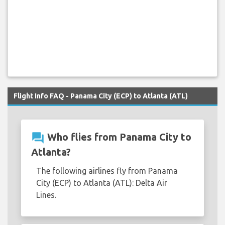
Flight Info FAQ - Panama City (ECP) to Atlanta (ATL)
question_answer
Who flies from Panama City to
Atlanta?
The following airlines fly from Panama
City (ECP) to Atlanta (ATL): Delta Air
Lines.