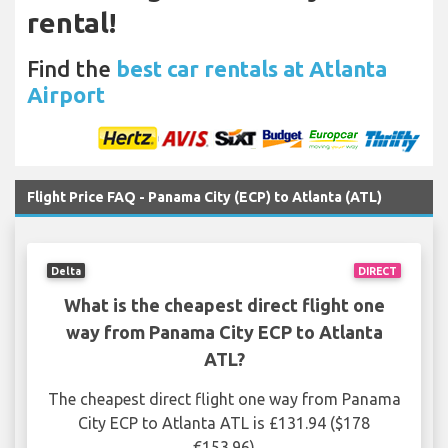
rental!
Find the
best car rentals at Atlanta
Airport
Flight Price FAQ - Panama City (ECP) to Atlanta (ATL)
Delta
DIRECT
What is the cheapest direct flight one
way from Panama City ECP to Atlanta
ATL?
The cheapest direct flight one way from Panama
City ECP to Atlanta ATL is £131.94 ($178
€153.96)