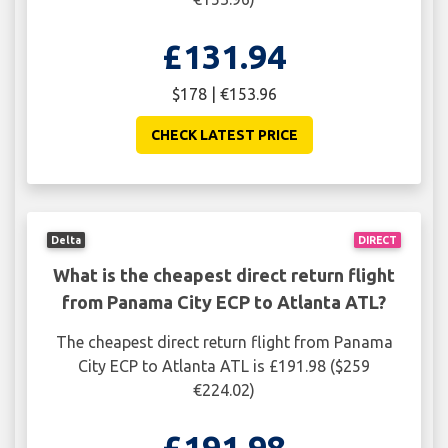
£131.94
$178 | €153.96
CHECK LATEST PRICE
Delta
DIRECT
What is the cheapest direct return flight
from Panama City ECP to Atlanta ATL?
The cheapest direct return flight from Panama
City ECP to Atlanta ATL is £191.98 ($259
€224.02)
£191.98