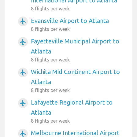
International Airport to Atlanta
8 flights per week
Evansville Airport to Atlanta
airplanemode_active
8 flights per week
Fayetteville Municipal Airport to
airplanemode_active
Atlanta
8 flights per week
Wichita Mid Continent Airport to
airplanemode_active
Atlanta
8 flights per week
Lafayette Regional Airport to
airplanemode_active
Atlanta
8 flights per week
Melbourne International Airport
airplanemode_active