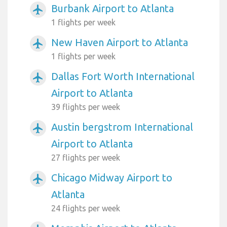
Burbank Airport to Atlanta
airplanemode_active
1 flights per week
New Haven Airport to Atlanta
airplanemode_active
1 flights per week
Dallas Fort Worth International
airplanemode_active
Airport to Atlanta
39 flights per week
Austin bergstrom International
airplanemode_active
Airport to Atlanta
27 flights per week
Chicago Midway Airport to
airplanemode_active
Atlanta
24 flights per week