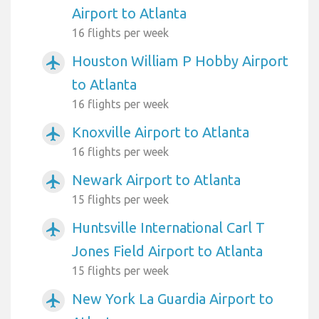
Airport to Atlanta
16 flights per week
Houston William P Hobby Airport
airplanemode_active
to Atlanta
16 flights per week
Knoxville Airport to Atlanta
airplanemode_active
16 flights per week
Newark Airport to Atlanta
airplanemode_active
15 flights per week
Huntsville International Carl T
airplanemode_active
Jones Field Airport to Atlanta
15 flights per week
New York La Guardia Airport to
airplanemode_active