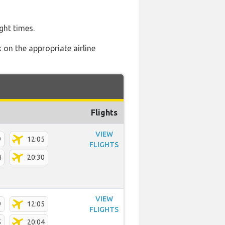
ght times.
 on the appropriate airline
Flights
VIEW
9
12:05
FLIGHTS
4
20:30
VIEW
9
12:05
FLIGHTS
5
20:04