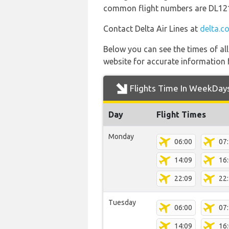
common flight numbers are DL12
Contact Delta Air Lines at
delta.c
Below you can see the times of al
website for accurate information 
Flights Time In WeekDay
Day
Flight Times
Monday
06:00
07
14:09
16
22:09
22
Tuesday
06:00
07
14:09
16