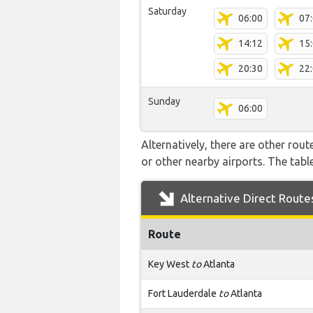
Saturday
06:00
07
14:12
15
20:30
22
Sunday
06:00
Alternatively, there are other rou
or other nearby airports. The tab
Alternative Direct Route
Route
Key West
to
Atlanta
Fort Lauderdale
to
Atlanta