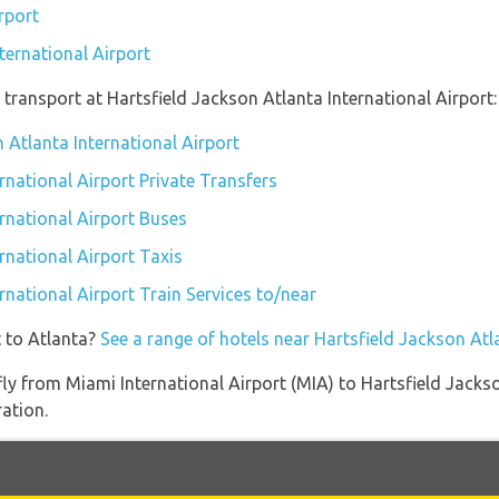
rport
ternational Airport
transport at Hartsfield Jackson Atlanta International Airport:
n Atlanta International Airport
rnational Airport Private Transfers
ernational Airport Buses
rnational Airport Taxis
rnational Airport Train Services to/near
t to Atlanta?
See a range of hotels near Hartsfield Jackson Atl
 fly from Miami International Airport (MIA) to Hartsfield Jacks
ration.