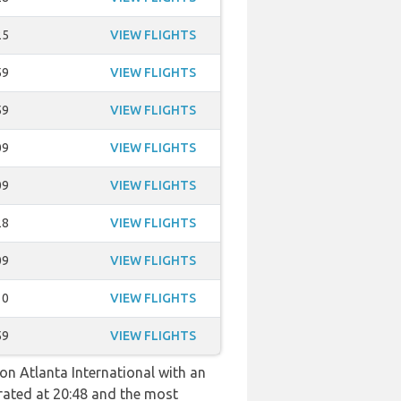
25
VIEW FLIGHTS
59
VIEW FLIGHTS
59
VIEW FLIGHTS
09
VIEW FLIGHTS
09
VIEW FLIGHTS
28
VIEW FLIGHTS
09
VIEW FLIGHTS
10
VIEW FLIGHTS
59
VIEW FLIGHTS
son Atlanta International with an
perated at 20:48 and the most