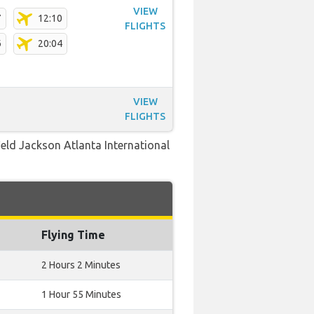
VIEW
7
12:10
FLIGHTS
6
20:04
VIEW
FLIGHTS
field Jackson Atlanta International
Flying Time
2 Hours 2 Minutes
1 Hour 55 Minutes