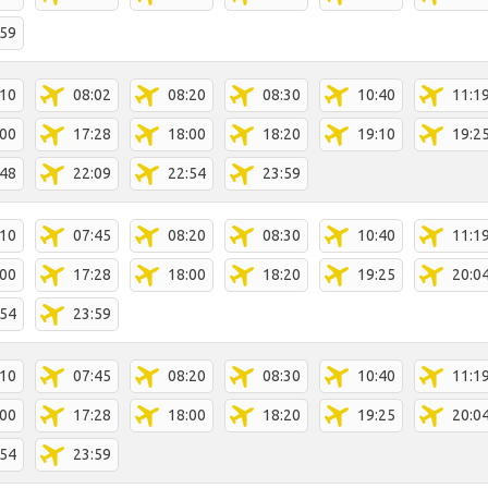
:59
:10
08:02
08:20
08:30
10:40
11:1
:00
17:28
18:00
18:20
19:10
19:2
:48
22:09
22:54
23:59
:10
07:45
08:20
08:30
10:40
11:1
:00
17:28
18:00
18:20
19:25
20:0
:54
23:59
:10
07:45
08:20
08:30
10:40
11:1
:00
17:28
18:00
18:20
19:25
20:0
:54
23:59