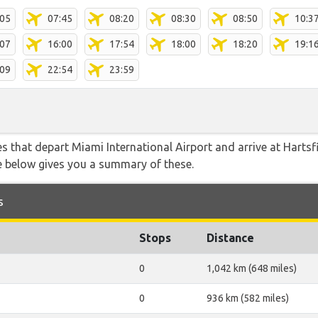
:05
07:45
08:20
08:30
08:50
10:3
:07
16:00
17:54
18:00
18:20
19:1
:09
22:54
23:59
tes that depart Miami International Airport and arrive at Harts
le below gives you a summary of these.
s
Stops
Distance
0
1,042 km (648 miles)
0
936 km (582 miles)