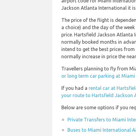
airport code for Miami Internation
Jackson Atlanta International it is
The price of the flight is dependen
a choice) and the day of the week
price. Hartsfield Jackson Atlanta 
normally booked months in advanc
intend to get the best prices from
normally increase in price the near
Travellers planning to fly from Mi
or long term car parking at Miami 
If you had a
rental car at Hartsfie
your route to Hartsfield Jackson A
Below are some options if you req
Private Transfers to Miami Inte
Buses to Miami International A