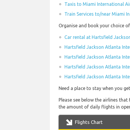
Taxis to Miami International Ai
Train Services to/near Miami In
Organise and book your choice of 
Car rental at Hartsfield Jackso
Hartsfield Jackson Atlanta Inte
Hartsfield Jackson Atlanta Int
Hartsfield Jackson Atlanta Inte
Hartsfield Jackson Atlanta Inte
Need a place to stay when you ge
Please see below the airlines that
the amount of daily flights in ope
Flights Chart