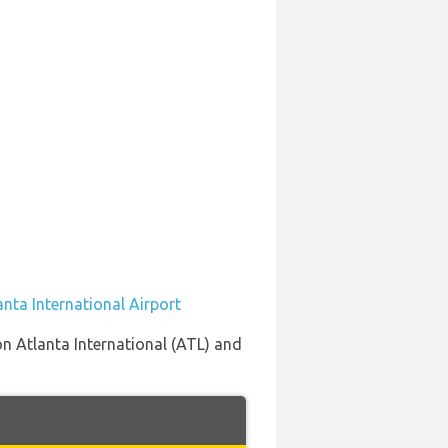
anta International Airport
on Atlanta International (ATL) and