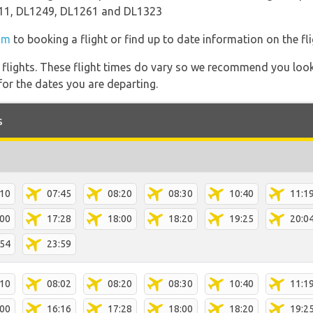
11, DL1249, DL1261 and DL1323
om
to booking a flight or find up to date information on the fli
l flights. These flight times do vary so we recommend you look
for the dates you are departing.
s
:10
07:45
08:20
08:30
10:40
11:1
:00
17:28
18:00
18:20
19:25
20:0
:54
23:59
:10
08:02
08:20
08:30
10:40
11:1
:00
16:16
17:28
18:00
18:20
19:2