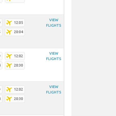
VIEW
9
12:05
FLIGHTS
5
20:04
VIEW
9
12:02
FLIGHTS
4
20:30
VIEW
9
12:02
FLIGHTS
4
20:30