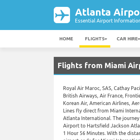
Atlanta Airpo
Essential Airport Informatio
HOME
FLIGHTS
CAR HIRE
Flights from Miami Air
Royal Air Maroc, SAS, Cathay Pacifi
British Airways, Air France, Fronti
Korean Air, American Airlines, Ae
Lines fly direct from Miami Intern
Atlanta International. The journey
Airport to Hartsfield Jackson Atla
1 Hour 56 Minutes. With the dista