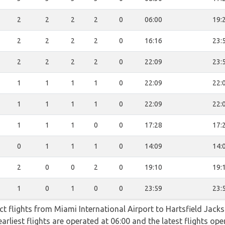
2
2
2
2
0
06:00
19:
2
2
2
2
0
16:16
23:
2
2
2
2
0
22:09
23:
1
1
1
1
0
22:09
22:
1
1
1
1
0
22:09
22:
1
1
1
0
0
17:28
17:
0
1
1
1
0
14:09
14:
2
0
0
2
0
19:10
19:
1
0
1
0
0
23:59
23:
ect flights from Miami International Airport to Hartsfield Jack
earliest flights are operated at 06:00 and the latest flights o