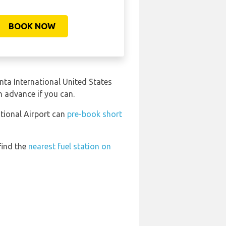
BOOK NOW
anta International United States
in advance if you can.
ational Airport can
pre-book short
find the
nearest fuel station on