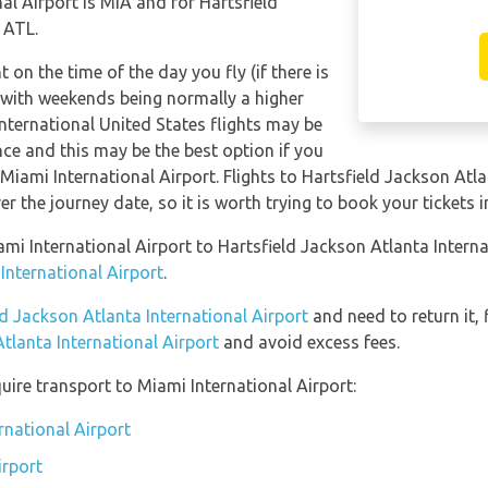
al Airport is MIA and for Hartsfield
 ATL.
t on the time of the day you fly (if there is
 with weekends being normally a higher
International United States flights may be
e and this may be the best option if you
 Miami International Airport. Flights to Hartsfield Jackson Atl
er the journey date, so it is worth trying to book your tickets 
ami International Airport to Hartsfield Jackson Atlanta Intern
International Airport
.
ld Jackson Atlanta International Airport
and need to return it, 
tlanta International Airport
and avoid excess fees.
uire transport to Miami International Airport:
rnational Airport
irport