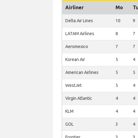
Airliner
Mo
T
Delta Air Lines
10
9
LATAM Airlines
8
7
Aeromexico
7
7
Korean Air
5
4
American Airlines
5
5
WestJet
5
4
Virgin Atlantic
4
4
KLM
4
4
GOL
3
4
Frontier
3
3