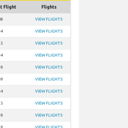
t Flight
Flights
48
VIEW FLIGHTS
54
VIEW FLIGHTS
25
VIEW FLIGHTS
54
VIEW FLIGHTS
59
VIEW FLIGHTS
09
VIEW FLIGHTS
54
VIEW FLIGHTS
25
VIEW FLIGHTS
59
VIEW FLIGHTS
28
VIEW FLIGHTS