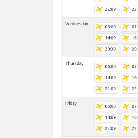
22:09
23
Wednesday
06:00
07
14:09
16
20:30
20
Thursday
06:00
07
14:09
16
22:09
22
Friday
06:00
07
14:09
16
22:09
22