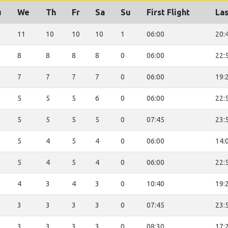
u
We
Th
Fr
Sa
Su
First Flight
Las
11
10
10
10
1
06:00
20:
8
8
8
8
0
06:00
22:
7
7
7
7
0
06:00
19:
5
5
5
6
0
06:00
22:
5
5
5
5
0
07:45
23:
5
4
5
4
0
06:00
14:
5
4
5
4
0
06:00
22:
4
3
4
3
0
10:40
19:
3
3
3
3
0
07:45
23:
3
3
3
3
0
08:30
17: