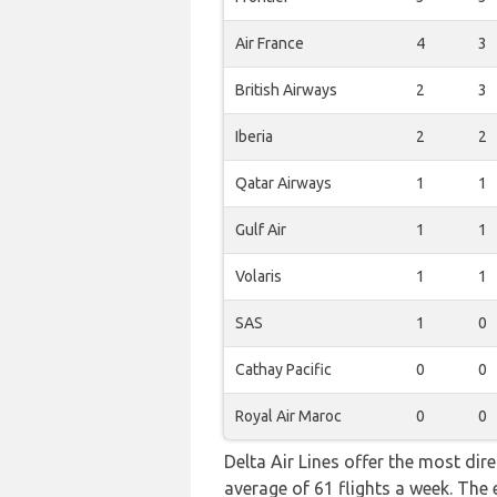
Air France
4
3
British Airways
2
3
Iberia
2
2
Qatar Airways
1
1
Gulf Air
1
1
Volaris
1
1
SAS
1
0
Cathay Pacific
0
0
Royal Air Maroc
0
0
Delta Air Lines offer the most dir
average of 61 flights a week. The 