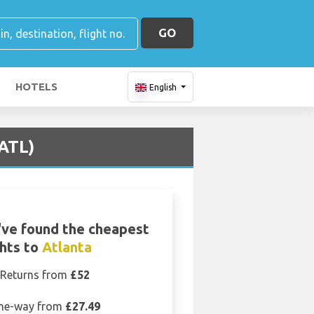
GO
HOTELS
English
(ATL)
ve found the cheapest
ghts to
Atlanta
Returns from
£52
ne-way from
£27.49