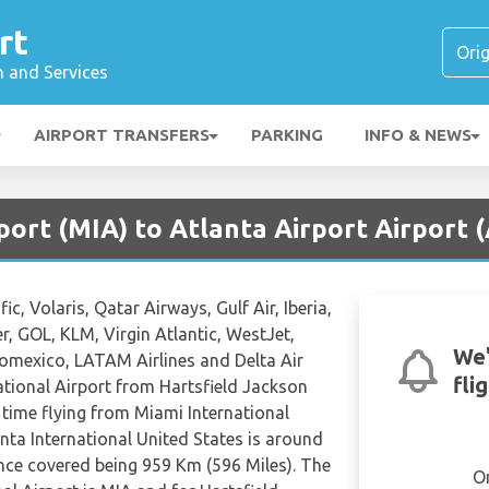
rt
n and Services
AIRPORT TRANSFERS
PARKING
INFO & NEWS
port (MIA) to Atlanta Airport Airport 
c, Volaris, Qatar Airways, Gulf Air, Iberia,
er, GOL, KLM, Virgin Atlantic, WestJet,
We'
romexico, LATAM Airlines and Delta Air
fli
ational Airport from Hartsfield Jackson
 time flying from Miami International
nta International United States is around
nce covered being 959 Km (596 Miles). The
O