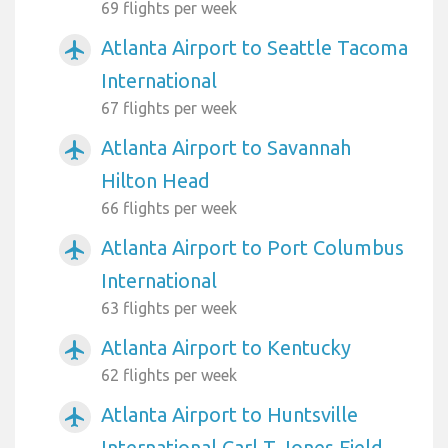
69 flights per week
Atlanta Airport to Seattle Tacoma
airplanemode_active
International
67 flights per week
Atlanta Airport to Savannah
airplanemode_active
Hilton Head
66 flights per week
Atlanta Airport to Port Columbus
airplanemode_active
International
63 flights per week
Atlanta Airport to Kentucky
airplanemode_active
62 flights per week
Atlanta Airport to Huntsville
airplanemode_active
International Carl T Jones Field