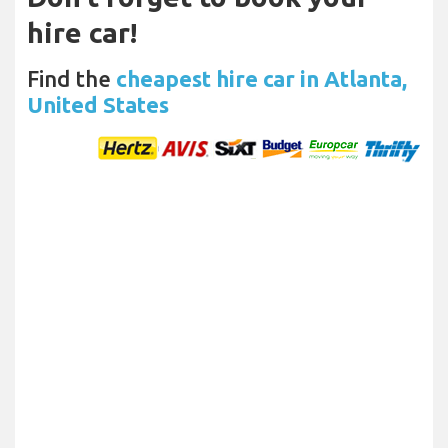
hire car!
Find the
cheapest hire car in Atlanta,
United States