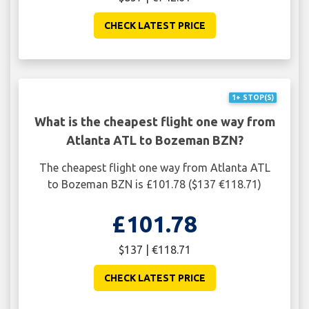
CHECK LATEST PRICE
1+ STOP(S)
What is the cheapest flight one way from
Atlanta ATL to Bozeman BZN?
The cheapest flight one way from Atlanta ATL
to Bozeman BZN is £101.78 ($137 €118.71)
£101.78
$137 | €118.71
CHECK LATEST PRICE