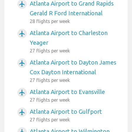
Atlanta Airport to Grand Rapids
airplanemode_active
Gerald R Ford International
28 flights per week
Atlanta Airport to Charleston
airplanemode_active
Yeager
27 flights per week
Atlanta Airport to Dayton James
airplanemode_active
Cox Dayton International
27 flights per week
Atlanta Airport to Evansville
airplanemode_active
27 flights per week
Atlanta Airport to Gulfport
airplanemode_active
27 flights per week
Atlanta Airport to Wilmington
airplanemode_active