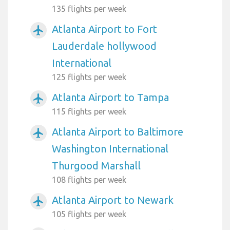
135 flights per week
Atlanta Airport to Fort
airplanemode_active
Lauderdale hollywood
International
125 flights per week
Atlanta Airport to Tampa
airplanemode_active
115 flights per week
Atlanta Airport to Baltimore
airplanemode_active
Washington International
Thurgood Marshall
108 flights per week
Atlanta Airport to Newark
airplanemode_active
105 flights per week