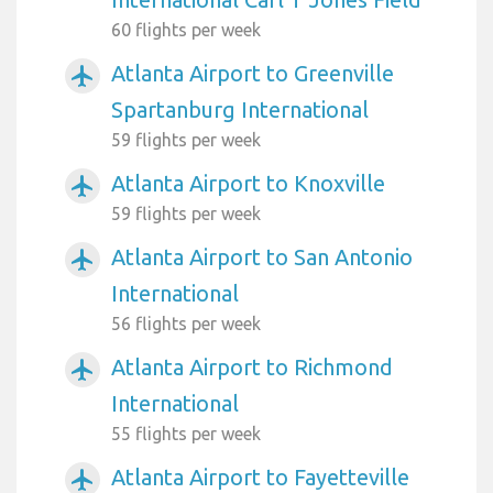
60 flights per week
Atlanta Airport to Greenville
airplanemode_active
Spartanburg International
59 flights per week
Atlanta Airport to Knoxville
airplanemode_active
59 flights per week
Atlanta Airport to San Antonio
airplanemode_active
International
56 flights per week
Atlanta Airport to Richmond
airplanemode_active
International
55 flights per week
Atlanta Airport to Fayetteville
airplanemode_active