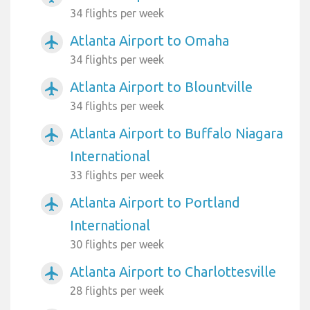
34 flights per week
Atlanta Airport to Omaha
airplanemode_active
34 flights per week
Atlanta Airport to Blountville
airplanemode_active
34 flights per week
Atlanta Airport to Buffalo Niagara
airplanemode_active
International
33 flights per week
Atlanta Airport to Portland
airplanemode_active
International
30 flights per week
Atlanta Airport to Charlottesville
airplanemode_active
28 flights per week