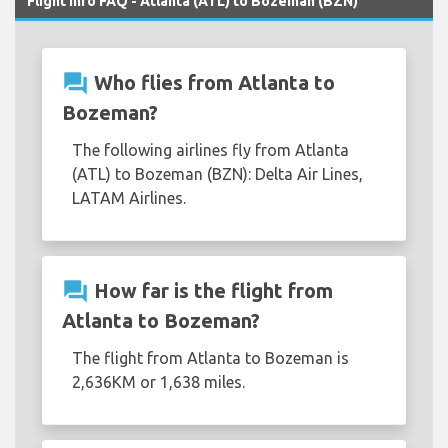
Flight Info FAQ - Atlanta (ATL) to Bozeman (BZN)
question_answer
Who flies from Atlanta to
Bozeman?
The following airlines fly from Atlanta
(ATL) to Bozeman (BZN): Delta Air Lines,
LATAM Airlines.
question_answer
How far is the flight from
Atlanta to Bozeman?
The flight from Atlanta to Bozeman is
2,636KM or 1,638 miles.