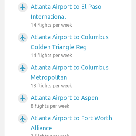
Atlanta Airport to El Paso
airplanemode_active
International
14 flights per week
Atlanta Airport to Columbus
airplanemode_active
Golden Triangle Reg
14 flights per week
Atlanta Airport to Columbus
airplanemode_active
Metropolitan
13 flights per week
Atlanta Airport to Aspen
airplanemode_active
8 flights per week
Atlanta Airport to Fort Worth
airplanemode_active
Alliance