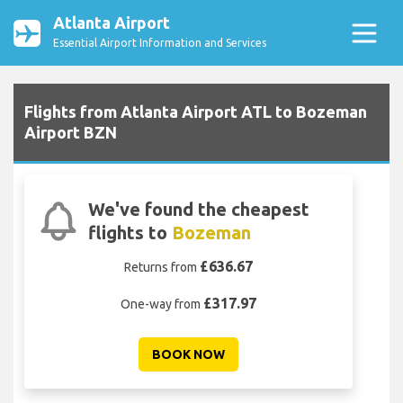
Atlanta Airport
Essential Airport Information and Services
Flights from Atlanta Airport ATL to Bozeman
Airport BZN
We've found the cheapest
flights to
Bozeman
£636.67
Returns from
£317.97
One-way from
BOOK NOW