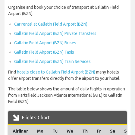
Organise and book your choice of transport at Gallatin Field
Airport (BZN):
Car rental at Gallatin Field Airport (BZN)
Gallatin Field Airport (BZN) Private Transfers
Gallatin Field Airport (BZN) Buses
Gallatin Field Airport (BZN) Taxis
Gallatin Field Airport (BZN) Train Services
Find
hotels close to Gallatin Field Airport (BZN)
many hotels
offer airport transfers directly from the airport to your hotel.
The table below shows the amount of daily flights in operation
from Hartsfield Jackson Atlanta International (ATL) to Gallatin
Field (BZN).
Flights Chart
Airliner
Mo
Tu
We
Th
Fr
Sa
Su