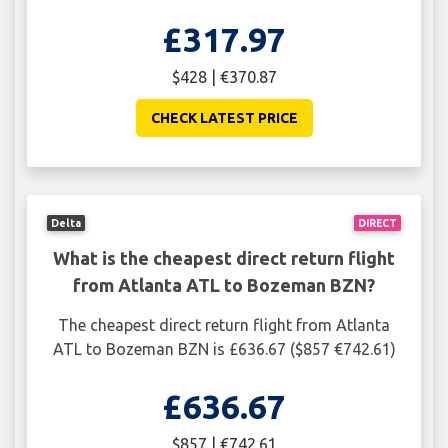
£317.97
$428 | €370.87
CHECK LATEST PRICE
Delta
DIRECT
What is the cheapest direct return flight
from Atlanta ATL to Bozeman BZN?
The cheapest direct return flight from Atlanta
ATL to Bozeman BZN is £636.67 ($857 €742.61)
£636.67
$857 | €742.61