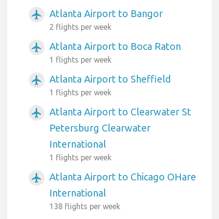
Atlanta Airport to Bangor
airplanemode_active
2 flights per week
Atlanta Airport to Boca Raton
airplanemode_active
1 flights per week
Atlanta Airport to Sheffield
airplanemode_active
1 flights per week
Atlanta Airport to Clearwater St
airplanemode_active
Petersburg Clearwater
International
1 flights per week
Atlanta Airport to Chicago OHare
airplanemode_active
International
138 flights per week