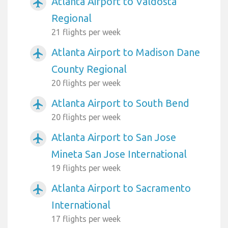
Atlanta Airport to Valdosta
airplanemode_active
Regional
21 flights per week
Atlanta Airport to Madison Dane
airplanemode_active
County Regional
20 flights per week
Atlanta Airport to South Bend
airplanemode_active
20 flights per week
Atlanta Airport to San Jose
airplanemode_active
Mineta San Jose International
19 flights per week
Atlanta Airport to Sacramento
airplanemode_active
International
17 flights per week