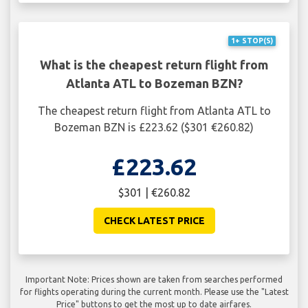
1+ STOP(S)
What is the cheapest return flight from
Atlanta ATL to Bozeman BZN?
The cheapest return flight from Atlanta ATL to
Bozeman BZN is £223.62 ($301 €260.82)
£223.62
$301 | €260.82
CHECK LATEST PRICE
Important Note: Prices shown are taken from searches performed
for flights operating during the current month. Please use the "Latest
Price" buttons to get the most up to date airfares.