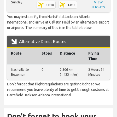
Sunday
VIEW
11:10
13:11
FLIGHTS
You may instead fly from Hartsfield Jackson Atlanta
International and arrive at Gallatin Field by an alternative airport
or airports. The summary of this is in the table below.
Alternative Direct Routes
Route
Stops
Distance
Flying
Time
Nashville
to
0
2,306 km
3 Hours 31
Bozeman
(1,433 miles)
Minutes
Don’t forget that flight regulations are getting tight so we
recommend you leave plenty of time to get through customs at
Hartsfield Jackson Atlanta International.
Don't forget to book your