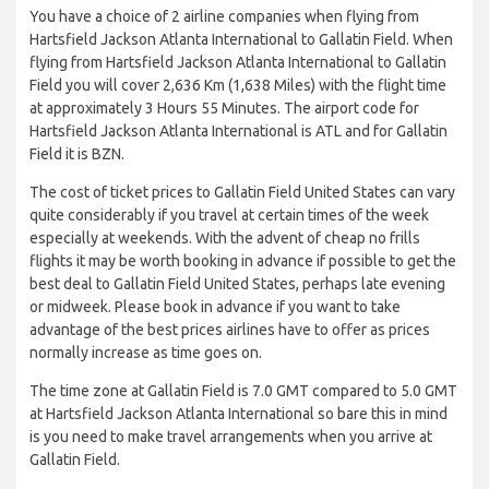
You have a choice of 2 airline companies when flying from
Hartsfield Jackson Atlanta International to Gallatin Field. When
flying from Hartsfield Jackson Atlanta International to Gallatin
Field you will cover 2,636 Km (1,638 Miles) with the flight time
at approximately 3 Hours 55 Minutes. The airport code for
Hartsfield Jackson Atlanta International is ATL and for Gallatin
Field it is BZN.
The cost of ticket prices to Gallatin Field United States can vary
quite considerably if you travel at certain times of the week
especially at weekends. With the advent of cheap no frills
flights it may be worth booking in advance if possible to get the
best deal to Gallatin Field United States, perhaps late evening
or midweek. Please book in advance if you want to take
advantage of the best prices airlines have to offer as prices
normally increase as time goes on.
The time zone at Gallatin Field is 7.0 GMT compared to 5.0 GMT
at Hartsfield Jackson Atlanta International so bare this in mind
is you need to make travel arrangements when you arrive at
Gallatin Field.