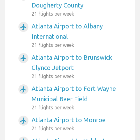
Dougherty County
21 flights per week
Atlanta Airport to Albany
airplanemode_active
International
21 flights per week
Atlanta Airport to Brunswick
airplanemode_active
Glynco Jetport
21 flights per week
Atlanta Airport to Fort Wayne
airplanemode_active
Municipal Baer Field
21 flights per week
Atlanta Airport to Monroe
airplanemode_active
21 flights per week