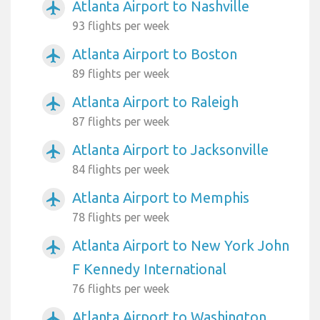
Atlanta Airport to Nashville
airplanemode_active
93 flights per week
Atlanta Airport to Boston
airplanemode_active
89 flights per week
Atlanta Airport to Raleigh
airplanemode_active
87 flights per week
Atlanta Airport to Jacksonville
airplanemode_active
84 flights per week
Atlanta Airport to Memphis
airplanemode_active
78 flights per week
Atlanta Airport to New York John
airplanemode_active
F Kennedy International
76 flights per week
Atlanta Airport to Washington
airplanemode_active