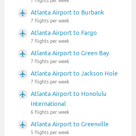
7 flights per week
Atlanta Airport to Burbank
airplanemode_active
7 flights per week
Atlanta Airport to Fargo
airplanemode_active
7 flights per week
Atlanta Airport to Green Bay
airplanemode_active
7 flights per week
Atlanta Airport to Jackson Hole
airplanemode_active
7 flights per week
Atlanta Airport to Honolulu
airplanemode_active
International
6 flights per week
Atlanta Airport to Greenville
airplanemode_active
5 flights per week