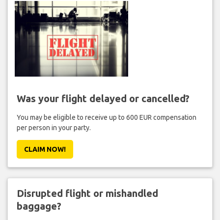
Was your flight delayed or cancelled?
You may be eligible to receive up to 600 EUR compensation
per person in your party.
CLAIM NOW!
Disrupted flight or mishandled
baggage?