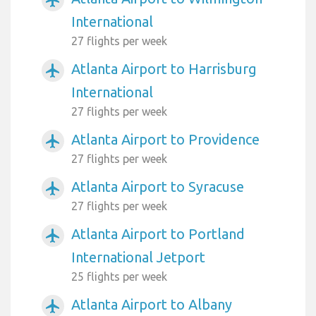
International
27 flights per week
Atlanta Airport to Harrisburg
airplanemode_active
International
27 flights per week
Atlanta Airport to Providence
airplanemode_active
27 flights per week
Atlanta Airport to Syracuse
airplanemode_active
27 flights per week
Atlanta Airport to Portland
airplanemode_active
International Jetport
25 flights per week
Atlanta Airport to Albany
airplanemode_active