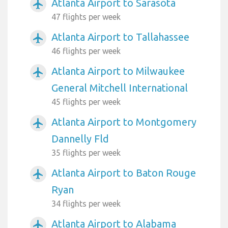
Atlanta Airport to Sarasota
airplanemode_active
47 flights per week
Atlanta Airport to Tallahassee
airplanemode_active
46 flights per week
Atlanta Airport to Milwaukee
airplanemode_active
General Mitchell International
45 flights per week
Atlanta Airport to Montgomery
airplanemode_active
Dannelly Fld
35 flights per week
Atlanta Airport to Baton Rouge
airplanemode_active
Ryan
34 flights per week
Atlanta Airport to Alabama
airplanemode_active