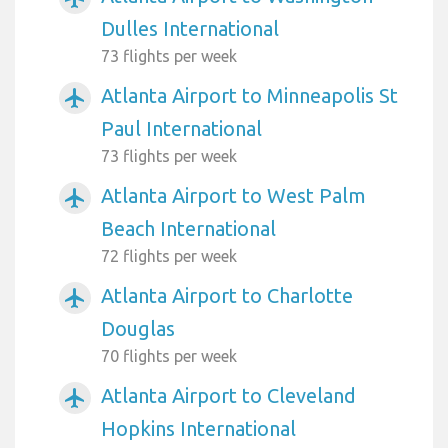
Dulles International
73 flights per week
Atlanta Airport to Minneapolis St
airplanemode_active
Paul International
73 flights per week
Atlanta Airport to West Palm
airplanemode_active
Beach International
72 flights per week
Atlanta Airport to Charlotte
airplanemode_active
Douglas
70 flights per week
Atlanta Airport to Cleveland
airplanemode_active
Hopkins International