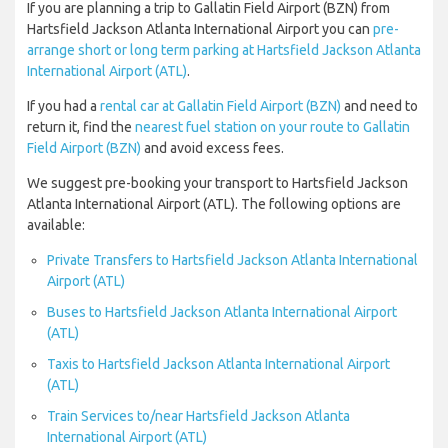
If you are planning a trip to Gallatin Field Airport (BZN) from
Hartsfield Jackson Atlanta International Airport you can
pre-
arrange short or long term parking at Hartsfield Jackson Atlanta
International Airport (ATL)
.
If you had a
rental car at Gallatin Field Airport (BZN)
and need to
return it, find the
nearest fuel station on your route to Gallatin
Field Airport (BZN)
and avoid excess fees.
We suggest pre-booking your transport to Hartsfield Jackson
Atlanta International Airport (ATL). The following options are
available:
Private Transfers to Hartsfield Jackson Atlanta International
Airport (ATL)
Buses to Hartsfield Jackson Atlanta International Airport
(ATL)
Taxis to Hartsfield Jackson Atlanta International Airport
(ATL)
Train Services to/near Hartsfield Jackson Atlanta
International Airport (ATL)