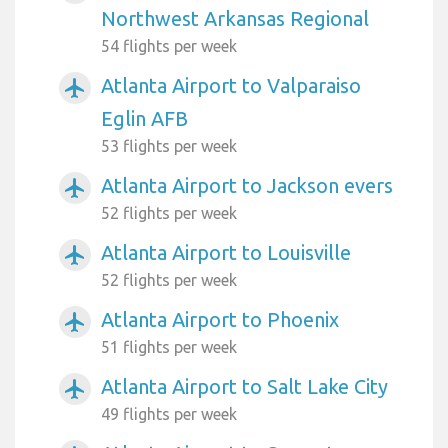
Northwest Arkansas Regional
54 flights per week
Atlanta Airport to Valparaiso
airplanemode_active
Eglin AFB
53 flights per week
Atlanta Airport to Jackson evers
airplanemode_active
52 flights per week
Atlanta Airport to Louisville
airplanemode_active
52 flights per week
Atlanta Airport to Phoenix
airplanemode_active
51 flights per week
Atlanta Airport to Salt Lake City
airplanemode_active
49 flights per week