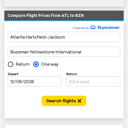
Compare Flight Prices from ATL to BZN