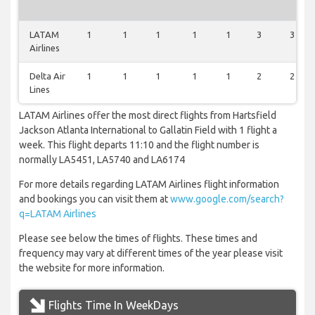
LATAM
1
1
1
1
1
3
3
Airlines
Delta Air
1
1
1
1
1
2
2
Lines
LATAM Airlines offer the most direct flights from Hartsfield
Jackson Atlanta International to Gallatin Field with 1 flight a
week. This flight departs 11:10 and the flight number is
normally LA5451, LA5740 and LA6174
For more details regarding LATAM Airlines flight information
and bookings you can visit them at
www.google.com/search?
q=LATAM Airlines
Please see below the times of flights. These times and
frequency may vary at different times of the year please visit
the website for more information.
Flights Time In WeekDays