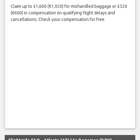
Claim up to £1,600 (€1,920) for mishandled baggage or £520
(€600) in compensation on qualifying flight delays and
cancellations. Check your compensation for free.