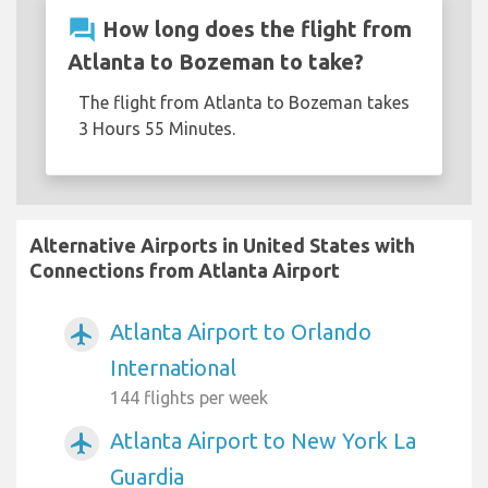
question_answer
How long does the flight from
Atlanta to Bozeman to take?
The flight from Atlanta to Bozeman takes
3 Hours 55 Minutes.
Alternative Airports in United States with
Connections from Atlanta Airport
Atlanta Airport to Orlando
airplanemode_active
International
144 flights per week
Atlanta Airport to New York La
airplanemode_active
Guardia