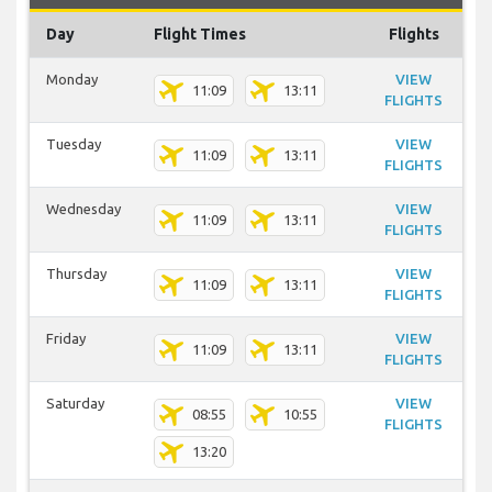
Day
Flight Times
Flights
Monday
VIEW
11:09
13:11
FLIGHTS
Tuesday
VIEW
11:09
13:11
FLIGHTS
Wednesday
VIEW
11:09
13:11
FLIGHTS
Thursday
VIEW
11:09
13:11
FLIGHTS
Friday
VIEW
11:09
13:11
FLIGHTS
Saturday
VIEW
08:55
10:55
FLIGHTS
13:20