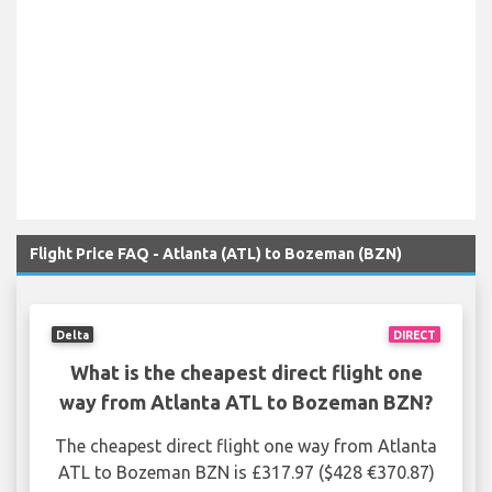
Flight Price FAQ - Atlanta (ATL) to Bozeman (BZN)
Delta
DIRECT
What is the cheapest direct flight one
way from Atlanta ATL to Bozeman BZN?
The cheapest direct flight one way from Atlanta
ATL to Bozeman BZN is £317.97 ($428 €370.87)