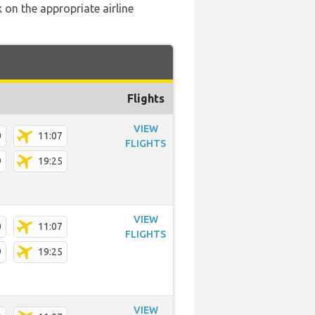
 on the appropriate airline
Flights
VIEW
0
11:07
FLIGHTS
9
19:25
VIEW
0
11:07
FLIGHTS
9
19:25
VIEW