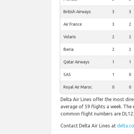
British Airways
3
3
Air France
3
2
Volaris
2
2
Iberia
2
2
Qatar Airways
1
1
SAS
1
0
Royal Air Maroc
0
0
Delta Air Lines offer the most dir
average of 59 flights a week. The 
common flight numbers are DL12
Contact Delta Air Lines at
delta.c