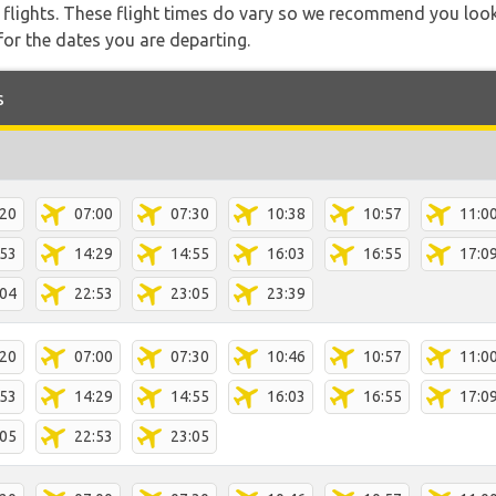
l flights. These flight times do vary so we recommend you look
for the dates you are departing.
s
:20
07:00
07:30
10:38
10:57
11:0
:53
14:29
14:55
16:03
16:55
17:0
:04
22:53
23:05
23:39
:20
07:00
07:30
10:46
10:57
11:0
:53
14:29
14:55
16:03
16:55
17:0
:05
22:53
23:05