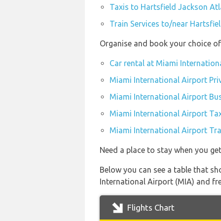
Taxis to Hartsfield Jackson Atl
Train Services to/near Hartsfie
Organise and book your choice of 
Car rental at Miami Internation
Miami International Airport Pri
Miami International Airport Bu
Miami International Airport Ta
Miami International Airport Tra
Need a place to stay when you ge
Below you can see a table that sho
International Airport (MIA) and fre
Flights Chart