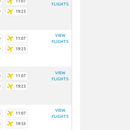
0
11:07
FLIGHTS
9
19:25
VIEW
0
11:07
FLIGHTS
9
19:25
VIEW
0
11:07
FLIGHTS
9
19:25
VIEW
5
11:07
FLIGHTS
5
19:53