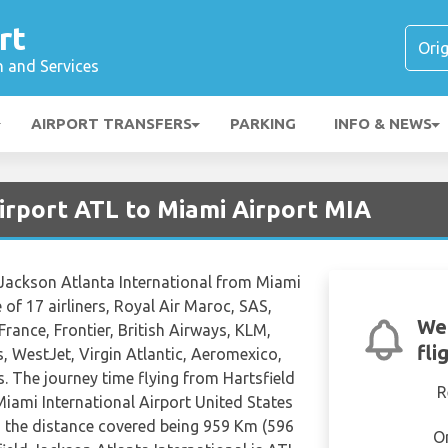
rt
n and Services
AIRPORT TRANSFERS
PARKING
INFO & NEWS
irport ATL to Miami Airport MIA
d Jackson Atlanta International from Miami
 of 17 airliners, Royal Air Maroc, SAS,
We'
 France, Frontier, British Airways, KLM,
fli
, WestJet, Virgin Atlantic, Aeromexico,
. The journey time flying from Hartsfield
R
Miami International Airport United States
h the distance covered being 959 Km (596
O