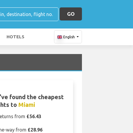
GO
HOTELS
English
ve found the cheapest
ghts to
Miami
eturns from
£56.43
ne-way from
£28.96