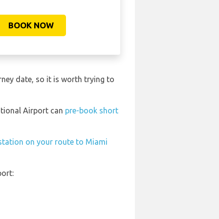
BOOK NOW
ney date, so it is worth trying to
ational Airport can
pre-book short
 station on your route to Miami
ort: