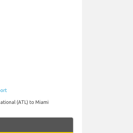
port
national (ATL) to Miami