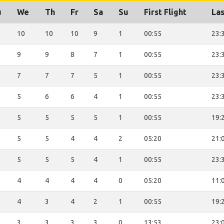
u
We
Th
Fr
Sa
Su
First Flight
Las
10
10
10
9
1
00:55
23:
9
9
8
7
1
00:55
23:
7
7
7
5
1
00:55
23:
5
6
6
4
1
00:55
23:
5
5
5
5
1
00:55
19:
5
5
4
4
2
05:20
21:
5
5
5
4
1
00:55
23:
4
4
4
4
0
05:20
11:
4
3
4
2
1
00:55
19:
3
3
3
3
0
13:53
23: