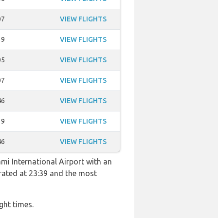
07
VIEW FLIGHTS
39
VIEW FLIGHTS
05
VIEW FLIGHTS
07
VIEW FLIGHTS
46
VIEW FLIGHTS
39
VIEW FLIGHTS
46
VIEW FLIGHTS
ami International Airport with an
perated at 23:39 and the most
ght times.