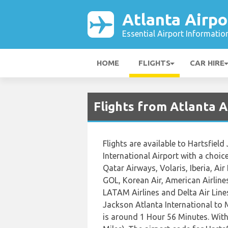
Atlanta Airpo
Essential Airport Informatio
HOME
FLIGHTS
CAR HIRE
Flights from Atlanta A
Flights are available to Hartsfiel
International Airport with a choice
Qatar Airways, Volaris, Iberia, Air
GOL, Korean Air, American Airlines
LATAM Airlines and Delta Air Lines
Jackson Atlanta International to 
is around 1 Hour 56 Minutes. Wit