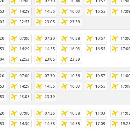
:20
07:00
07:30
10:46
10:57
11:0
:53
14:29
14:55
16:03
16:55
17:0
:05
22:53
23:05
23:39
:20
07:00
07:30
10:38
10:57
11:0
:53
14:29
14:55
16:03
16:55
17:0
:04
22:53
23:05
23:39
:20
07:00
07:30
10:38
10:57
11:0
:53
14:29
14:55
16:03
16:55
17:0
:53
23:05
23:39
:20
07:00
07:25
10:38
11:03
11:0
:53
14:30
14:55
16:35
17:09
19:2