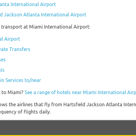
anta International Airport
ld Jackson Atlanta International Airport
transport at Miami International Airport:
al Airport
vate Transfers
ses
xis
in Services to/near
t to Miami?
See a range of hotels near Miami International Air
ws the airlines that fly from Hartsfield Jackson Atlanta Inter
quency of flights daily.