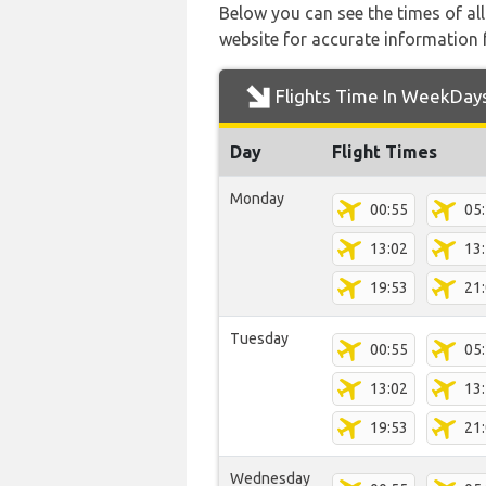
Below you can see the times of al
website for accurate information 
Flights Time In WeekDay
Day
Flight Times
Monday
00:55
05
13:02
13
19:53
21
Tuesday
00:55
05
13:02
13
19:53
21
Wednesday