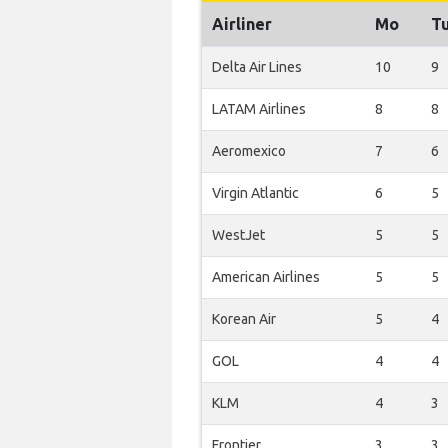
Airliner
Mo
T
Delta Air Lines
10
9
LATAM Airlines
8
8
Aeromexico
7
6
Virgin Atlantic
6
5
WestJet
5
5
American Airlines
5
5
Korean Air
5
4
GOL
4
4
KLM
4
3
Frontier
3
3