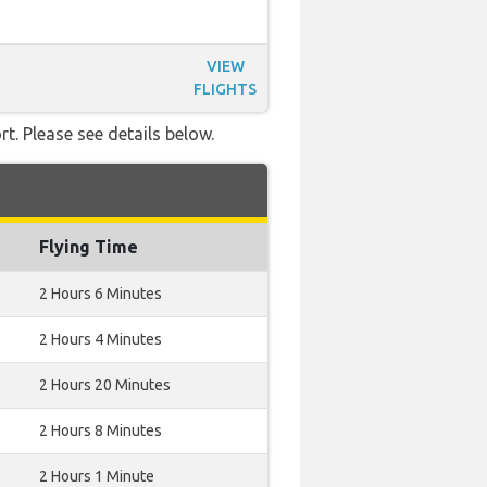
VIEW
FLIGHTS
t. Please see details below.
Flying Time
2 Hours 6 Minutes
2 Hours 4 Minutes
2 Hours 20 Minutes
2 Hours 8 Minutes
2 Hours 1 Minute