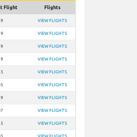
t Flight
Flights
39
VIEW FLIGHTS
39
VIEW FLIGHTS
39
VIEW FLIGHTS
39
VIEW FLIGHTS
25
VIEW FLIGHTS
05
VIEW FLIGHTS
39
VIEW FLIGHTS
07
VIEW FLIGHTS
25
VIEW FLIGHTS
05
VIEW FLIGHTS