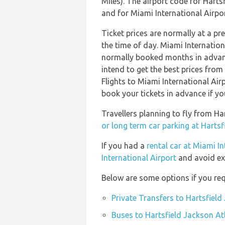
Miles). The airport code for Harts
and for Miami International Airport
Ticket prices are normally at a p
the time of day. Miami Internation
normally booked months in advanc
intend to get the best prices from
Flights to Miami International Airp
book your tickets in advance if yo
Travellers planning to fly from Ha
or long term car parking at Hartsf
If you had a
rental car at Miami In
International Airport
and avoid ex
Below are some options if you requ
Private Transfers to Hartsfield
Buses to Hartsfield Jackson Atl