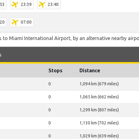
:53
23:39
23:40
:20
07:00
 to Miami International Airport, by an alternative nearby airpor
s
Stops
Distance
0
1,094 km (679 miles)
0
1,065 km (662 miles)
0
1,299 km (807 miles)
0
1,130 km (702 miles)
0
1,029 km (639 miles)