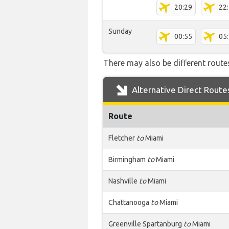
20:29
22
Sunday
00:55
05
There may also be different routes
Alternative Direct Route
Route
Fletcher
to
Miami
Birmingham
to
Miami
Nashville
to
Miami
Chattanooga
to
Miami
Greenville Spartanburg
to
Miami