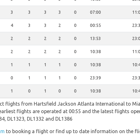
3
3
3
3
0
07:00
11:
4
3
3
2
0
00:55
23:
2
2
2
2
0
13:53
23:
2
2
2
2
0
10:38
11:
1
1
1
1
0
10:38
10:
0
1
1
1
0
23:39
23:
1
0
1
0
0
10:38
10:
ect flights from Hartsfield Jackson Atlanta International to Mi
earliest flights are operated at 00:55 and the latest flights o
34, DL1323, DL1332 and DL1386
om
to booking a flight or find up to date information on the fli