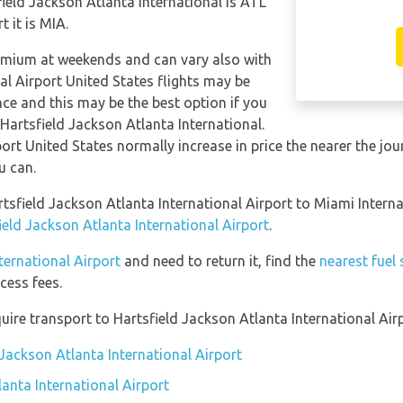
field Jackson Atlanta International is ATL
 it is MIA.
remium at weekends and can vary also with
al Airport United States flights may be
e and this may be the best option if you
 Hartsfield Jackson Atlanta International.
ort United States normally increase in price the nearer the jour
u can.
rtsfield Jackson Atlanta International Airport to Miami Intern
ield Jackson Atlanta International Airport
.
ternational Airport
and need to return it, find the
nearest fuel
cess fees.
ire transport to Hartsfield Jackson Atlanta International Airp
 Jackson Atlanta International Airport
anta International Airport