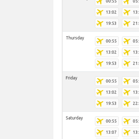
00:55
05
13:02
13
19:53
21
Thursday
00:55
05
13:02
13
19:53
21
Friday
00:55
05
13:02
13
19:53
22
Saturday
00:55
05
13:07
13