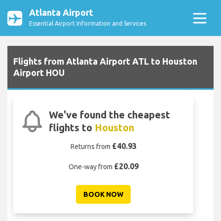
Atlanta Airport
Essential Airport Information and Services
Flights from Atlanta Airport ATL to Houston
Airport HOU
We've found the cheapest
flights to
Houston
£40.93
Returns from
£20.09
One-way from
BOOK NOW