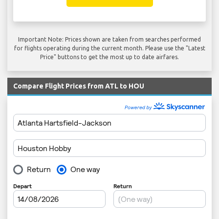
Important Note: Prices shown are taken from searches performed
for flights operating during the current month. Please use the "Latest
Price" buttons to get the most up to date airfares.
Compare Flight Prices from ATL to HOU