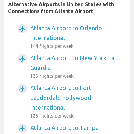
Alternative Airports in United States with
Connections from Atlanta Airport
Atlanta Airport to Orlando
airplanemode_active
International
144 flights per week
Atlanta Airport to New York La
airplanemode_active
Guardia
135 flights per week
Atlanta Airport to Fort
airplanemode_active
Lauderdale hollywood
International
125 flights per week
Atlanta Airport to Tampa
airplanemode_active