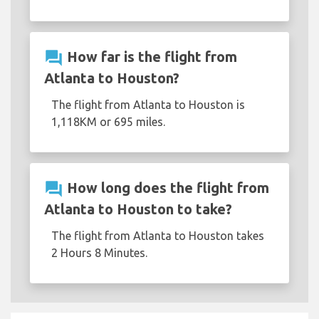
question_answer
How far is the flight from
Atlanta to Houston?
The flight from Atlanta to Houston is
1,118KM or 695 miles.
question_answer
How long does the flight from
Atlanta to Houston to take?
The flight from Atlanta to Houston takes
2 Hours 8 Minutes.