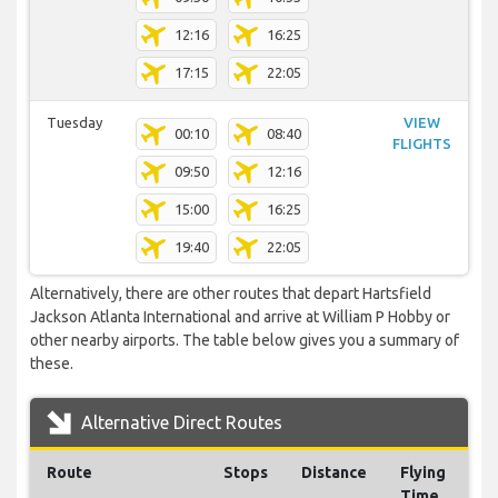
12:16
16:25
17:15
22:05
Tuesday
VIEW
00:10
08:40
FLIGHTS
09:50
12:16
15:00
16:25
19:40
22:05
Alternatively, there are other routes that depart Hartsfield
Jackson Atlanta International and arrive at William P Hobby or
other nearby airports. The table below gives you a summary of
these.
Alternative Direct Routes
Route
Stops
Distance
Flying
Time