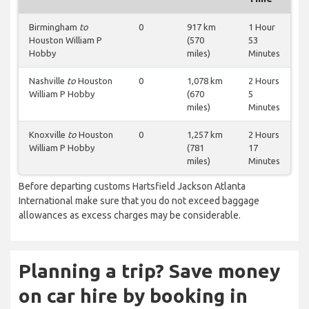
Birmingham
to
0
917 km
1 Hour
Houston William P
(570
53
Hobby
miles)
Minutes
Nashville
to
Houston
0
1,078 km
2 Hours
William P Hobby
(670
5
miles)
Minutes
Knoxville
to
Houston
0
1,257 km
2 Hours
William P Hobby
(781
17
miles)
Minutes
Before departing customs Hartsfield Jackson Atlanta
International make sure that you do not exceed baggage
allowances as excess charges may be considerable.
Planning a trip? Save money
on car hire by booking in