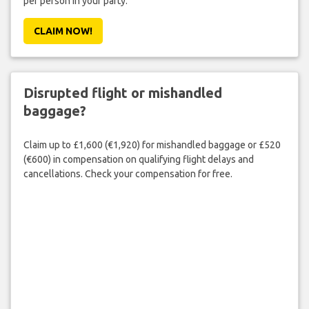
per person in your party.
CLAIM NOW!
Disrupted flight or mishandled
baggage?
Claim up to £1,600 (€1,920) for mishandled baggage or £520
(€600) in compensation on qualifying flight delays and
cancellations. Check your compensation for free.