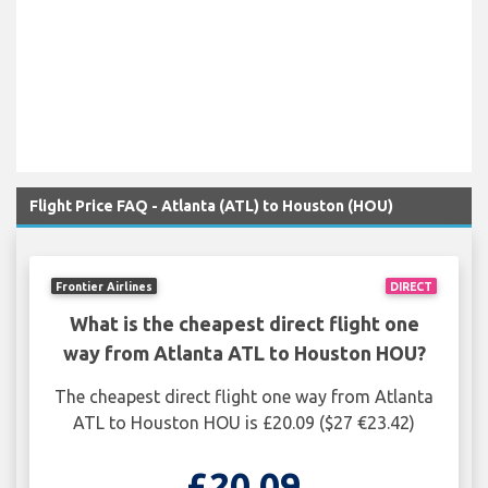
Flight Price FAQ - Atlanta (ATL) to Houston (HOU)
Frontier Airlines
DIRECT
What is the cheapest direct flight one
way from Atlanta ATL to Houston HOU?
The cheapest direct flight one way from Atlanta
ATL to Houston HOU is £20.09 ($27 €23.42)
£20.09