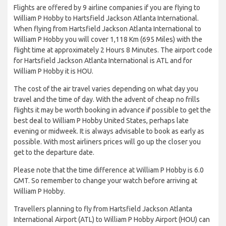
Flights are offered by 9 airline companies if you are flying to
William P Hobby to Hartsfield Jackson Atlanta International.
When flying from Hartsfield Jackson Atlanta International to
William P Hobby you will cover 1,118 Km (695 Miles) with the
flight time at approximately 2 Hours 8 Minutes. The airport code
for Hartsfield Jackson Atlanta International is ATL and for
William P Hobby it is HOU.
The cost of the air travel varies depending on what day you
travel and the time of day. With the advent of cheap no frills
flights it may be worth booking in advance if possible to get the
best deal to William P Hobby United States, perhaps late
evening or midweek. It is always advisable to book as early as
possible. With most airliners prices will go up the closer you
get to the departure date.
Please note that the time difference at William P Hobby is 6.0
GMT. So remember to change your watch before arriving at
William P Hobby.
Travellers planning to fly from Hartsfield Jackson Atlanta
International Airport (ATL) to William P Hobby Airport (HOU) can