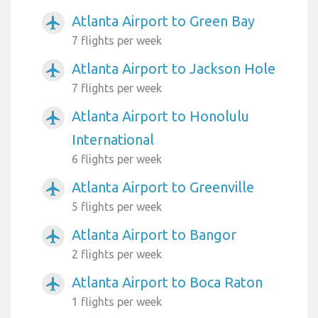
Atlanta Airport to Green Bay
airplanemode_active
7 flights per week
Atlanta Airport to Jackson Hole
airplanemode_active
7 flights per week
Atlanta Airport to Honolulu
airplanemode_active
International
6 flights per week
Atlanta Airport to Greenville
airplanemode_active
5 flights per week
Atlanta Airport to Bangor
airplanemode_active
2 flights per week
Atlanta Airport to Boca Raton
airplanemode_active
1 flights per week