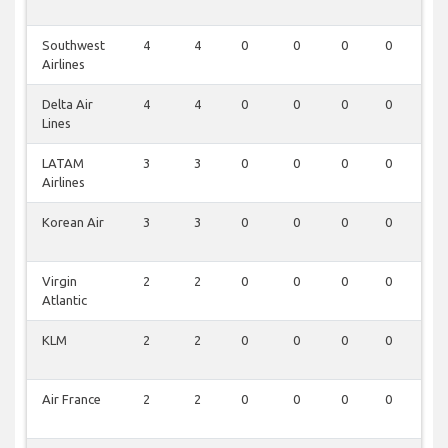
Southwest
4
4
0
0
0
0
0
Airlines
Delta Air
4
4
0
0
0
0
0
Lines
LATAM
3
3
0
0
0
0
0
Airlines
Korean Air
3
3
0
0
0
0
0
Virgin
2
2
0
0
0
0
0
Atlantic
KLM
2
2
0
0
0
0
0
Air France
2
2
0
0
0
0
0