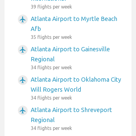
39 flights per week
Atlanta Airport to Myrtle Beach
airplanemode_active
Afb
35 flights per week
Atlanta Airport to Gainesville
airplanemode_active
Regional
34 flights per week
Atlanta Airport to Oklahoma City
airplanemode_active
Will Rogers World
34 flights per week
Atlanta Airport to Shreveport
airplanemode_active
Regional
34 flights per week