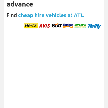
advance
Find
cheap hire vehicles at ATL