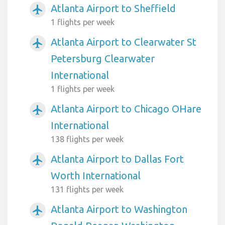
Atlanta Airport to Sheffield
airplanemode_active
1 flights per week
Atlanta Airport to Clearwater St
airplanemode_active
Petersburg Clearwater
International
1 flights per week
Atlanta Airport to Chicago OHare
airplanemode_active
International
138 flights per week
Atlanta Airport to Dallas Fort
airplanemode_active
Worth International
131 flights per week
Atlanta Airport to Washington
airplanemode_active