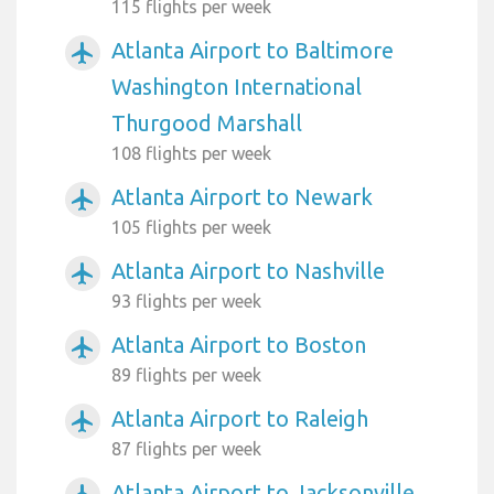
115 flights per week
Atlanta Airport to Baltimore
airplanemode_active
Washington International
Thurgood Marshall
108 flights per week
Atlanta Airport to Newark
airplanemode_active
105 flights per week
Atlanta Airport to Nashville
airplanemode_active
93 flights per week
Atlanta Airport to Boston
airplanemode_active
89 flights per week
Atlanta Airport to Raleigh
airplanemode_active
87 flights per week
Atlanta Airport to Jacksonville