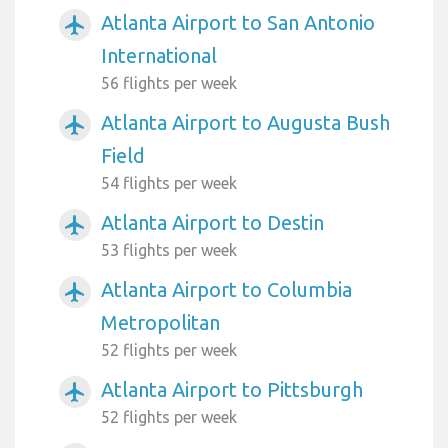
Atlanta Airport to San Antonio
airplanemode_active
International
56 flights per week
Atlanta Airport to Augusta Bush
airplanemode_active
Field
54 flights per week
Atlanta Airport to Destin
airplanemode_active
53 flights per week
Atlanta Airport to Columbia
airplanemode_active
Metropolitan
52 flights per week
Atlanta Airport to Pittsburgh
airplanemode_active
52 flights per week