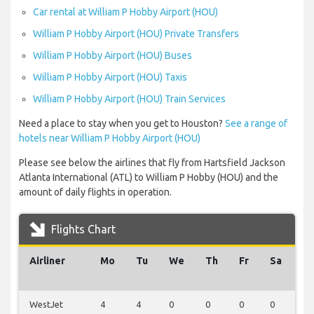
Car rental at William P Hobby Airport (HOU)
William P Hobby Airport (HOU) Private Transfers
William P Hobby Airport (HOU) Buses
William P Hobby Airport (HOU) Taxis
William P Hobby Airport (HOU) Train Services
Need a place to stay when you get to Houston?
See a range of
hotels near William P Hobby Airport (HOU)
Please see below the airlines that fly from Hartsfield Jackson
Atlanta International (ATL) to William P Hobby (HOU) and the
amount of daily flights in operation.
Flights Chart
Airliner
Mo
Tu
We
Th
Fr
Sa
S
WestJet
4
4
0
0
0
0
0