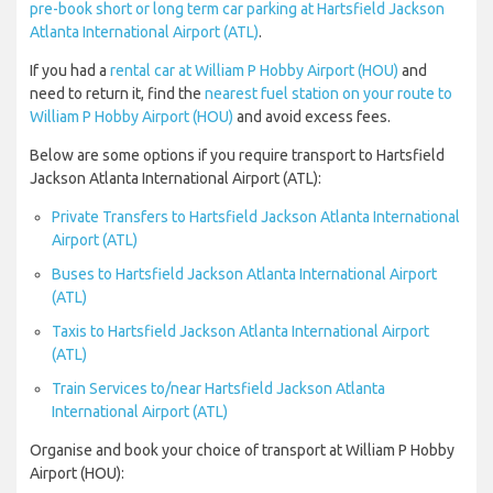
pre-book short or long term car parking at Hartsfield Jackson
Atlanta International Airport (ATL)
.
If you had a
rental car at William P Hobby Airport (HOU)
and
need to return it, find the
nearest fuel station on your route to
William P Hobby Airport (HOU)
and avoid excess fees.
Below are some options if you require transport to Hartsfield
Jackson Atlanta International Airport (ATL):
Private Transfers to Hartsfield Jackson Atlanta International
Airport (ATL)
Buses to Hartsfield Jackson Atlanta International Airport
(ATL)
Taxis to Hartsfield Jackson Atlanta International Airport
(ATL)
Train Services to/near Hartsfield Jackson Atlanta
International Airport (ATL)
Organise and book your choice of transport at William P Hobby
Airport (HOU):