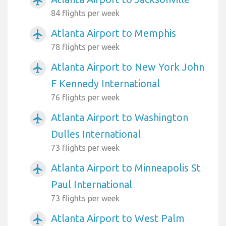
airplanemode_active
84 flights per week
Atlanta Airport to Memphis
airplanemode_active
78 flights per week
Atlanta Airport to New York John
airplanemode_active
F Kennedy International
76 flights per week
Atlanta Airport to Washington
airplanemode_active
Dulles International
73 flights per week
Atlanta Airport to Minneapolis St
airplanemode_active
Paul International
73 flights per week
Atlanta Airport to West Palm
airplanemode_active