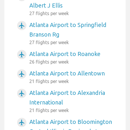
Albert J Ellis
27 flights per week
Atlanta Airport to Springfield
airplanemode_active
Branson Rg
27 flights per week
Atlanta Airport to Roanoke
airplanemode_active
26 flights per week
Atlanta Airport to Allentown
airplanemode_active
21 flights per week
Atlanta Airport to Alexandria
airplanemode_active
International
21 flights per week
Atlanta Airport to Bloomington
airplanemode_active