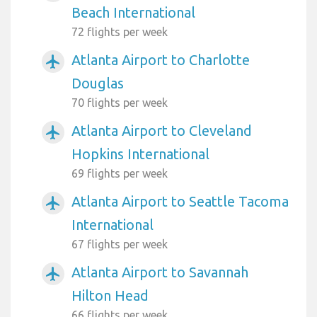
Beach International
72 flights per week
Atlanta Airport to Charlotte
airplanemode_active
Douglas
70 flights per week
Atlanta Airport to Cleveland
airplanemode_active
Hopkins International
69 flights per week
Atlanta Airport to Seattle Tacoma
airplanemode_active
International
67 flights per week
Atlanta Airport to Savannah
airplanemode_active
Hilton Head
66 flights per week