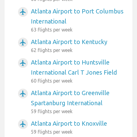
Atlanta Airport to Port Columbus
airplanemode_active
International
63 flights per week
Atlanta Airport to Kentucky
airplanemode_active
62 flights per week
Atlanta Airport to Huntsville
airplanemode_active
International Carl T Jones Field
60 flights per week
Atlanta Airport to Greenville
airplanemode_active
Spartanburg International
59 flights per week
Atlanta Airport to Knoxville
airplanemode_active
59 flights per week