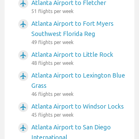
Atlanta Airport to Fletcher
airplanemode_active
51 flights per week
Atlanta Airport to Fort Myers
airplanemode_active
Southwest Florida Reg
49 flights per week
Atlanta Airport to Little Rock
airplanemode_active
48 flights per week
Atlanta Airport to Lexington Blue
airplanemode_active
Grass
46 flights per week
Atlanta Airport to Windsor Locks
airplanemode_active
45 flights per week
Atlanta Airport to San Diego
airplanemode_active
International