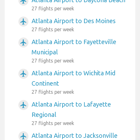
airplanemode_active
27 flights per week
Atlanta Airport to Des Moines
airplanemode_active
27 flights per week
Atlanta Airport to Fayetteville
airplanemode_active
Municipal
27 flights per week
Atlanta Airport to Wichita Mid
airplanemode_active
Continent
27 flights per week
Atlanta Airport to Lafayette
airplanemode_active
Regional
27 flights per week
Atlanta Airport to Jacksonville
airplanemode_active