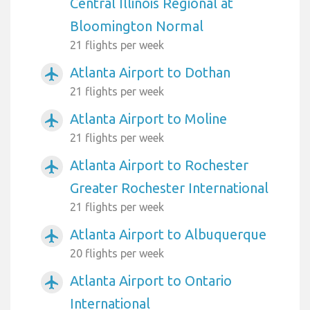
Central Illinois Regional at
Bloomington Normal
21 flights per week
Atlanta Airport to Dothan
airplanemode_active
21 flights per week
Atlanta Airport to Moline
airplanemode_active
21 flights per week
Atlanta Airport to Rochester
airplanemode_active
Greater Rochester International
21 flights per week
Atlanta Airport to Albuquerque
airplanemode_active
20 flights per week
Atlanta Airport to Ontario
airplanemode_active
International