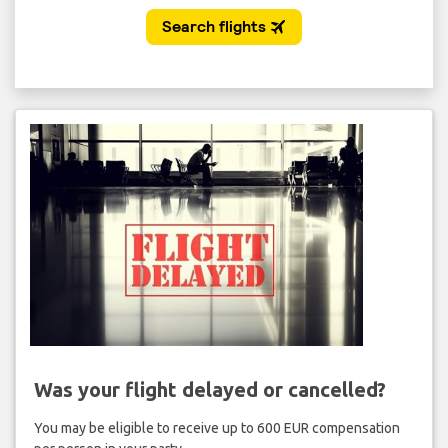
Was your flight delayed or cancelled?
You may be eligible to receive up to 600 EUR compensation