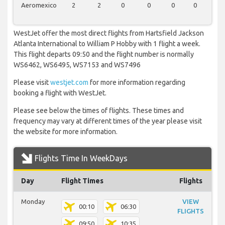
Aeromexico
2
2
0
0
0
0
0
WestJet offer the most direct flights from Hartsfield Jackson
Atlanta International to William P Hobby with 1 flight a week.
This flight departs 09:50 and the flight number is normally
WS6462, WS6495, WS7153 and WS7496
Please visit
westjet.com
for more information regarding
booking a flight with WestJet.
Please see below the times of flights. These times and
frequency may vary at different times of the year please visit
the website for more information.
Flights Time In WeekDays
Day
Flight Times
Flights
Monday
VIEW
00:10
06:30
FLIGHTS
09:50
10:35