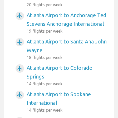
20 flights per week
Atlanta Airport to Anchorage Ted
airplanemode_active
Stevens Anchorage International
19 flights per week
Atlanta Airport to Santa Ana John
airplanemode_active
Wayne
18 flights per week
Atlanta Airport to Colorado
airplanemode_active
Springs
14 flights per week
Atlanta Airport to Spokane
airplanemode_active
International
14 flights per week