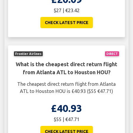
$27 | €23.42
CHECK LATEST PRICE
Frontier Airlines
DIRECT
What is the cheapest direct return flight
from Atlanta ATL to Houston HOU?
The cheapest direct return flight from Atlanta
ATL to Houston HOU is £40.93 ($55 €47.71)
£40.93
$55 | €47.71
CHECK LATEST PRICE