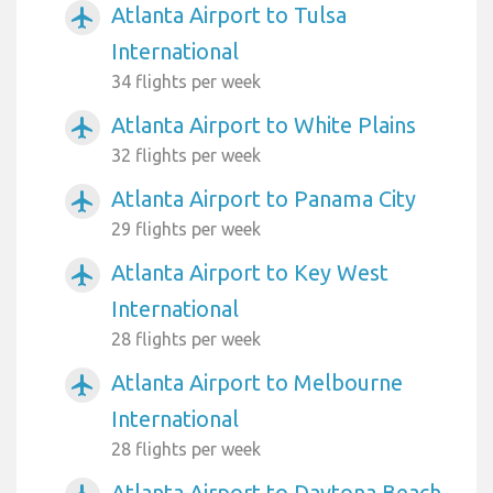
Atlanta Airport to Tulsa
airplanemode_active
International
34 flights per week
Atlanta Airport to White Plains
airplanemode_active
32 flights per week
Atlanta Airport to Panama City
airplanemode_active
29 flights per week
Atlanta Airport to Key West
airplanemode_active
International
28 flights per week
Atlanta Airport to Melbourne
airplanemode_active
International
28 flights per week
Atlanta Airport to Daytona Beach