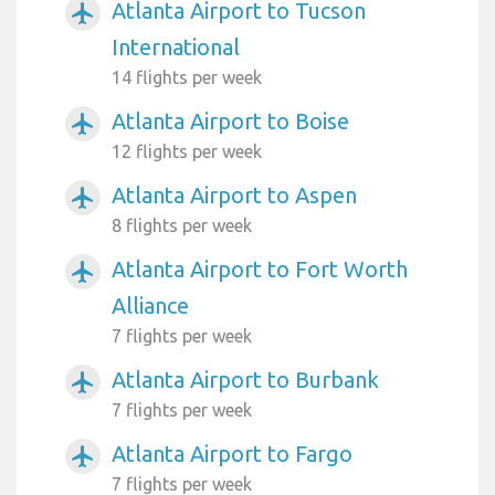
Atlanta Airport to Tucson
airplanemode_active
International
14 flights per week
Atlanta Airport to Boise
airplanemode_active
12 flights per week
Atlanta Airport to Aspen
airplanemode_active
8 flights per week
Atlanta Airport to Fort Worth
airplanemode_active
Alliance
7 flights per week
Atlanta Airport to Burbank
airplanemode_active
7 flights per week
Atlanta Airport to Fargo
airplanemode_active
7 flights per week