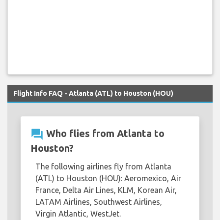
Flight Info FAQ - Atlanta (ATL) to Houston (HOU)
question_answer
Who flies from Atlanta to
Houston?
The following airlines fly from Atlanta
(ATL) to Houston (HOU): Aeromexico, Air
France, Delta Air Lines, KLM, Korean Air,
LATAM Airlines, Southwest Airlines,
Virgin Atlantic, WestJet.