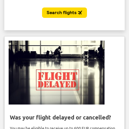
Was your flight delayed or cancelled?
You may be eligible to receive up to 600 EUR compensation