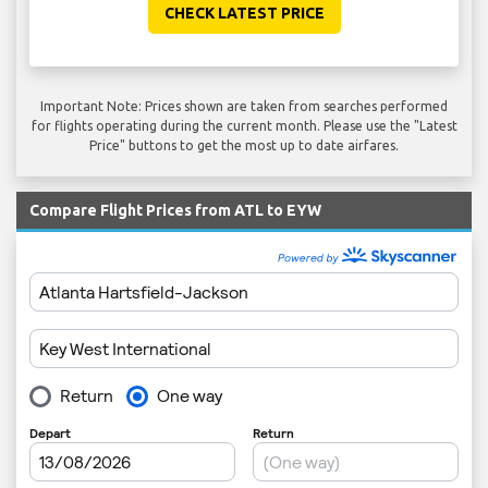
CHECK LATEST PRICE
Important Note: Prices shown are taken from searches performed
for flights operating during the current month. Please use the "Latest
Price" buttons to get the most up to date airfares.
Compare Flight Prices from ATL to EYW