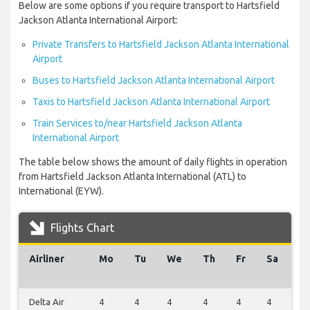
Below are some options if you require transport to Hartsfield
Jackson Atlanta International Airport:
Private Transfers to Hartsfield Jackson Atlanta International
Airport
Buses to Hartsfield Jackson Atlanta International Airport
Taxis to Hartsfield Jackson Atlanta International Airport
Train Services to/near Hartsfield Jackson Atlanta
International Airport
The table below shows the amount of daily flights in operation
from Hartsfield Jackson Atlanta International (ATL) to
International (EYW).
Flights Chart
Airliner
Mo
Tu
We
Th
Fr
Sa
S
Delta Air
4
4
4
4
4
4
4