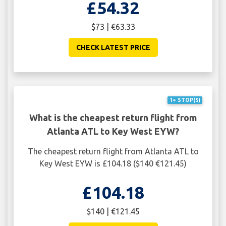
£54.32
$73 | €63.33
CHECK LATEST PRICE
1+ STOP(S)
What is the cheapest return flight from
Atlanta ATL to Key West EYW?
The cheapest return flight from Atlanta ATL to
Key West EYW is £104.18 ($140 €121.45)
£104.18
$140 | €121.45