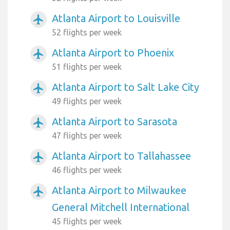
Atlanta Airport to Louisville
airplanemode_active
52 flights per week
Atlanta Airport to Phoenix
airplanemode_active
51 flights per week
Atlanta Airport to Salt Lake City
airplanemode_active
49 flights per week
Atlanta Airport to Sarasota
airplanemode_active
47 flights per week
Atlanta Airport to Tallahassee
airplanemode_active
46 flights per week
Atlanta Airport to Milwaukee
airplanemode_active
General Mitchell International
45 flights per week