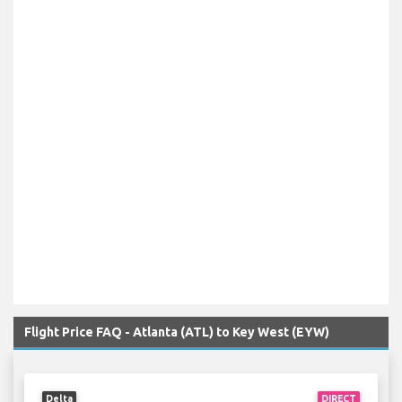
Flight Price FAQ - Atlanta (ATL) to Key West (EYW)
Delta
DIRECT