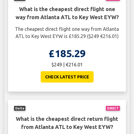
What is the cheapest direct flight one
way from Atlanta ATL to Key West EYW?
The cheapest direct flight one way from Atlanta
ATL to Key West EYW is £185.29 ($249 €216.01)
£185.29
$249 | €216.01
CHECK LATEST PRICE
Delta
DIRECT
What is the cheapest direct return flight
from Atlanta ATL to Key West EYW?