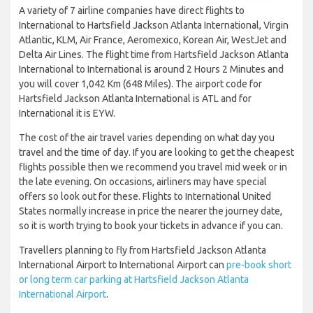
A variety of 7 airline companies have direct flights to
International to Hartsfield Jackson Atlanta International, Virgin
Atlantic, KLM, Air France, Aeromexico, Korean Air, WestJet and
Delta Air Lines. The flight time from Hartsfield Jackson Atlanta
International to International is around 2 Hours 2 Minutes and
you will cover 1,042 Km (648 Miles). The airport code for
Hartsfield Jackson Atlanta International is ATL and for
International it is EYW.
The cost of the air travel varies depending on what day you
travel and the time of day. If you are looking to get the cheapest
flights possible then we recommend you travel mid week or in
the late evening. On occasions, airliners may have special
offers so look out for these. Flights to International United
States normally increase in price the nearer the journey date,
so it is worth trying to book your tickets in advance if you can.
Travellers planning to fly from Hartsfield Jackson Atlanta
International Airport to International Airport can
pre-book short
or long term car parking at Hartsfield Jackson Atlanta
International Airport
.