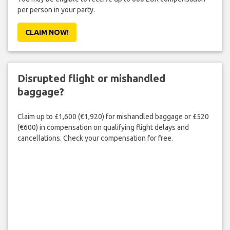
per person in your party.
CLAIM NOW!
Disrupted flight or mishandled
baggage?
Claim up to £1,600 (€1,920) for mishandled baggage or £520
(€600) in compensation on qualifying flight delays and
cancellations. Check your compensation for free.