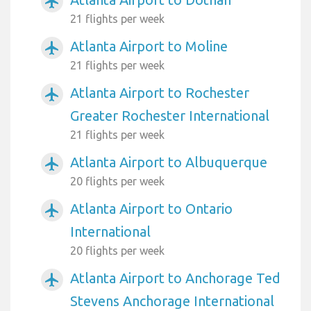
airplanemode_active
21 flights per week
Atlanta Airport to Moline
airplanemode_active
21 flights per week
Atlanta Airport to Rochester
airplanemode_active
Greater Rochester International
21 flights per week
Atlanta Airport to Albuquerque
airplanemode_active
20 flights per week
Atlanta Airport to Ontario
airplanemode_active
International
20 flights per week
Atlanta Airport to Anchorage Ted
airplanemode_active
Stevens Anchorage International