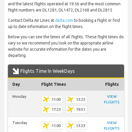
and the latest flights operated at 19:56 and the most common
flight numbers are DL1281, DL1472, DL2168 and DL2815
Contact Delta Air Lines at
delta.com
to booking a flight or find
up to date information on the flight times.
Below you can see the times of all flights. These flight times do
vary so we recommend you look on the appropriate airline
website for accurate information for the dates you are
departing.
Flights Time In WeekDays
Day
Flight Times
Flights
Monday
VIEW
11:00
13:23
FLIGHTS
17:23
19:51
Tuesday
VIEW
11:00
13:23
FLIGHTS