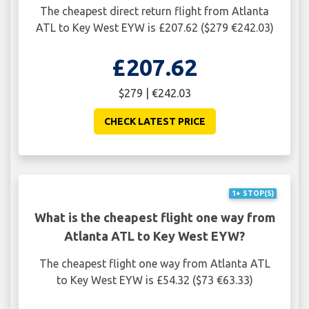
The cheapest direct return flight from Atlanta
ATL to Key West EYW is £207.62 ($279 €242.03)
£207.62
$279 | €242.03
CHECK LATEST PRICE
1+ STOP(S)
What is the cheapest flight one way from
Atlanta ATL to Key West EYW?
The cheapest flight one way from Atlanta ATL
to Key West EYW is £54.32 ($73 €63.33)