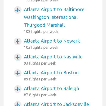
Atlanta Airport to Baltimore
airplanemode_active
Washington International
Thurgood Marshall
108 flights per week
Atlanta Airport to Newark
airplanemode_active
105 flights per week
Atlanta Airport to Nashville
airplanemode_active
93 flights per week
Atlanta Airport to Boston
airplanemode_active
89 flights per week
Atlanta Airport to Raleigh
airplanemode_active
87 flights per week
Atlanta Airport to Jacksonville
airplanemode_active