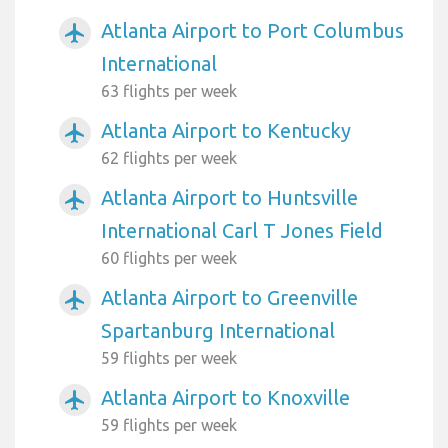
Atlanta Airport to Port Columbus
airplanemode_active
International
63 flights per week
Atlanta Airport to Kentucky
airplanemode_active
62 flights per week
Atlanta Airport to Huntsville
airplanemode_active
International Carl T Jones Field
60 flights per week
Atlanta Airport to Greenville
airplanemode_active
Spartanburg International
59 flights per week
Atlanta Airport to Knoxville
airplanemode_active
59 flights per week