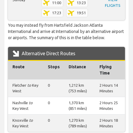
11:00
13:23
FLIGHTS
17:23
19:51
You may instead fly from Hartsfield Jackson Atlanta
International and arrive at International by an alternative airport
or airports. The summary of this is in the table below.
Alternative Direct Routes
Route
Stops
Distance
Flying
Time
Fletcher
to
Key
0
1,212 km
2 Hours 14
West
(753 miles)
Minutes
Nashville
to
0
1,370 km
2 Hours 25
Key West
(851 miles)
Minutes
Knoxville
to
0
1,270 km
2 Hours 18
Key West
(789 miles)
Minutes