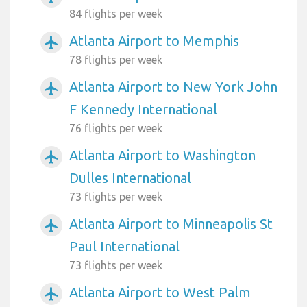
84 flights per week
Atlanta Airport to Memphis
airplanemode_active
78 flights per week
Atlanta Airport to New York John
airplanemode_active
F Kennedy International
76 flights per week
Atlanta Airport to Washington
airplanemode_active
Dulles International
73 flights per week
Atlanta Airport to Minneapolis St
airplanemode_active
Paul International
73 flights per week
Atlanta Airport to West Palm
airplanemode_active