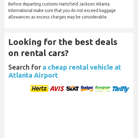
Before departing customs Hartsfield Jackson Atlanta
International make sure that you do not exceed baggage
allowances as excess charges may be considerable.
Looking for the best deals
on rental cars?
Search for
a cheap rental vehicle at
Atlanta Airport