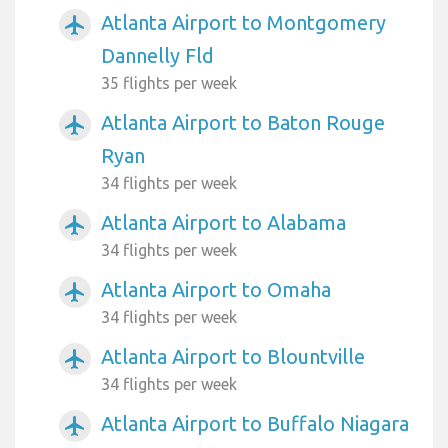
Atlanta Airport to Montgomery
airplanemode_active
Dannelly Fld
35 flights per week
Atlanta Airport to Baton Rouge
airplanemode_active
Ryan
34 flights per week
Atlanta Airport to Alabama
airplanemode_active
34 flights per week
Atlanta Airport to Omaha
airplanemode_active
34 flights per week
Atlanta Airport to Blountville
airplanemode_active
34 flights per week
Atlanta Airport to Buffalo Niagara
airplanemode_active