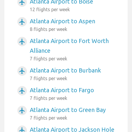
Atlanta Airport to Boise
airplanemode_active
12 flights per week
Atlanta Airport to Aspen
airplanemode_active
8 flights per week
Atlanta Airport to Fort Worth
airplanemode_active
Alliance
7 flights per week
Atlanta Airport to Burbank
airplanemode_active
7 flights per week
Atlanta Airport to Fargo
airplanemode_active
7 flights per week
Atlanta Airport to Green Bay
airplanemode_active
7 flights per week
Atlanta Airport to Jackson Hole
airplanemode_active