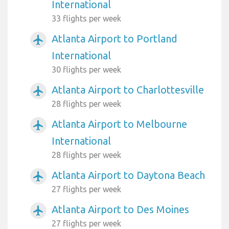
International
33 flights per week
Atlanta Airport to Portland
airplanemode_active
International
30 flights per week
Atlanta Airport to Charlottesville
airplanemode_active
28 flights per week
Atlanta Airport to Melbourne
airplanemode_active
International
28 flights per week
Atlanta Airport to Daytona Beach
airplanemode_active
27 flights per week
Atlanta Airport to Des Moines
airplanemode_active
27 flights per week