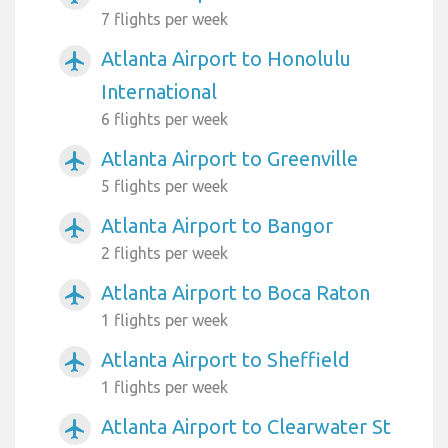
7 flights per week
Atlanta Airport to Honolulu
airplanemode_active
International
6 flights per week
Atlanta Airport to Greenville
airplanemode_active
5 flights per week
Atlanta Airport to Bangor
airplanemode_active
2 flights per week
Atlanta Airport to Boca Raton
airplanemode_active
1 flights per week
Atlanta Airport to Sheffield
airplanemode_active
1 flights per week
Atlanta Airport to Clearwater St
airplanemode_active