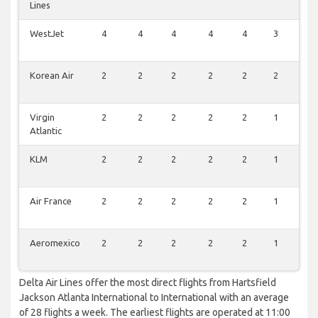
Lines
WestJet
4
4
4
4
4
3
4
Korean Air
2
2
2
2
2
2
2
Virgin
2
2
2
2
2
1
2
Atlantic
KLM
2
2
2
2
2
1
2
Air France
2
2
2
2
2
1
2
Aeromexico
2
2
2
2
2
1
2
Delta Air Lines offer the most direct flights from Hartsfield
Jackson Atlanta International to International with an average
of 28 flights a week. The earliest flights are operated at 11:00