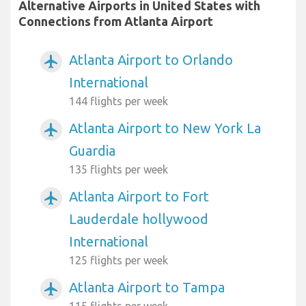
Alternative Airports in United States with
Connections from Atlanta Airport
Atlanta Airport to Orlando
airplanemode_active
International
144 flights per week
Atlanta Airport to New York La
airplanemode_active
Guardia
135 flights per week
Atlanta Airport to Fort
airplanemode_active
Lauderdale hollywood
International
125 flights per week
Atlanta Airport to Tampa
airplanemode_active
115 flights per week