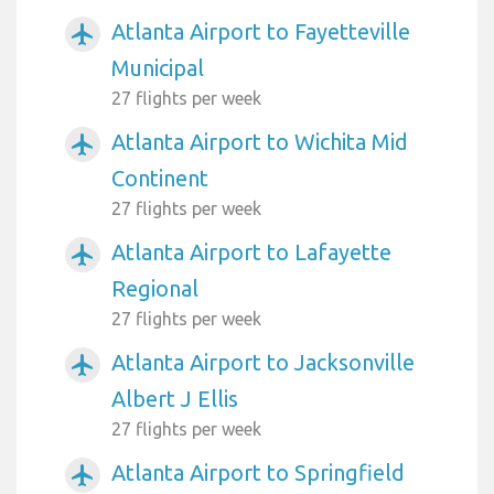
Atlanta Airport to Fayetteville
airplanemode_active
Municipal
27 flights per week
Atlanta Airport to Wichita Mid
airplanemode_active
Continent
27 flights per week
Atlanta Airport to Lafayette
airplanemode_active
Regional
27 flights per week
Atlanta Airport to Jacksonville
airplanemode_active
Albert J Ellis
27 flights per week
Atlanta Airport to Springfield
airplanemode_active