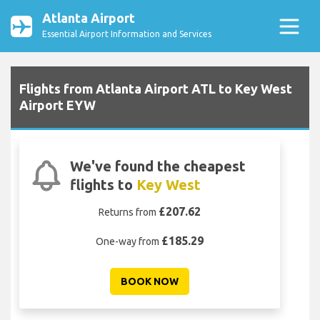
Atlanta Airport
Essential Airport Information and Services
Flights from Atlanta Airport ATL to Key West
Airport EYW
We've found the cheapest
flights to
Key West
£207.62
Returns from
£185.29
One-way from
BOOK NOW