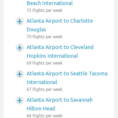
Beach International
72 flights per week
Atlanta Airport to Charlotte
airplanemode_active
Douglas
70 flights per week
Atlanta Airport to Cleveland
airplanemode_active
Hopkins International
69 flights per week
Atlanta Airport to Seattle Tacoma
airplanemode_active
International
67 flights per week
Atlanta Airport to Savannah
airplanemode_active
Hilton Head
66 flights per week