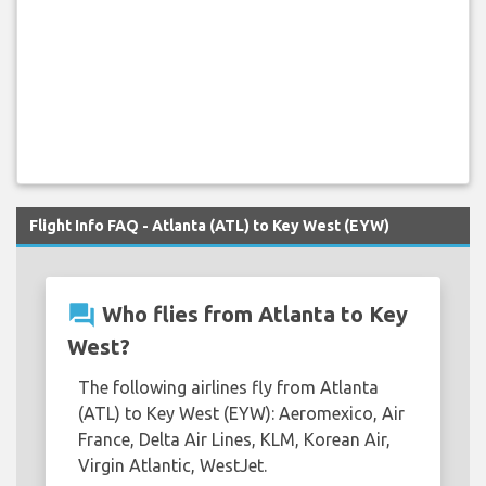
Flight Info FAQ - Atlanta (ATL) to Key West (EYW)
question_answer
Who flies from Atlanta to Key
West?
The following airlines fly from Atlanta
(ATL) to Key West (EYW): Aeromexico, Air
France, Delta Air Lines, KLM, Korean Air,
Virgin Atlantic, WestJet.