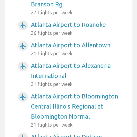
Branson Rg
27 flights per week
Atlanta Airport to Roanoke
airplanemode_active
26 flights per week
Atlanta Airport to Allentown
airplanemode_active
21 flights per week
Atlanta Airport to Alexandria
airplanemode_active
International
21 flights per week
Atlanta Airport to Bloomington
airplanemode_active
Central Illinois Regional at
Bloomington Normal
21 flights per week
Atlanta Airport to Dothan