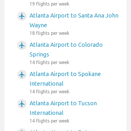
19 flights per week
Atlanta Airport to Santa Ana John
airplanemode_active
Wayne
18 flights per week
Atlanta Airport to Colorado
airplanemode_active
Springs
14 flights per week
Atlanta Airport to Spokane
airplanemode_active
International
14 flights per week
Atlanta Airport to Tucson
airplanemode_active
International
14 flights per week