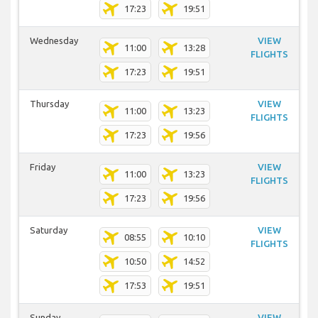
17:23
19:51
Wednesday
VIEW
11:00
13:28
FLIGHTS
17:23
19:51
Thursday
VIEW
11:00
13:23
FLIGHTS
17:23
19:56
Friday
VIEW
11:00
13:23
FLIGHTS
17:23
19:56
Saturday
VIEW
08:55
10:10
FLIGHTS
10:50
14:52
17:53
19:51
Sunday
VIEW