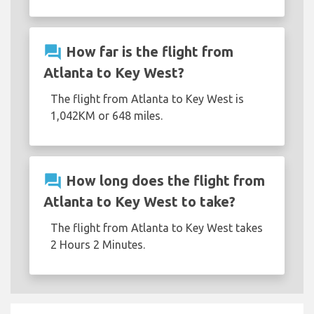
question_answer
How far is the flight from
Atlanta to Key West?
The flight from Atlanta to Key West is
1,042KM or 648 miles.
question_answer
How long does the flight from
Atlanta to Key West to take?
The flight from Atlanta to Key West takes
2 Hours 2 Minutes.