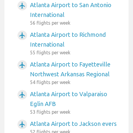
Atlanta Airport to San Antonio
airplanemode_active
International
56 flights per week
Atlanta Airport to Richmond
airplanemode_active
International
55 flights per week
Atlanta Airport to Fayetteville
airplanemode_active
Northwest Arkansas Regional
54 flights per week
Atlanta Airport to Valparaiso
airplanemode_active
Eglin AFB
53 flights per week
Atlanta Airport to Jackson evers
airplanemode_active
52 flights per week