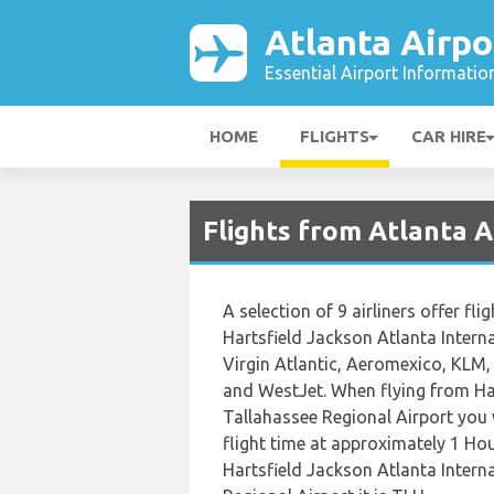
Atlanta Airpo
Essential Airport Informatio
HOME
FLIGHTS
CAR HIRE
Flights from Atlanta A
A selection of 9 airliners offer fl
Hartsfield Jackson Atlanta Interna
Virgin Atlantic, Aeromexico, KLM, 
and WestJet. When flying from Har
Tallahassee Regional Airport you 
flight time at approximately 1 Ho
Hartsfield Jackson Atlanta Intern