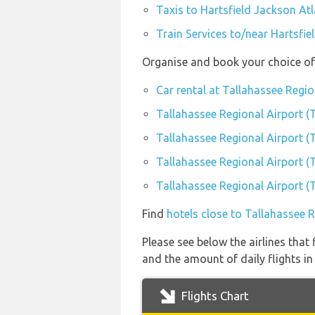
Taxis to Hartsfield Jackson Atl
Train Services to/near Hartsfie
Organise and book your choice of 
Car rental at Tallahassee Regio
Tallahassee Regional Airport (
Tallahassee Regional Airport (
Tallahassee Regional Airport (
Tallahassee Regional Airport (
Find
hotels close to Tallahassee 
Please see below the airlines that
and the amount of daily flights in
Flights Chart