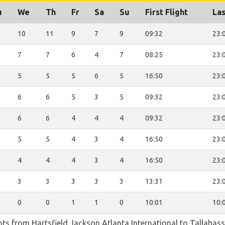
u
We
Th
Fr
Sa
Su
First Flight
Las
10
11
9
7
9
09:32
23:
7
7
6
4
7
08:25
23:
5
5
5
6
5
16:50
23:
6
6
5
3
5
09:32
23:
6
6
4
4
4
09:32
23:
5
5
4
3
4
16:50
23:
4
4
4
3
4
16:50
23:
3
3
3
3
3
13:31
23:
0
0
1
1
0
10:01
10:
ghts from Hartsfield Jackson Atlanta International to Tallahas