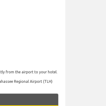
tly from the airport to your hotel.
llahassee Regional Airport (TLH)