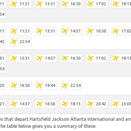
:11
11:21
13:31
16:50
17:02
18:1
:54
:11
11:21
13:31
14:37
16:50
17:0
:42
22:54
:01
13:31
14:37
16:50
17:02
18:1
:54
:20
16:50
19:44
22:54
:21
14:37
16:50
18:13
20:42
23:0
tes that depart Hartsfield Jackson Atlanta International and ar
 The table below gives you a summary of these.