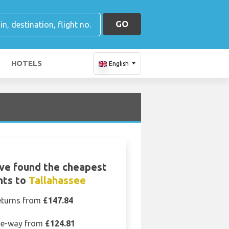
GO
HOTELS
English
ve found the cheapest
ghts to
Tallahassee
eturns from
£147.84
e-way from
£124.81