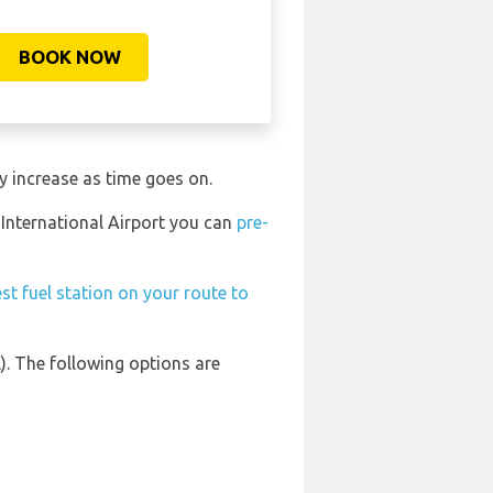
BOOK NOW
y increase as time goes on.
 International Airport you can
pre-
st fuel station on your route to
). The following options are