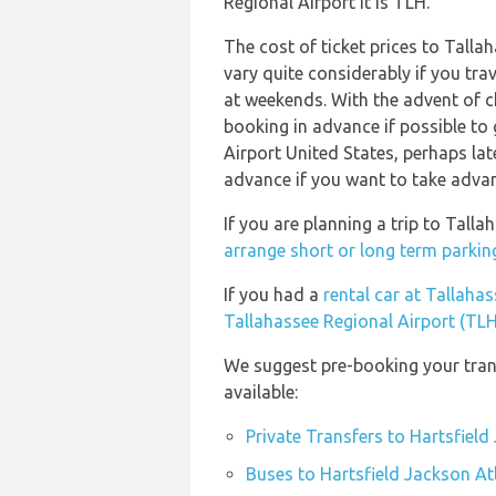
Regional Airport it is TLH.
The cost of ticket prices to Talla
vary quite considerably if you trav
at weekends. With the advent of ch
booking in advance if possible to 
Airport United States, perhaps la
advance if you want to take advant
If you are planning a trip to Tall
arrange short or long term parking
If you had a
rental car at Tallaha
Tallahassee Regional Airport (TLH
We suggest pre-booking your trans
available:
Private Transfers to Hartsfield
Buses to Hartsfield Jackson Atl