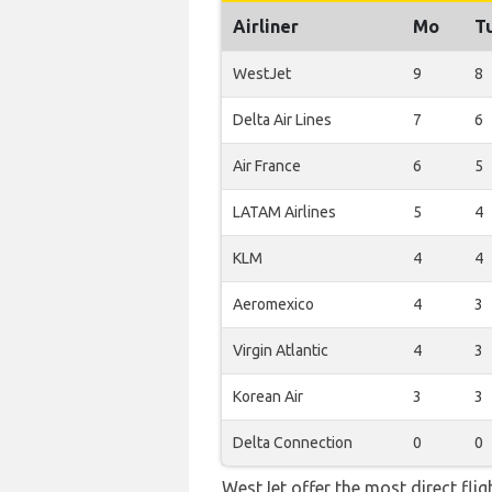
Airliner
Mo
T
WestJet
9
8
Delta Air Lines
7
6
Air France
6
5
LATAM Airlines
5
4
KLM
4
4
Aeromexico
4
3
Virgin Atlantic
4
3
Korean Air
3
3
Delta Connection
0
0
WestJet offer the most direct fli