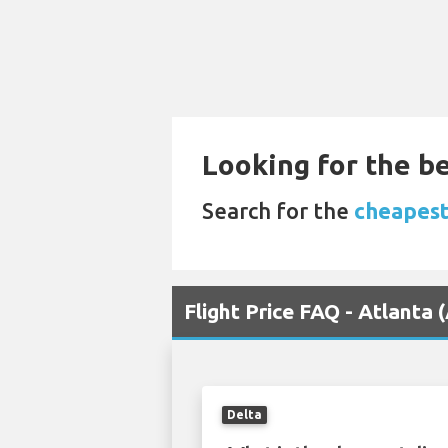
Looking for the be
Search for the
cheapest 
Flight Price FAQ - Atlanta
Delta