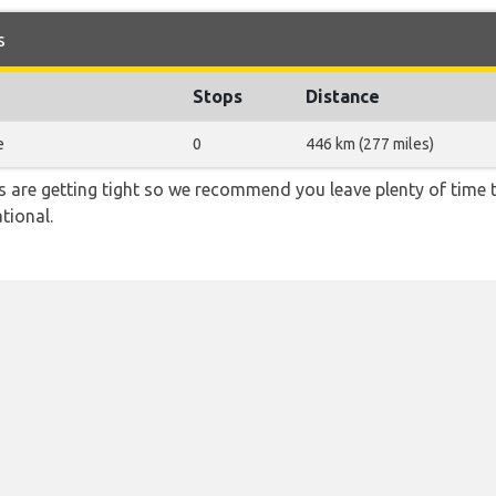
s
Stops
Distance
e
0
446 km (277 miles)
ons are getting tight so we recommend you leave plenty of time
tional.