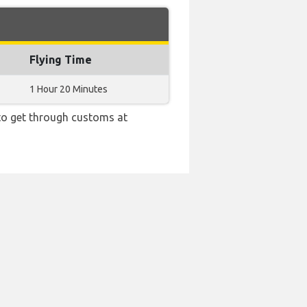
Flying Time
1 Hour 20 Minutes
 to get through customs at