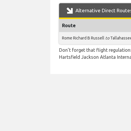
Alternative Direct Route
Route
Rome Richard B Russell
to
Tallahasse
Don’t forget that flight regulati
Hartsfield Jackson Atlanta Interna