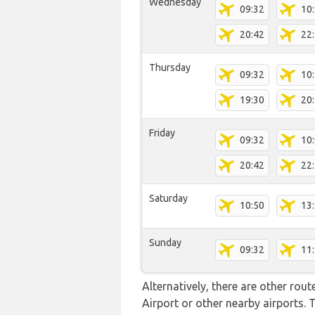
Wednesday
09:32
10
20:42
22
Thursday
09:32
10
19:30
20
Friday
09:32
10
20:42
22
Saturday
10:50
13
Sunday
09:32
11
Alternatively, there are other rou
Airport or other nearby airports.