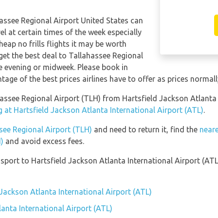
hassee Regional Airport United States can
el at certain times of the week especially
eap no frills flights it may be worth
get the best deal to Tallahassee Regional
te evening or midweek. Please book in
age of the best prices airlines have to offer as prices normall
ahassee Regional Airport (TLH) from Hartsfield Jackson Atlanta
 at Hartsfield Jackson Atlanta International Airport (ATL)
.
ssee Regional Airport (TLH)
and need to return it, find the
neare
)
and avoid excess fees.
port to Hartsfield Jackson Atlanta International Airport (ATL
 Jackson Atlanta International Airport (ATL)
anta International Airport (ATL)