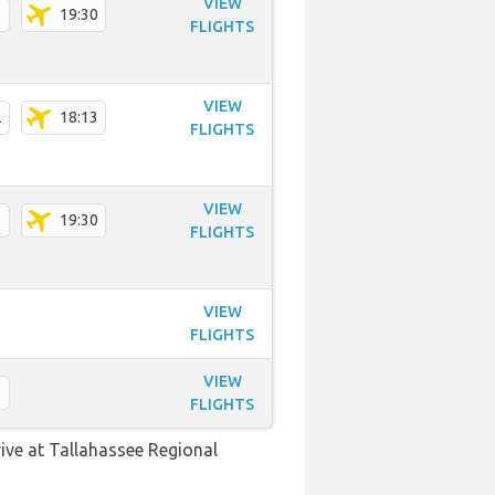
VIEW
3
19:30
FLIGHTS
VIEW
2
18:13
FLIGHTS
VIEW
3
19:30
FLIGHTS
VIEW
FLIGHTS
VIEW
3
FLIGHTS
rive at Tallahassee Regional