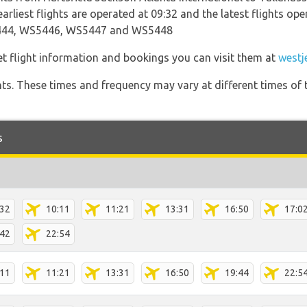
earliest flights are operated at 09:32 and the latest flights o
444, WS5446, WS5447 and WS5448
t flight information and bookings you can visit them at
westj
hts. These times and frequency may vary at different times of t
s
:32
10:11
11:21
13:31
16:50
17:0
:42
22:54
:11
11:21
13:31
16:50
19:44
22:5