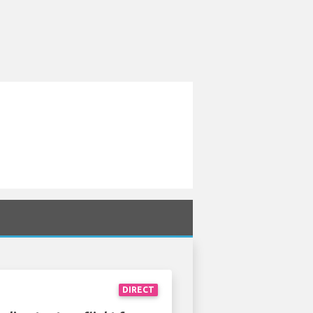
DIRECT