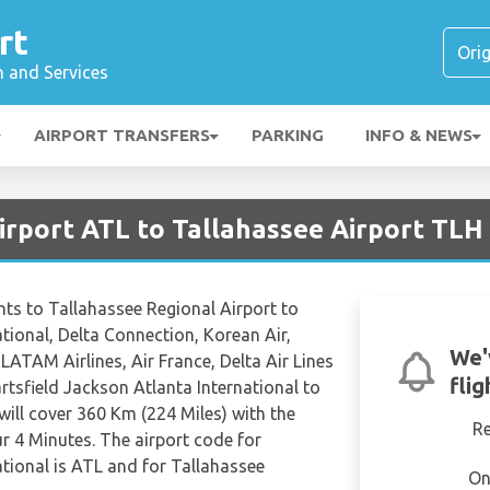
rt
n and Services
AIRPORT TRANSFERS
PARKING
INFO & NEWS
irport ATL to Tallahassee Airport TLH
ights to Tallahassee Regional Airport to
tional, Delta Connection, Korean Air,
We'
LATAM Airlines, Air France, Delta Air Lines
fli
tsfield Jackson Atlanta International to
will cover 360 Km (224 Miles) with the
R
ur 4 Minutes. The airport code for
ational is ATL and for Tallahassee
On