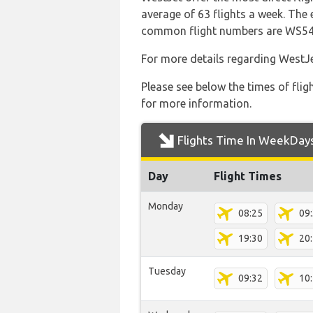
average of 63 flights a week. The 
common flight numbers are WS5
For more details regarding WestJe
Please see below the times of flig
for more information.
Flights Time In WeekDay
Day
Flight Times
Monday
08:25
09
19:30
20
Tuesday
09:32
10