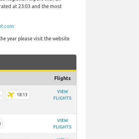
perated at 23:03 and the most
et.com
he year please visit the website
Flights
VIEW
2
18:13
FLIGHTS
VIEW
4
FLIGHTS