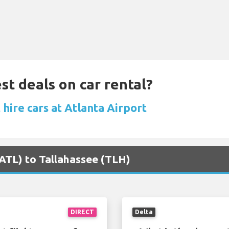
st deals on car rental?
hire cars at Atlanta Airport
 (ATL) to Tallahassee (TLH)
DIRECT
Delta