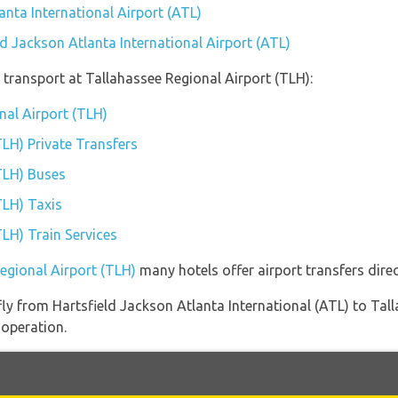
anta International Airport (ATL)
ld Jackson Atlanta International Airport (ATL)
transport at Tallahassee Regional Airport (TLH):
nal Airport (TLH)
TLH) Private Transfers
TLH) Buses
TLH) Taxis
TLH) Train Services
Regional Airport (TLH)
many hotels offer airport transfers direc
 fly from Hartsfield Jackson Atlanta International (ATL) to Ta
 operation.