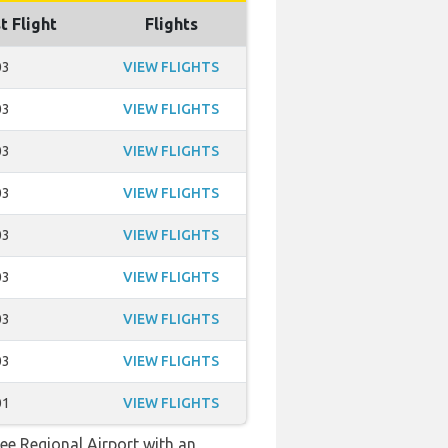
t Flight
Flights
03
VIEW FLIGHTS
03
VIEW FLIGHTS
03
VIEW FLIGHTS
03
VIEW FLIGHTS
03
VIEW FLIGHTS
03
VIEW FLIGHTS
03
VIEW FLIGHTS
03
VIEW FLIGHTS
01
VIEW FLIGHTS
see Regional Airport with an