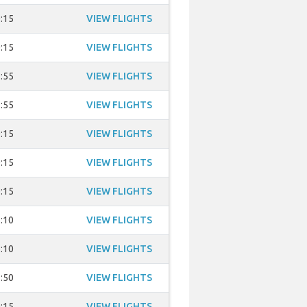
:15
VIEW FLIGHTS
:15
VIEW FLIGHTS
:55
VIEW FLIGHTS
:55
VIEW FLIGHTS
:15
VIEW FLIGHTS
:15
VIEW FLIGHTS
:15
VIEW FLIGHTS
:10
VIEW FLIGHTS
:10
VIEW FLIGHTS
:50
VIEW FLIGHTS
:15
VIEW FLIGHTS