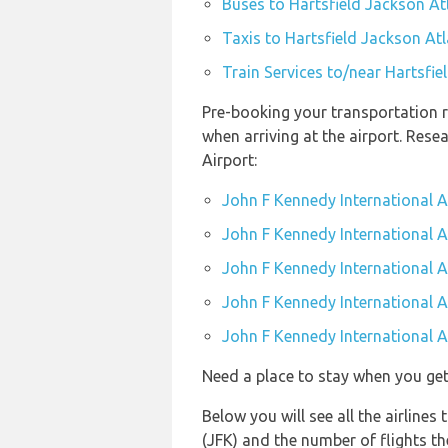
Buses to Hartsfield Jackson Atl
Taxis to Hartsfield Jackson Atl
Train Services to/near Hartsfie
Pre-booking your transportation r
when arriving at the airport. Res
Airport:
John F Kennedy International A
John F Kennedy International Ai
John F Kennedy International A
John F Kennedy International Ai
John F Kennedy International Ai
Need a place to stay when you ge
Below you will see all the airline
(JFK) and the number of flights t