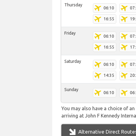
Thursday
06:10
07
16:55
19
Friday
06:10
07
16:55
17
Saturday
06:10
07
14:35
20
Sunday
06:10
06
You may also have a choice of an 
arriving at John F Kennedy Internat
Alternative Direct Route