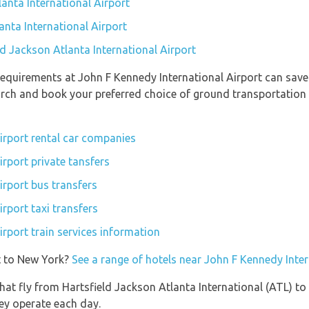
anta International Airport
anta International Airport
ld Jackson Atlanta International Airport
equirements at John F Kennedy International Airport can save
earch and book your preferred choice of ground transportation
irport rental car companies
rport private tansfers
irport bus transfers
rport taxi transfers
rport train services information
t to New York?
See a range of hotels near John F Kennedy Inter
s that fly from Hartsfield Jackson Atlanta International (ATL) t
hey operate each day.