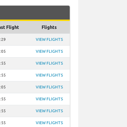
st Flight
Flights
:29
VIEW FLIGHTS
:05
VIEW FLIGHTS
:55
VIEW FLIGHTS
:55
VIEW FLIGHTS
:05
VIEW FLIGHTS
:55
VIEW FLIGHTS
:55
VIEW FLIGHTS
:55
VIEW FLIGHTS