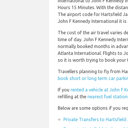
International to John F Kennedy I
Hours 15 Minutes. With the distan
The airport code for Hartsfield J
John F Kennedy International it is 
The cost of the air travel varies 
time of day. John F Kennedy Inter
normally booked months in advance
Atlanta International. Flights to 
so it is worth trying to book your 
Travellers planning to fly from Ha
book short or long term car parkin
If you
rented a vehicle at John F 
refilling at the
nearest fuel statio
Below are some options if you requ
Private Transfers to Hartsfield