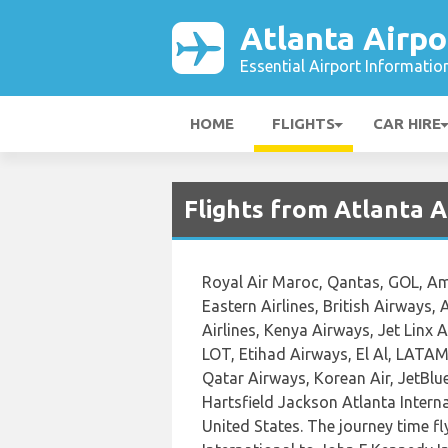
Atlanta Airpo
Essential Airport Informatio
HOME
FLIGHTS
CAR HIRE
Flights from Atlanta A
Royal Air Maroc, Qantas, GOL, Amer
Eastern Airlines, British Airways,
Airlines, Kenya Airways, Jet Linx A
LOT, Etihad Airways, El Al, LATAM 
Qatar Airways, Korean Air, JetBlue
Hartsfield Jackson Atlanta Intern
United States. The journey time f