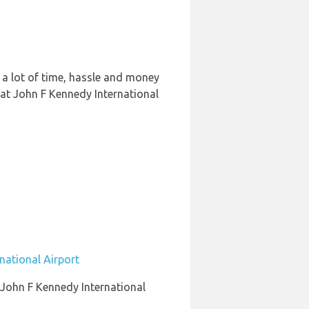
 a lot of time, hassle and money
 at John F Kennedy International
national Airport
o John F Kennedy International