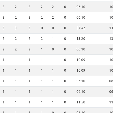
2
2
2
2
2
0
06:10
10
2
2
2
2
2
0
06:10
10
3
3
3
0
0
0
07:42
13
2
2
2
2
1
0
13:20
13
2
2
2
1
0
0
06:10
10
1
1
1
1
1
0
10:09
10
1
1
1
1
1
0
10:09
10
1
1
1
1
1
0
06:10
06
1
1
1
1
1
0
06:10
06
1
1
1
1
1
0
11:50
11
1
1
1
1
0
0
06:10
10