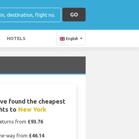
GO
HOTELS
English
ve found the cheapest
ghts to
New York
eturns from
£93.76
ne-way from
£46.14