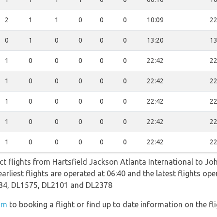
2
1
1
0
0
0
10:09
22
0
1
0
0
0
0
13:20
13
1
0
0
0
0
0
22:42
22
1
0
0
0
0
0
22:42
22
1
0
0
0
0
0
22:42
22
1
0
0
0
0
0
22:42
22
1
0
0
0
0
0
22:42
22
ect flights from Hartsfield Jackson Atlanta International to Jo
earliest flights are operated at 06:40 and the latest flights o
34, DL1575, DL2101 and DL2378
om
to booking a flight or find up to date information on the fli