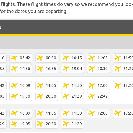
l flights. These flight times do vary so we recommend you look
for the dates you are departing.
s
:10
07:42
08:00
10:15
11:05
11:5
:55
14:36
16:55
19:04
20:30
21:2
:42
10:09
11:05
11:50
12:00
13:2
:05
19:30
20:30
21:29
22:42
:42
10:09
11:05
11:50
12:00
13:2
:29
19:05
20:30
21:29