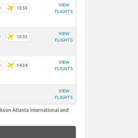
VIEW
0
13:55
FLIGHTS
VIEW
0
13:55
FLIGHTS
VIEW
0
14:24
FLIGHTS
VIEW
FLIGHTS
ckson Atlanta International and