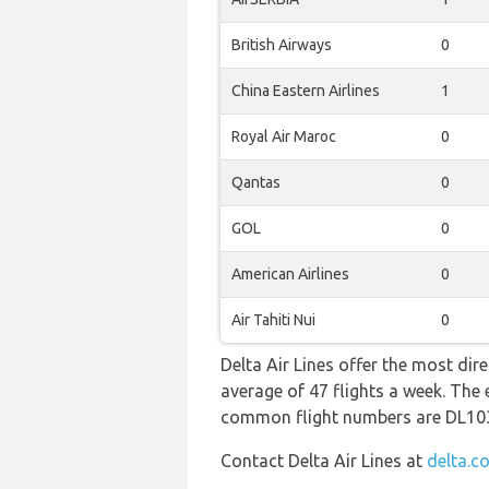
British Airways
0
China Eastern Airlines
1
Royal Air Maroc
0
Qantas
0
GOL
0
American Airlines
0
Air Tahiti Nui
0
Delta Air Lines offer the most dir
average of 47 flights a week. The 
common flight numbers are DL10
Contact Delta Air Lines at
delta.c