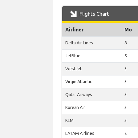
Flights Chart
Airliner
Mo
Delta Air Lines
8
JetBlue
5
WestJet
3
Virgin Atlantic
3
Qatar Airways
3
Korean Air
3
KLM
3
LATAM Airlines
2