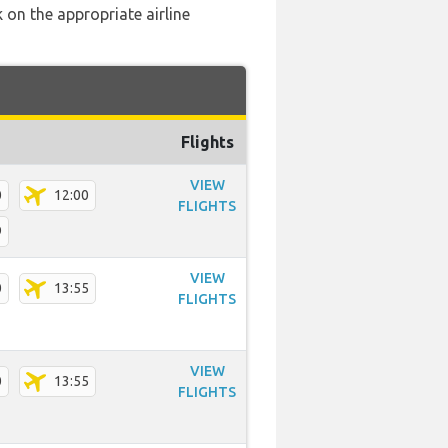
 on the appropriate airline
Flights
VIEW
0
12:00
FLIGHTS
9
VIEW
0
13:55
FLIGHTS
VIEW
0
13:55
FLIGHTS