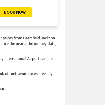
BOOK NOW
t prices from Hartsfield Jackson
price the nearer the journey date,
dy International Airport can
pre-
ank of fuel, avoid excess fees by
ort: