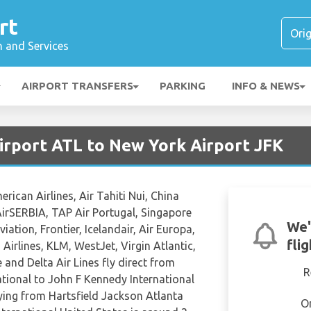
rt
n and Services
AIRPORT TRANSFERS
PARKING
INFO & NEWS
irport ATL to New York Airport JFK
ican Airlines, Air Tahiti Nui, China
 AirSERBIA, TAP Air Portugal, Singapore
We'
viation, Frontier, Icelandair, Air Europa,
fli
Airlines, KLM, WestJet, Virgin Atlantic,
 and Delta Air Lines fly direct from
R
ational to John F Kennedy International
lying from Hartsfield Jackson Atlanta
O