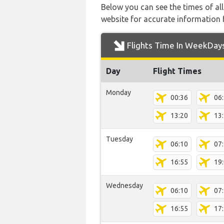
Below you can see the times of al
website for accurate information 
Flights Time In WeekDay
Day
Flight Times
Monday
00:36
06
13:20
13
Tuesday
06:10
07
16:55
19
Wednesday
06:10
07
16:55
17