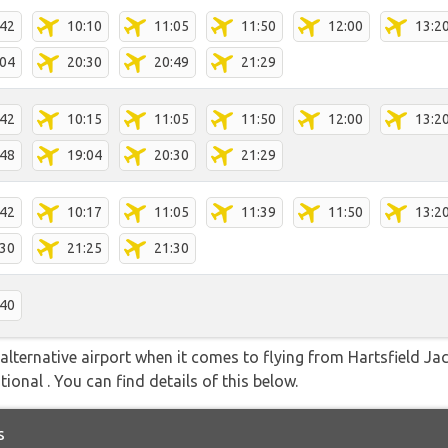
:42
10:10
11:05
11:50
12:00
13:2
:04
20:30
20:49
21:29
:42
10:15
11:05
11:50
12:00
13:2
:48
19:04
20:30
21:29
:42
10:17
11:05
11:39
11:50
13:2
:30
21:25
21:30
:40
alternative airport when it comes to flying from Hartsfield Ja
ional . You can find details of this below.
s