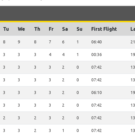
Tu
We
Th
Fr
Sa
Su
First Flight
La
8
9
8
7
6
1
06:40
21
3
3
3
4
4
1
00:36
19
3
3
3
3
2
0
07:42
13
3
3
3
3
2
0
07:42
13
3
3
3
3
2
0
06:10
19
3
3
3
3
2
0
07:42
13
2
3
2
3
2
0
07:42
13
3
3
2
3
1
0
07:42
13