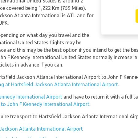
nternational United States is around 2
ce covered being 1,222 Km (759 Miles).
ackson Atlanta International is ATL and for
JFK.
depending on what day you travel and the
national United States flights may be
 and this may be the best option if you intend to get the bes
John F Kennedy International United States normally increase in 
tickets in advance if you can.
rtsfield Jackson Atlanta International Airport to John F Kenne
g at Hartsfield Jackson Atlanta International Airport
.
Kennedy International Airport
and have to return it with a full t
n to John F Kennedy International Airport
.
ire transport to Hartsfield Jackson Atlanta International Airp
 Jackson Atlanta International Airport