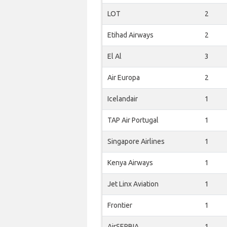
LOT
2
Etihad Airways
2
El Al
3
Air Europa
2
Icelandair
1
TAP Air Portugal
1
Singapore Airlines
1
Kenya Airways
1
Jet Linx Aviation
1
Frontier
1
AirSERBIA
1