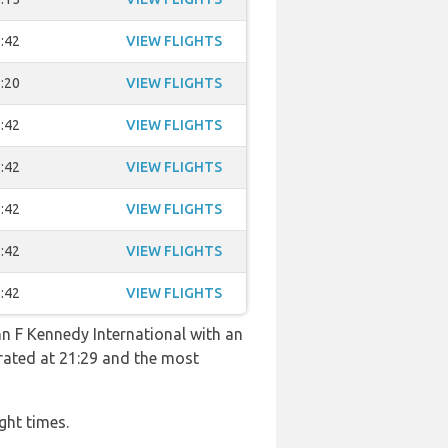
:42
VIEW FLIGHTS
:20
VIEW FLIGHTS
:42
VIEW FLIGHTS
:42
VIEW FLIGHTS
:42
VIEW FLIGHTS
:42
VIEW FLIGHTS
:42
VIEW FLIGHTS
hn F Kennedy International with an
perated at 21:29 and the most
ght times.