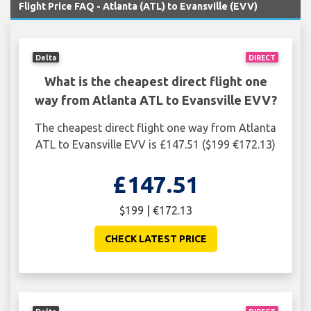
Flight Price FAQ - Atlanta (ATL) to Evansville (EVV)
Delta
DIRECT
What is the cheapest direct flight one
way from Atlanta ATL to Evansville EVV?
The cheapest direct flight one way from Atlanta
ATL to Evansville EVV is £147.51 ($199 €172.13)
£147.51
$199 | €172.13
CHECK LATEST PRICE