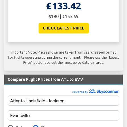
£133.42
$180 | €155.69
CHECK LATEST PRICE
Important Note: Prices shown are taken from searches performed
for flights operating during the current month. Please use the "Latest
Price" buttons to get the most up to date airfares.
Compare Flight Prices from ATL to EVV