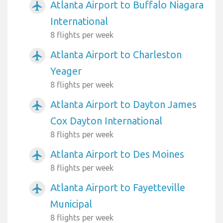
Atlanta Airport to Buffalo Niagara
airplanemode_active
International
8 flights per week
Atlanta Airport to Charleston
airplanemode_active
Yeager
8 flights per week
Atlanta Airport to Dayton James
airplanemode_active
Cox Dayton International
8 flights per week
Atlanta Airport to Des Moines
airplanemode_active
8 flights per week
Atlanta Airport to Fayetteville
airplanemode_active
Municipal
8 flights per week