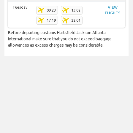
Tuesday
VIEW
09:23
13:02
FLIGHTS
17:19
22:01
Before departing customs Hartsfield Jackson Atlanta
International make sure that you do not exceed baggage
allowances as excess charges may be considerable.