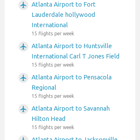
Atlanta Airport to Fort
airplanemode_active
Lauderdale hollywood
International
15 flights per week
Atlanta Airport to Huntsville
airplanemode_active
International Carl T Jones Field
15 flights per week
Atlanta Airport to Pensacola
airplanemode_active
Regional
15 flights per week
Atlanta Airport to Savannah
airplanemode_active
Hilton Head
15 flights per week
Atlanta Airport to Jacksonville