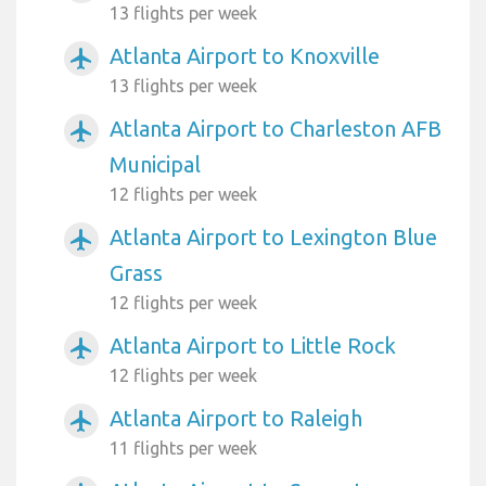
13 flights per week
Atlanta Airport to Knoxville
airplanemode_active
13 flights per week
Atlanta Airport to Charleston AFB
airplanemode_active
Municipal
12 flights per week
Atlanta Airport to Lexington Blue
airplanemode_active
Grass
12 flights per week
Atlanta Airport to Little Rock
airplanemode_active
12 flights per week
Atlanta Airport to Raleigh
airplanemode_active
11 flights per week