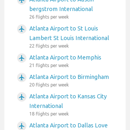
bergstrom International
26 flights per week
Atlanta Airport to St Louis
airplanemode_active
Lambert St Louis International
22 flights per week
Atlanta Airport to Memphis
airplanemode_active
21 flights per week
Atlanta Airport to Birmingham
airplanemode_active
20 flights per week
Atlanta Airport to Kansas City
airplanemode_active
International
18 flights per week
Atlanta Airport to Dallas Love
airplanemode_active