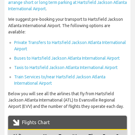
arrange short or long term parking at Hartsfield Jackson Atlanta
International Airport
.
We suggest pre-booking your transport to Hartsfield Jackson
Atlanta International Airport. The following options are
available:
Private Transfers to Hartsfield Jackson Atlanta International
Airport
Buses to Hartsfield Jackson Atlanta International Airport
Taxis to Hartsfield Jackson Atlanta International Airport
Train Services to/near Hartsfield Jackson Atlanta
International Airport
Below you will see all the airlines that fly from Hartsfield
Jackson Atlanta International (ATL) to Evansville Regional
Airport (EVV) and the number of flights they operate each day.
Flights Chart