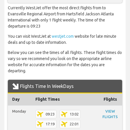
Currently WestJet offer the most direct flights from to
Evansville Regional Airport from Hartsfield Jackson Atlanta
International with only 1 flight weekly. The time of the
departure is 09:23
You can visit WestJet at
westjet.com
website for late minute
deals and up to date information.
Below you can see the times of all flights. These flight times do
vary so we recommend you look on the appropriate airline
website for accurate information for the dates you are
departing.
Flights Time In WeekDays
Day
Flight Times
Flights
Monday
VIEW
09:23
13:02
FLIGHTS
17:19
22:01