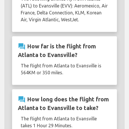
(ATL) to Evansville (EVV): Aeromexico, Air
France, Delta Connection, KLM, Korean
Air, Virgin Atlantic, WestJet.
question_answer
How far is the flight from
Atlanta to Evansville?
The flight from Atlanta to Evansville is
564KM or 350 miles.
question_answer
How long does the flight from
Atlanta to Evansville to take?
The flight from Atlanta to Evansville
takes 1 Hour 29 Minutes.