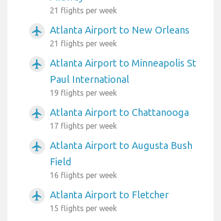
21 flights per week
Atlanta Airport to New Orleans
airplanemode_active
21 flights per week
Atlanta Airport to Minneapolis St
airplanemode_active
Paul International
19 flights per week
Atlanta Airport to Chattanooga
airplanemode_active
17 flights per week
Atlanta Airport to Augusta Bush
airplanemode_active
Field
16 flights per week
Atlanta Airport to Fletcher
airplanemode_active
15 flights per week