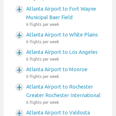
Atlanta Airport to Fort Wayne
airplanemode_active
Municipal Baer Field
6 flights per week
Atlanta Airport to White Plains
airplanemode_active
6 flights per week
Atlanta Airport to Los Angeles
airplanemode_active
6 flights per week
Atlanta Airport to Monroe
airplanemode_active
6 flights per week
Atlanta Airport to Rochester
airplanemode_active
Greater Rochester International
6 flights per week
Atlanta Airport to Valdosta
airplanemode_active