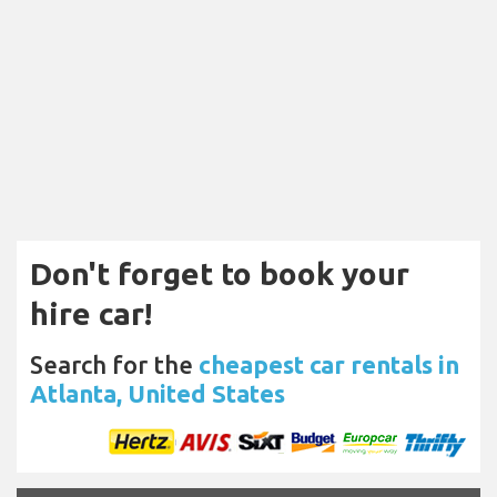
Don't forget to book your
hire car!
Search for the
cheapest car rentals in
Atlanta, United States