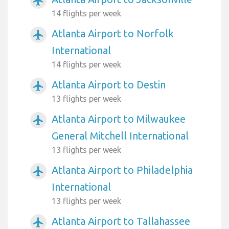
airplanemode_active
14 flights per week
Atlanta Airport to Norfolk
airplanemode_active
International
14 flights per week
Atlanta Airport to Destin
airplanemode_active
13 flights per week
Atlanta Airport to Milwaukee
airplanemode_active
General Mitchell International
13 flights per week
Atlanta Airport to Philadelphia
airplanemode_active
International
13 flights per week
Atlanta Airport to Tallahassee
airplanemode_active