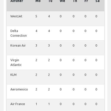
Airliner
Mo
Tu
We
Th
Fr
Sa
S
WestJet
5
4
0
0
0
0
0
Delta
4
4
0
0
0
0
0
Connection
Korean Air
3
3
0
0
0
0
0
Virgin
2
2
0
0
0
0
0
Atlantic
KLM
2
2
0
0
0
0
0
Aeromexico
2
2
0
0
0
0
0
Air France
1
1
0
0
0
0
0