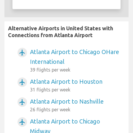
Alternative Airports in United States with
Connections from Atlanta Airport
Atlanta Airport to Chicago OHare
airplanemode_active
International
39 flights per week
Atlanta Airport to Houston
airplanemode_active
31 flights per week
Atlanta Airport to Nashville
airplanemode_active
26 flights per week
Atlanta Airport to Chicago
airplanemode_active
Midway