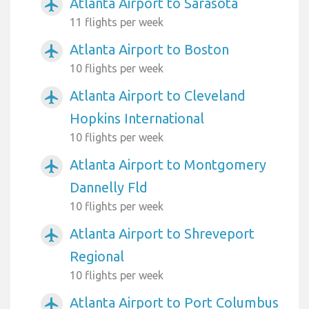
Atlanta Airport to Sarasota
airplanemode_active
11 flights per week
Atlanta Airport to Boston
airplanemode_active
10 flights per week
Atlanta Airport to Cleveland
airplanemode_active
Hopkins International
10 flights per week
Atlanta Airport to Montgomery
airplanemode_active
Dannelly Fld
10 flights per week
Atlanta Airport to Shreveport
airplanemode_active
Regional
10 flights per week
Atlanta Airport to Port Columbus
airplanemode_active