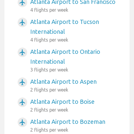
Atlanta Airport to San Francisco
airplanemode_active
4 flights per week
Atlanta Airport to Tucson
airplanemode_active
International
4 flights per week
Atlanta Airport to Ontario
airplanemode_active
International
3 flights per week
Atlanta Airport to Aspen
airplanemode_active
2 flights per week
Atlanta Airport to Boise
airplanemode_active
2 flights per week
Atlanta Airport to Bozeman
airplanemode_active
2 flights per week