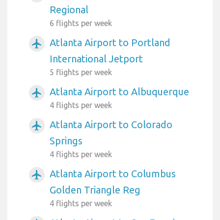
Regional
6 flights per week
Atlanta Airport to Portland
airplanemode_active
International Jetport
5 flights per week
Atlanta Airport to Albuquerque
airplanemode_active
4 flights per week
Atlanta Airport to Colorado
airplanemode_active
Springs
4 flights per week
Atlanta Airport to Columbus
airplanemode_active
Golden Triangle Reg
4 flights per week