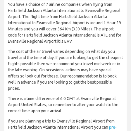
You have a choice of 7 airline companies when flying from
Hartsfield Jackson Atlanta International to Evansville Regional
Airport. The flight time from Hartsfield Jackson Atlanta
International to Evansville Regional Airport is around 1 Hour 29
Minutes and you will cover 564 Km (350 Miles). The airport
code for Hartsfield Jackson Atlanta International is ATL and for
Evansville Regional Airport it is EVV.
The cost of the air travel varies depending on what day you
travel and the time of day. If you are looking to get the cheapest
flights possible then we recommend you travel mid week or in
the late evening. On occasions, airliners may have special
offers so look out for these. Our recommendation is to book
well in advance if you are looking to get the best possible
prices.
There is a time difference of 6.0 GMT at Evansville Regional
Airport United States, so remember to alter your watch to the
correct time upon your arrival.
If you are planning a trip to Evansville Regional Airport from
Hartsfield Jackson Atlanta International Airport you can
pre-