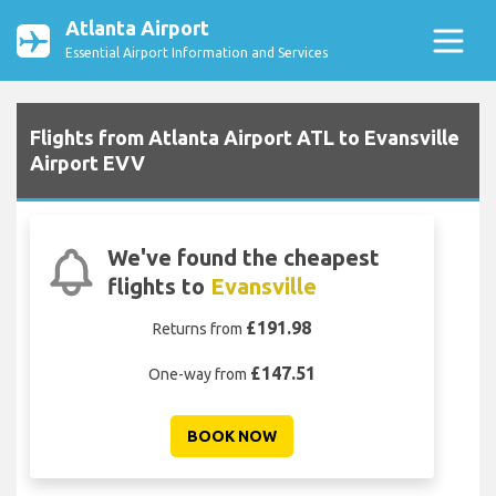
Atlanta Airport
Essential Airport Information and Services
Flights from Atlanta Airport ATL to Evansville
Airport EVV
We've found the cheapest
flights to
Evansville
£191.98
Returns from
£147.51
One-way from
BOOK NOW