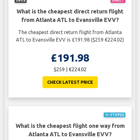
Delta
DIRECT
What is the cheapest direct return flight
from Atlanta ATL to Evansville EVV?
The cheapest direct return flight from Atlanta
ATL to Evansville EVV is £191.98 ($259 €224.02)
£191.98
$259 | €224.02
CHECK LATEST PRICE
1+ STOP(S)
What is the cheapest flight one way from
Atlanta ATL to Evansville EVV?