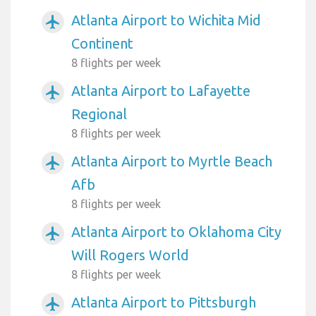
Atlanta Airport to Wichita Mid
airplanemode_active
Continent
8 flights per week
Atlanta Airport to Lafayette
airplanemode_active
Regional
8 flights per week
Atlanta Airport to Myrtle Beach
airplanemode_active
Afb
8 flights per week
Atlanta Airport to Oklahoma City
airplanemode_active
Will Rogers World
8 flights per week
Atlanta Airport to Pittsburgh
airplanemode_active