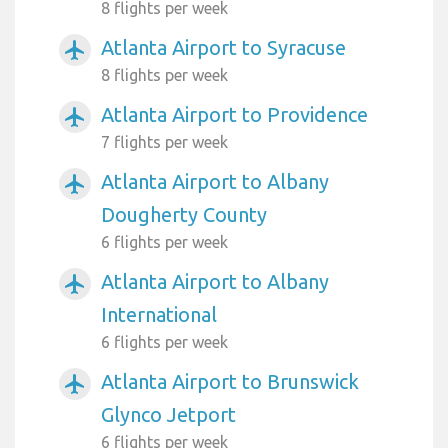
8 flights per week
Atlanta Airport to Syracuse
airplanemode_active
8 flights per week
Atlanta Airport to Providence
airplanemode_active
7 flights per week
Atlanta Airport to Albany
airplanemode_active
Dougherty County
6 flights per week
Atlanta Airport to Albany
airplanemode_active
International
6 flights per week
Atlanta Airport to Brunswick
airplanemode_active
Glynco Jetport
6 flights per week