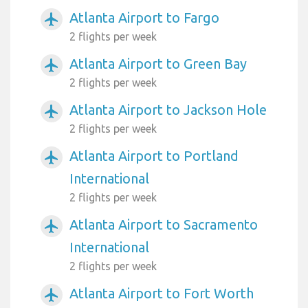
Atlanta Airport to Fargo
airplanemode_active
2 flights per week
Atlanta Airport to Green Bay
airplanemode_active
2 flights per week
Atlanta Airport to Jackson Hole
airplanemode_active
2 flights per week
Atlanta Airport to Portland
airplanemode_active
International
2 flights per week
Atlanta Airport to Sacramento
airplanemode_active
International
2 flights per week
Atlanta Airport to Fort Worth
airplanemode_active