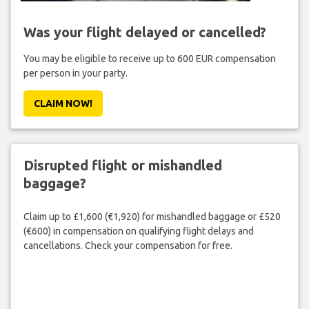
Was your flight delayed or cancelled?
You may be eligible to receive up to 600 EUR compensation
per person in your party.
CLAIM NOW!
Disrupted flight or mishandled
baggage?
Claim up to £1,600 (€1,920) for mishandled baggage or £520
(€600) in compensation on qualifying flight delays and
cancellations. Check your compensation for free.