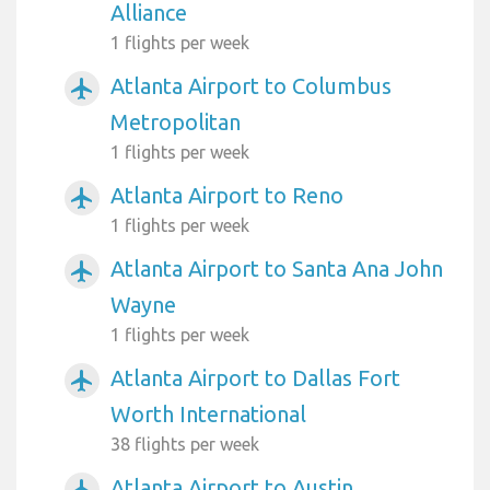
Alliance
1 flights per week
Atlanta Airport to Columbus
airplanemode_active
Metropolitan
1 flights per week
Atlanta Airport to Reno
airplanemode_active
1 flights per week
Atlanta Airport to Santa Ana John
airplanemode_active
Wayne
1 flights per week
Atlanta Airport to Dallas Fort
airplanemode_active
Worth International
38 flights per week
Atlanta Airport to Austin
airplanemode_active