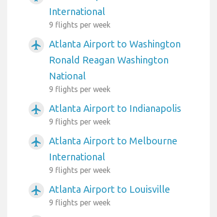
International
9 flights per week
Atlanta Airport to Washington
airplanemode_active
Ronald Reagan Washington
National
9 flights per week
Atlanta Airport to Indianapolis
airplanemode_active
9 flights per week
Atlanta Airport to Melbourne
airplanemode_active
International
9 flights per week
Atlanta Airport to Louisville
airplanemode_active
9 flights per week