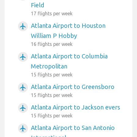
Field
17 flights per week
Atlanta Airport to Houston
airplanemode_active
William P Hobby
16 flights per week
Atlanta Airport to Columbia
airplanemode_active
Metropolitan
15 flights per week
Atlanta Airport to Greensboro
airplanemode_active
15 flights per week
Atlanta Airport to Jackson evers
airplanemode_active
15 flights per week
Atlanta Airport to San Antonio
airplanemode_active