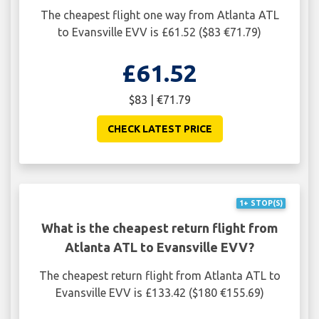
The cheapest flight one way from Atlanta ATL
to Evansville EVV is £61.52 ($83 €71.79)
£61.52
$83 | €71.79
CHECK LATEST PRICE
1+ STOP(S)
What is the cheapest return flight from
Atlanta ATL to Evansville EVV?
The cheapest return flight from Atlanta ATL to
Evansville EVV is £133.42 ($180 €155.69)