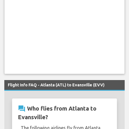
Flight Info FAQ - Atlanta (ATL) to Evansville (EVV)
question_answer
Who flies from Atlanta to
Evansville?
The following airlines fly from Atlanta