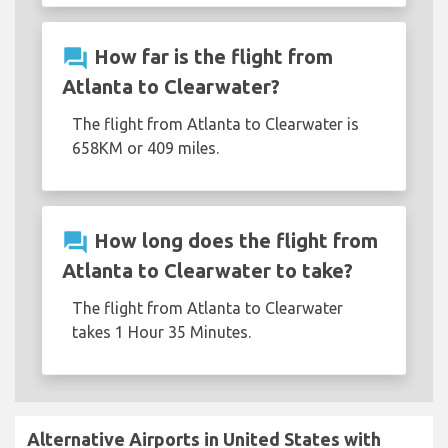
question_answer
How far is the flight from
Atlanta to Clearwater?
The flight from Atlanta to Clearwater is
658KM or 409 miles.
question_answer
How long does the flight from
Atlanta to Clearwater to take?
The flight from Atlanta to Clearwater
takes 1 Hour 35 Minutes.
Alternative Airports in United States with