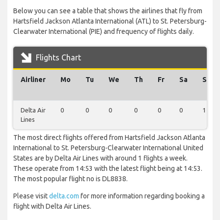
Below you can see a table that shows the airlines that fly from
Hartsfield Jackson Atlanta International (ATL) to St. Petersburg-
Clearwater International (PIE) and frequency of flights daily.
Flights Chart
Airliner
Mo
Tu
We
Th
Fr
Sa
Su
Delta Air
0
0
0
0
0
0
1
Lines
The most direct flights offered from Hartsfield Jackson Atlanta
International to St. Petersburg-Clearwater International United
States are by Delta Air Lines with around 1 flights a week.
These operate from 14:53 with the latest flight being at 14:53.
The most popular flight no is DL8838.
Please visit
delta.com
for more information regarding booking a
flight with Delta Air Lines.