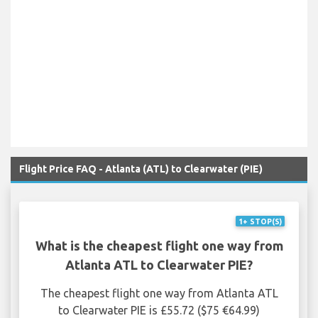
Flight Price FAQ - Atlanta (ATL) to Clearwater (PIE)
1+ STOP(S)
What is the cheapest flight one way from
Atlanta ATL to Clearwater PIE?
The cheapest flight one way from Atlanta ATL
to Clearwater PIE is £55.72 ($75 €64.99)