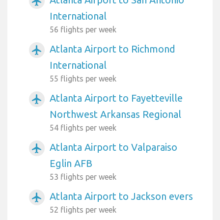
airplanemode_active
International
56 flights per week
Atlanta Airport to Richmond
airplanemode_active
International
55 flights per week
Atlanta Airport to Fayetteville
airplanemode_active
Northwest Arkansas Regional
54 flights per week
Atlanta Airport to Valparaiso
airplanemode_active
Eglin AFB
53 flights per week
Atlanta Airport to Jackson evers
airplanemode_active
52 flights per week