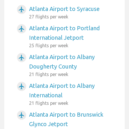
Atlanta Airport to Syracuse
airplanemode_active
27 flights per week
Atlanta Airport to Portland
airplanemode_active
International Jetport
25 flights per week
Atlanta Airport to Albany
airplanemode_active
Dougherty County
21 flights per week
Atlanta Airport to Albany
airplanemode_active
International
21 flights per week
Atlanta Airport to Brunswick
airplanemode_active
Glynco Jetport