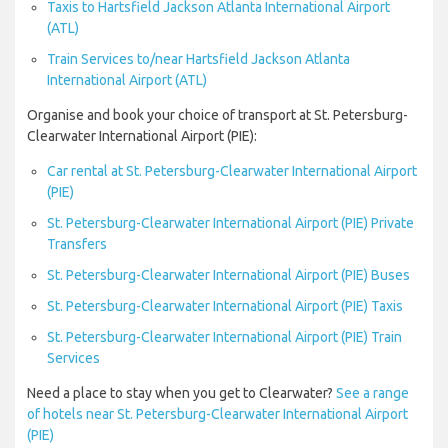
Taxis to Hartsfield Jackson Atlanta International Airport
(ATL)
Train Services to/near Hartsfield Jackson Atlanta
International Airport (ATL)
Organise and book your choice of transport at St. Petersburg-
Clearwater International Airport (PIE):
Car rental at St. Petersburg-Clearwater International Airport
(PIE)
St. Petersburg-Clearwater International Airport (PIE) Private
Transfers
St. Petersburg-Clearwater International Airport (PIE) Buses
St. Petersburg-Clearwater International Airport (PIE) Taxis
St. Petersburg-Clearwater International Airport (PIE) Train
Services
Need a place to stay when you get to Clearwater?
See a range
of hotels near St. Petersburg-Clearwater International Airport
(PIE)