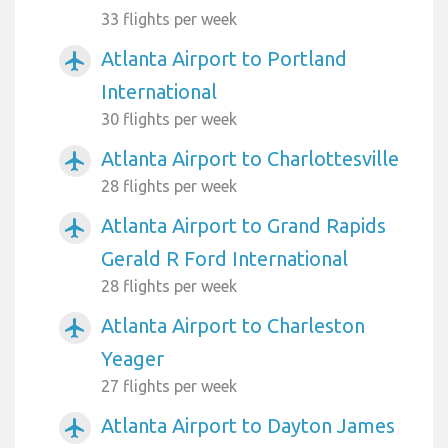
33 flights per week
Atlanta Airport to Portland
airplanemode_active
International
30 flights per week
Atlanta Airport to Charlottesville
airplanemode_active
28 flights per week
Atlanta Airport to Grand Rapids
airplanemode_active
Gerald R Ford International
28 flights per week
Atlanta Airport to Charleston
airplanemode_active
Yeager
27 flights per week
Atlanta Airport to Dayton James
airplanemode_active