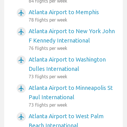
84 flights per week
Atlanta Airport to Memphis
airplanemode_active
78 flights per week
Atlanta Airport to New York John
airplanemode_active
F Kennedy International
76 flights per week
Atlanta Airport to Washington
airplanemode_active
Dulles International
73 flights per week
Atlanta Airport to Minneapolis St
airplanemode_active
Paul International
73 flights per week
Atlanta Airport to West Palm
airplanemode_active
Beach International