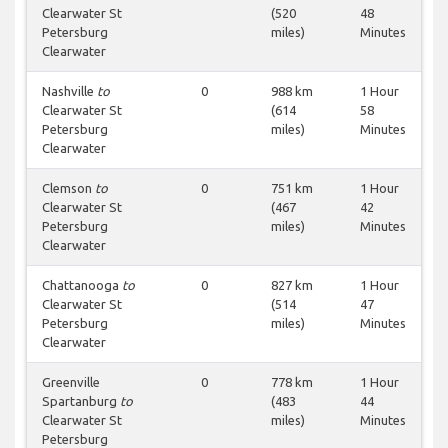
Clearwater St
(520
48
Petersburg
miles)
Minutes
Clearwater
Nashville
to
0
988 km
1 Hour
Clearwater St
(614
58
Petersburg
miles)
Minutes
Clearwater
Clemson
to
0
751 km
1 Hour
Clearwater St
(467
42
Petersburg
miles)
Minutes
Clearwater
Chattanooga
to
0
827 km
1 Hour
Clearwater St
(514
47
Petersburg
miles)
Minutes
Clearwater
Greenville
0
778 km
1 Hour
Spartanburg
to
(483
44
Clearwater St
miles)
Minutes
Petersburg