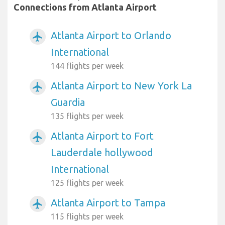
Connections from Atlanta Airport
Atlanta Airport to Orlando
airplanemode_active
International
144 flights per week
Atlanta Airport to New York La
airplanemode_active
Guardia
135 flights per week
Atlanta Airport to Fort
airplanemode_active
Lauderdale hollywood
International
125 flights per week
Atlanta Airport to Tampa
airplanemode_active
115 flights per week