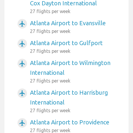
Cox Dayton International
27 flights per week
Atlanta Airport to Evansville
airplanemode_active
27 flights per week
Atlanta Airport to Gulfport
airplanemode_active
27 flights per week
Atlanta Airport to Wilmington
airplanemode_active
International
27 flights per week
Atlanta Airport to Harrisburg
airplanemode_active
International
27 flights per week
Atlanta Airport to Providence
airplanemode_active
27 flights per week