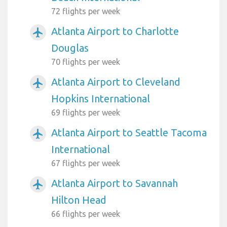
72 flights per week
Atlanta Airport to Charlotte
airplanemode_active
Douglas
70 flights per week
Atlanta Airport to Cleveland
airplanemode_active
Hopkins International
69 flights per week
Atlanta Airport to Seattle Tacoma
airplanemode_active
International
67 flights per week
Atlanta Airport to Savannah
airplanemode_active
Hilton Head
66 flights per week