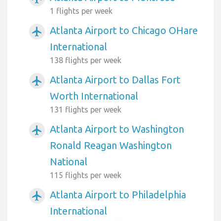
1 flights per week
Atlanta Airport to Chicago OHare
airplanemode_active
International
138 flights per week
Atlanta Airport to Dallas Fort
airplanemode_active
Worth International
131 flights per week
Atlanta Airport to Washington
airplanemode_active
Ronald Reagan Washington
National
115 flights per week
Atlanta Airport to Philadelphia
airplanemode_active
International