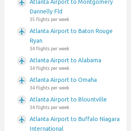
Atlanta Airport to Montgomery
airplanemode_active
Dannelly Fld
35 flights per week
Atlanta Airport to Baton Rouge
airplanemode_active
Ryan
34 flights per week
Atlanta Airport to Alabama
airplanemode_active
34 flights per week
Atlanta Airport to Omaha
airplanemode_active
34 flights per week
Atlanta Airport to Blountville
airplanemode_active
34 flights per week
Atlanta Airport to Buffalo Niagara
airplanemode_active
International