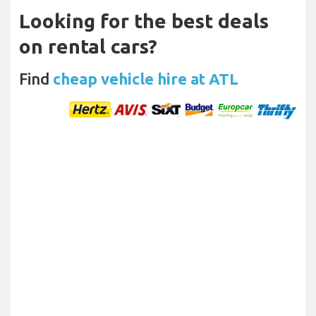
Looking for the best deals
on rental cars?
Find
cheap vehicle hire at ATL