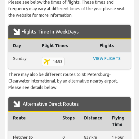
Please see below the times of flights. These times and
frequency may vary at different times of the year please visit
the website for more information.
Flights Time In WeekDays
Day
Flight Times
Flights
Sunday
VIEW FLIGHTS
14:53
There may also be different routes to St. Petersburg-
Clearwater International, by an alternative nearby airport.
Please see details below.
Alternative Direct Routes
Route
Stops
Distance
Flying
Time
Fletcher
to
0
837 km
1 Hour