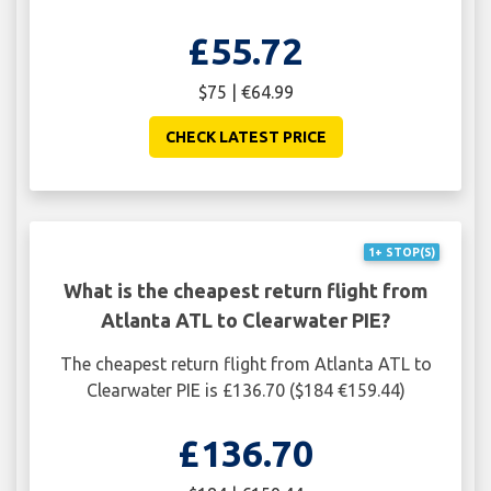
£55.72
$75 | €64.99
CHECK LATEST PRICE
1+ STOP(S)
What is the cheapest return flight from
Atlanta ATL to Clearwater PIE?
The cheapest return flight from Atlanta ATL to
Clearwater PIE is £136.70 ($184 €159.44)
£136.70