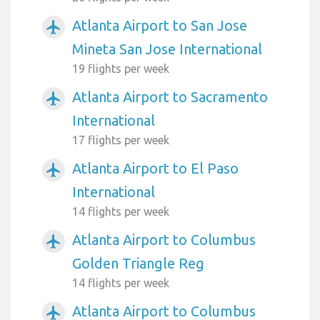
Atlanta Airport to San Jose
airplanemode_active
Mineta San Jose International
19 flights per week
Atlanta Airport to Sacramento
airplanemode_active
International
17 flights per week
Atlanta Airport to El Paso
airplanemode_active
International
14 flights per week
Atlanta Airport to Columbus
airplanemode_active
Golden Triangle Reg
14 flights per week
Atlanta Airport to Columbus
airplanemode_active