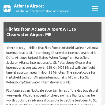
Atlanta Airport
Essential Airport Information and Services
Flights from Atlanta Airport ATL to
Clearwater Airport PIE
There is only 1 airline that flies from Hartsfield Jackson Atlanta
International to St. Petersburg-Clearwater International that is
Delta Air Lines United States. When flying from Hartsfield
Jackson Atlanta International to St. Petersburg-Clearwater
International you will cover 658 Km (409 Miles) with the flight
time at approximately 1 Hour 35 Minutes. The airport code for
Hartsfield Jackson Atlanta International is ATL and for St.
Petersburg-Clearwater International it is PIE.
Flight prices can fluctuate at certain times of the day but also at
weekends. With the advent of cheap no frills flights it may be
worth booking in advance if possible to get the best deal to St.