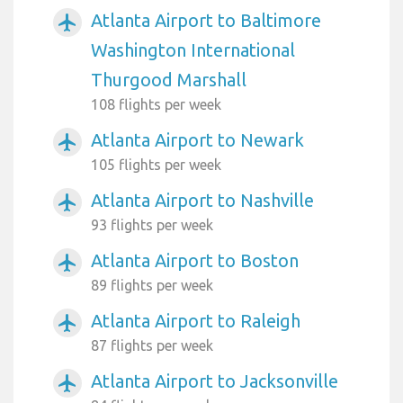
Atlanta Airport to Baltimore
airplanemode_active
Washington International
Thurgood Marshall
108 flights per week
Atlanta Airport to Newark
airplanemode_active
105 flights per week
Atlanta Airport to Nashville
airplanemode_active
93 flights per week
Atlanta Airport to Boston
airplanemode_active
89 flights per week
Atlanta Airport to Raleigh
airplanemode_active
87 flights per week
Atlanta Airport to Jacksonville
airplanemode_active