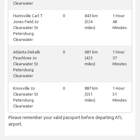
Clearwater
Huntsville Carl T
0
843 km
1 Hour
Jones Field
to
(524
48
Clearwater St
miles)
Minutes
Petersburg
Clearwater
Atlanta Dekalb
0
681 km
1 Hour
Peachtree
to
(423
37
Clearwater St
miles)
Minutes
Petersburg
Clearwater
Knoxville
to
0
887 km
1 Hour
Clearwater St
(551
51
Petersburg
miles)
Minutes
Clearwater
Please remember your valid passport before departing ATL
airport.