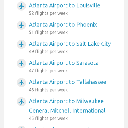
Atlanta Airport to Louisville
airplanemode_active
52 flights per week
Atlanta Airport to Phoenix
airplanemode_active
51 flights per week
Atlanta Airport to Salt Lake City
airplanemode_active
49 flights per week
Atlanta Airport to Sarasota
airplanemode_active
47 flights per week
Atlanta Airport to Tallahassee
airplanemode_active
46 flights per week
Atlanta Airport to Milwaukee
airplanemode_active
General Mitchell International
45 flights per week