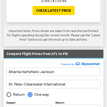
$184 | €159.44
CHECK LATEST PRICE
Important Note: Prices shown are taken from searches performed
for flights operating during the current month. Please use the "Latest
Price" buttons to get the most up to date airfares.
Compare Flight Prices from ATL to PIE