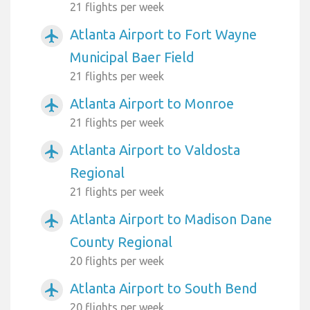
21 flights per week
Atlanta Airport to Fort Wayne
airplanemode_active
Municipal Baer Field
21 flights per week
Atlanta Airport to Monroe
airplanemode_active
21 flights per week
Atlanta Airport to Valdosta
airplanemode_active
Regional
21 flights per week
Atlanta Airport to Madison Dane
airplanemode_active
County Regional
20 flights per week
Atlanta Airport to South Bend
airplanemode_active
20 flights per week