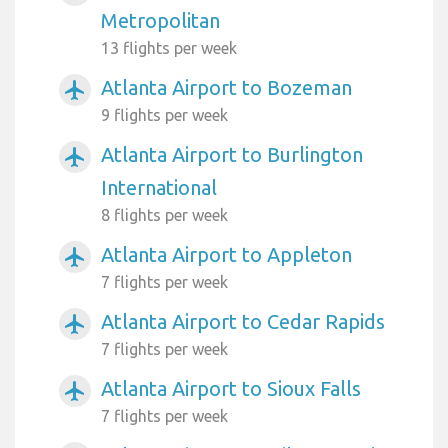
Metropolitan
13 flights per week
Atlanta Airport to Bozeman
airplanemode_active
9 flights per week
Atlanta Airport to Burlington
airplanemode_active
International
8 flights per week
Atlanta Airport to Appleton
airplanemode_active
7 flights per week
Atlanta Airport to Cedar Rapids
airplanemode_active
7 flights per week
Atlanta Airport to Sioux Falls
airplanemode_active
7 flights per week