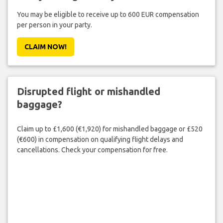
You may be eligible to receive up to 600 EUR compensation
per person in your party.
CLAIM NOW!
Disrupted flight or mishandled
baggage?
Claim up to £1,600 (€1,920) for mishandled baggage or £520
(€600) in compensation on qualifying flight delays and
cancellations. Check your compensation for free.