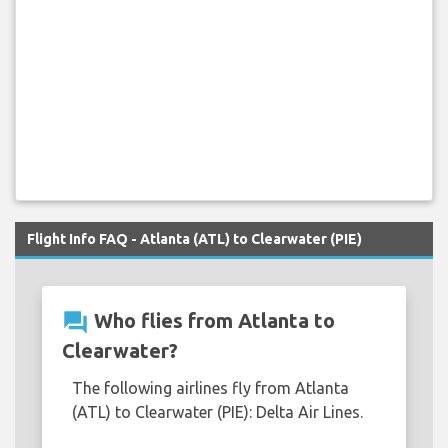
Flight Info FAQ - Atlanta (ATL) to Clearwater (PIE)
question_answer
Who flies from Atlanta to
Clearwater?
The following airlines fly from Atlanta
(ATL) to Clearwater (PIE): Delta Air Lines.