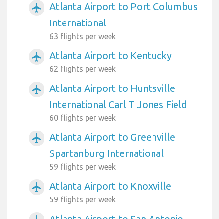
Atlanta Airport to Port Columbus
airplanemode_active
International
63 flights per week
Atlanta Airport to Kentucky
airplanemode_active
62 flights per week
Atlanta Airport to Huntsville
airplanemode_active
International Carl T Jones Field
60 flights per week
Atlanta Airport to Greenville
airplanemode_active
Spartanburg International
59 flights per week
Atlanta Airport to Knoxville
airplanemode_active
59 flights per week
Atlanta Airport to San Antonio