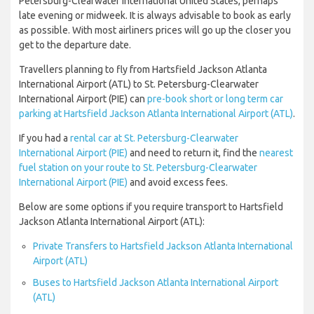
Petersburg-Clearwater International United States, perhaps
late evening or midweek. It is always advisable to book as early
as possible. With most airliners prices will go up the closer you
get to the departure date.
Travellers planning to fly from Hartsfield Jackson Atlanta
International Airport (ATL) to St. Petersburg-Clearwater
International Airport (PIE) can
pre-book short or long term car
parking at Hartsfield Jackson Atlanta International Airport (ATL)
.
If you had a
rental car at St. Petersburg-Clearwater
International Airport (PIE)
and need to return it, find the
nearest
fuel station on your route to St. Petersburg-Clearwater
International Airport (PIE)
and avoid excess fees.
Below are some options if you require transport to Hartsfield
Jackson Atlanta International Airport (ATL):
Private Transfers to Hartsfield Jackson Atlanta International
Airport (ATL)
Buses to Hartsfield Jackson Atlanta International Airport
(ATL)