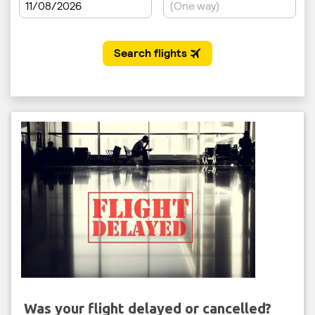
Was your flight delayed or cancelled?