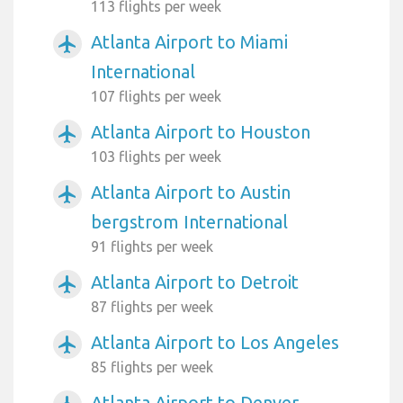
113 flights per week
Atlanta Airport to Miami
airplanemode_active
International
107 flights per week
Atlanta Airport to Houston
airplanemode_active
103 flights per week
Atlanta Airport to Austin
airplanemode_active
bergstrom International
91 flights per week
Atlanta Airport to Detroit
airplanemode_active
87 flights per week
Atlanta Airport to Los Angeles
airplanemode_active
85 flights per week
Atlanta Airport to Denver