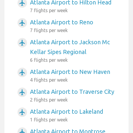
Atlanta Airport to Hilton Head
airplanemode_active
7 flights per week
Atlanta Airport to Reno
airplanemode_active
7 flights per week
Atlanta Airport to Jackson Mc
airplanemode_active
Kellar Sipes Regional
6 flights per week
Atlanta Airport to New Haven
airplanemode_active
4 flights per week
Atlanta Airport to Traverse City
airplanemode_active
2 flights per week
Atlanta Airport to Lakeland
airplanemode_active
1 flights per week
Atlanta Airport to Montrose
airplanemode_active